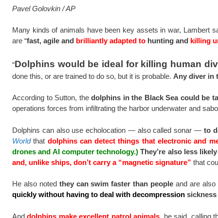
Pavel Golovkin / AP
Many kinds of animals have been key assets in war, Lambert says
are “
fast, agile and
brilliantly adapted to
hunting and
killing 
Dolphins would be ideal for killing human di
“
done this, or are trained to do so, but it is probable.
Any diver in 
According to Sutton, the
dolphins in the Black Sea could be 
operations forces from infiltrating the harbor underwater and sab
Dolphins can also use echolocation — also called sonar —
to 
World
that
dolphins can detect things that electronic and m
drones and AI computer technology.)
They’re also less likel
and, unlike ships, don’t carry a “magnetic signature”
that cou
He also noted
they can swim faster than people
and are also
quickly without having to deal with decompression
sickness
And
dolphins make excellent patrol animals,
he said, calling t