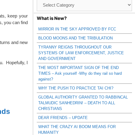
Browse
Catagories
ts, keep your
What is New?
s, you can find
MIRROR IN THE SKY APPROVED BY FCC
BLOOD MOONS AND THE TRIBULATION
turns and new
TYRANNY REIGNS THROUGHOUT OUR
SYSTEMS OF LAW ENFORCEMENT, JUSTICE
AND GOVERNMENT
u. Hopefully, I
THE MOST IMPORTANT SIGN OF THE END
TIMES – Ask yourself -Why do they rail so hard
against?
WHY THE PUSH TO PRACTICE TAI CHI?
GLOBAL AUTHORITY GRANTED TO RABBINCAL
TALMUDIC SANHEDRIN! – DEATH TO ALL
CHRISTIANS
nds
DEAR FRIENDS – UPDATE
WHAT THE CRAZY AI BOOM MEANS FOR
HUMANITY