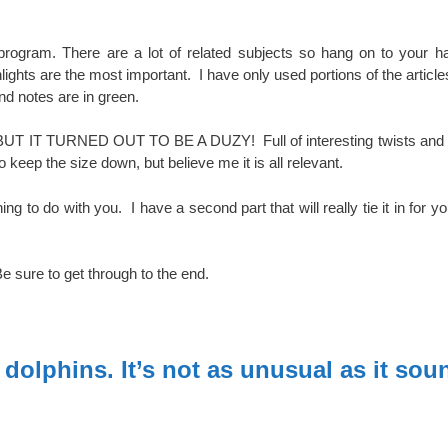
ogram. There are a lot of related subjects so hang on to your ha
lights are the most important. I have only used portions of the article
 and notes are in green.
BUT IT TURNED OUT TO BE A DUZY! Full of interesting twists and 
o keep the size down, but believe me it is all relevant.
to do with you. I have a second part that will really tie it in for yo
Be sure to get through to the end.
dolphins. It’s not as unusual as it sou