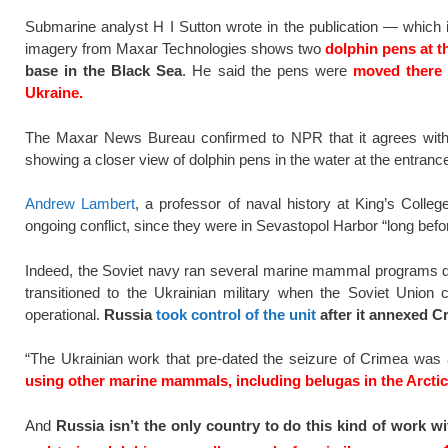
Submarine analyst H I Sutton wrote in the publication — which
imagery from Maxar Technologies shows two
dolphin pens at t
base in the Black Sea
. He said the pens were
moved there i
Ukraine.
The Maxar News Bureau confirmed to NPR that it agrees with t
showing a closer view of dolphin pens in the water at the entrance
Andrew Lambert
, a professor of naval history at King’s Colle
ongoing conflict, since they were in Sevastopol Harbor “long before
Indeed, the Soviet navy ran several marine mammal programs duri
transitioned to the Ukrainian military when the Soviet Union 
operational.
Russia
took control of the unit
after it annexed C
“The Ukrainian work that pre-dated the seizure of Crimea was
using other marine mammals, including belugas in the Arctic
And
Russia isn’t the only country to do this kind of work 