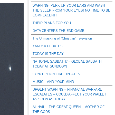
WARNING! PERK UP YOUR EARS AND WASH
THE SLEEP FROM YOUR EYES! NO TIME TO BE
COMPLACENT!
THEIR PLANS FOR YOU
DATA CENTERS THE END GAME
The Unmasking of “Christian” Television
YANUKA UPDATES
TODAY IS THE DAY
NATIONAL SABBATH? – GLOBAL SABBATH
TODAY AT SUNDOWN
CONCEPTION FIRE UPDATES
MUSIC – AND YOUR MIND
URGENT WARNING – FINANCIAL WARFARE
ESCALATES – COULD AFFECT YOUR WALLET
AS SOON AS TODAY
All HAIL – THE GREAT QUEEN – MOTHER OF
THE GODS –