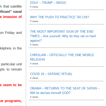
GOLF – TRUMP – MAGIC
ek
that satellite
5 views
ficant” naval
e invasion of
WHY THE PUSH TO PRACTICE TAI CHI?
5 views
THE MOST IMPORTANT SIGN OF THE END
 on Friday and
TIMES – Ask yourself -Why do they rail so hard
against?
5 views
olphins in the
CHRISLAM – OFFICIALLY THE ONE WORLD
RELIGION
articular unit
4 views
mpts to remain
COVID 19 – SATANIC RITUAL
4 views
s seem to be
OBAMA – RETURNS TO THE SEAT OF SATAN –
Will he declare himself GOD?
4 views
ilar programs,