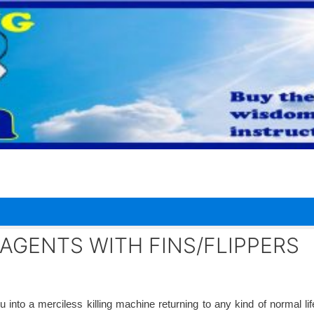
AGENTS WITH FINS/FLIPPERS
 into a merciless killing machine returning to any kind of normal li