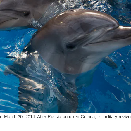
n March 30, 2014. After Russia annexed Crimea, its military revive