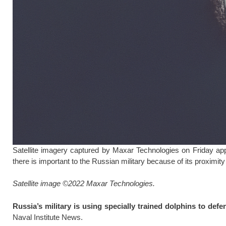
Satellite imagery captured by Maxar Technologies on Friday ap
there is important to the Russian military because of its proximit
Satellite image ©2022 Maxar Technologies.
Russia’s military is using specially trained dolphins to defe
Naval Institute News.