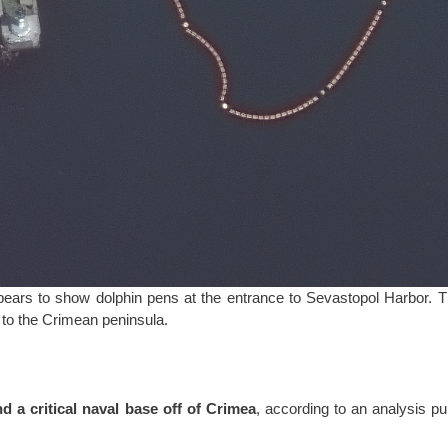
pears to show dolphin pens at the entrance to Sevastopol Harbor. 
y to the Crimean peninsula.
nd a critical naval base off of Crimea
, according to an analysis p