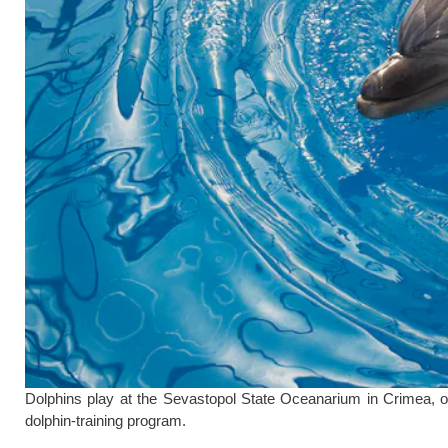
Dolphins play at the Sevastopol State Oceanarium in Crimea, o
dolphin-training program.