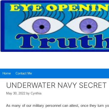
Skip
to
content
Home
Contact Me
UNDERWATER NAVY SECRET 
May 30, 2022
by
Cynthia
As many of our military personnel can attest, once they turn you