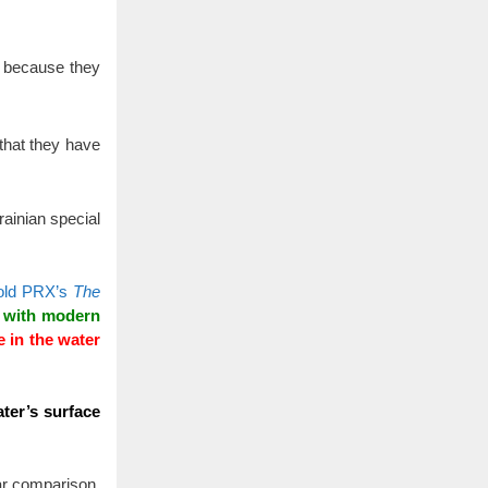
s because they
 that they have
ainian special
old PRX’s
The
n with modern
e in the water
ter’s surface
ar comparison,