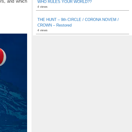
rs, and which
WHO RULES YOUR WORLD??
4 views
THE HUNT – 9th CIRCLE / CORONA NOVEM /
CROWN – Restored
4 views