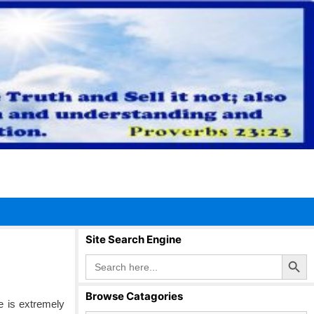
Site Search Engine
Search Button
Search
for:
Browse Catagories
fe is extremely