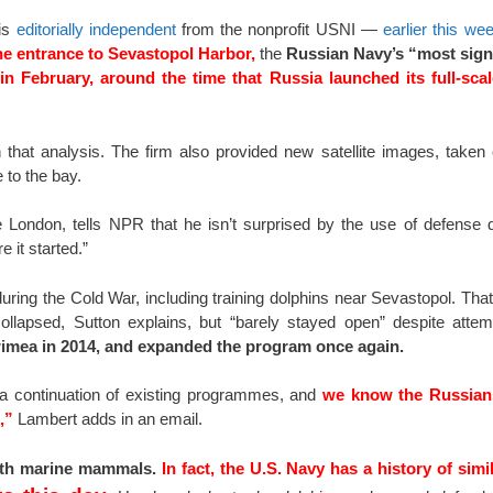
 is
editorially independent
from the nonprofit USNI —
earlier this we
he entrance to Sevastopol Harbor,
the
Russian Navy’s “most signi
n February, around the time that Russia launched its full-scal
hat analysis. The firm also provided new satellite images, taken
 to the bay.
ge London, tells NPR that he isn’t surprised by the use of defense d
 it started.”
ng the Cold War, including training dolphins near Sevastopol. That p
collapsed, Sutton explains, but “barely stayed open” despite atte
rimea in 2014, and expanded the program once again.
 a continuation of existing programmes, and
we know the Russian
,”
Lambert adds in an email.
with marine mammals.
In fact, the U.S. Navy has a history of sim