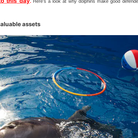
o this day
.
Here’s a look at why dolphins make good defende
valuable assets