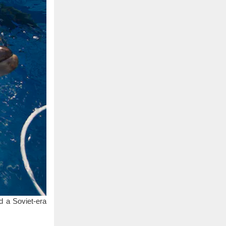
d a Soviet-era