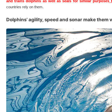
t
and trains dolphins as well as seals for similar purposes
countries rely on them.
Dolphins’ agility, speed and sonar make them 