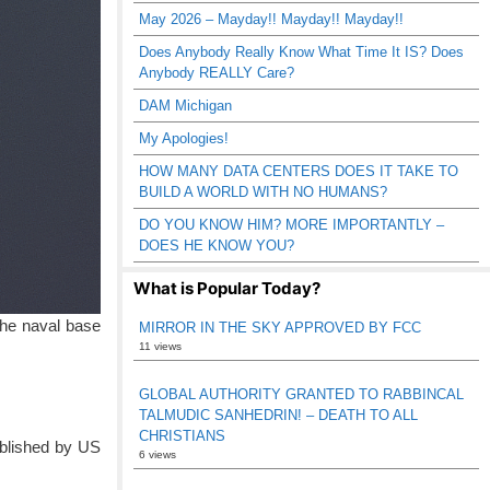
May 2026 – Mayday!! Mayday!! Mayday!!
Does Anybody Really Know What Time It IS? Does
Anybody REALLY Care?
DAM Michigan
My Apologies!
HOW MANY DATA CENTERS DOES IT TAKE TO
BUILD A WORLD WITH NO HUMANS?
DO YOU KNOW HIM? MORE IMPORTANTLY –
DOES HE KNOW YOU?
What is Popular Today?
The naval base
MIRROR IN THE SKY APPROVED BY FCC
11 views
GLOBAL AUTHORITY GRANTED TO RABBINCAL
TALMUDIC SANHEDRIN! – DEATH TO ALL
CHRISTIANS
ublished by US
6 views