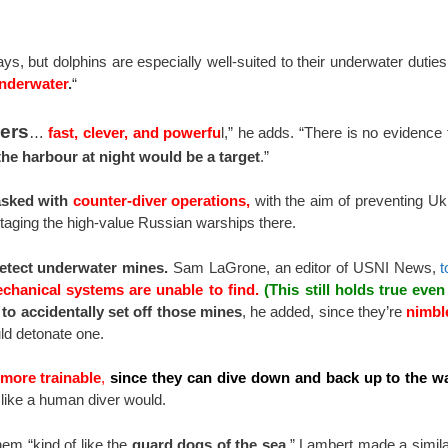
, but dolphins are especially well-suited to their underwater dutie
underwater
.
“
vers
…
fast, clever, and powerfu
l,” he adds. “There is no evidence
the harbour at night would be a target
.”
tasked with
counter-diver operations,
with the aim of preventing Ukr
otaging the high-value Russian warships there.
detect underwater mines.
Sam LaGrone, an editor of USNI News,
t
echanical systems are unable to find.
(This still holds true eve
y to accidentally set off those mines
, he added, since they’re
nimbl
ld detonate one.
more trainable
,
since they can dive down and back up to the wa
like a human diver would.
hem “kind of like the
guard dogs of the sea.
” Lambert made a simil