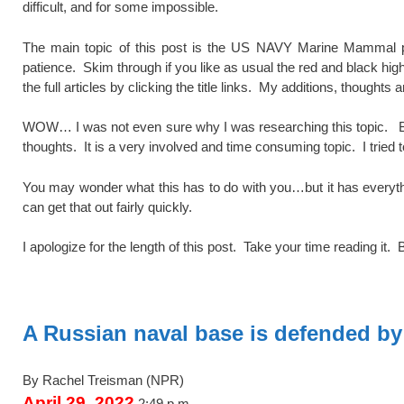
difficult, and for some impossible.
The main topic of this post is the US NAVY Marine Mammal pr
patience. Skim through if you like as usual the red and black high
the full articles by clicking the title links. My additions, thoughts
WOW… I was not even sure why I was researching this topic. 
thoughts. It is a very involved and time consuming topic. I tried t
You may wonder what this has to do with you…but it has everything 
can get that out fairly quickly.
I apologize for the length of this post. Take your time reading it. 
spacer
A Russian naval base is defended by 
By Rachel Treisman
(NPR)
April 29, 2022
2:49 p.m.