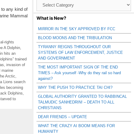
Browse
Catagories
 to any kind of
 Marine Mammal
What is New?
MIRROR IN THE SKY APPROVED BY FCC
BLOOD MOONS AND THE TRIBULATION
al-rights
TYRANNY REIGNS THROUGHOUT OUR
e A Dolphin
,
SYSTEMS OF LAW ENFORCEMENT, JUSTICE
in hits an
AND GOVERNMENT
olphins” trained
gas
,
invasion of
THE MOST IMPORTANT SIGN OF THE END
d marine
TIMES – Ask yourself -Why do they rail so hard
he Arctic
,
against?
a Lions search
les becoming
WHY THE PUSH TO PRACTICE TAI CHI?
tack Dolphins
,
GLOBAL AUTHORITY GRANTED TO RABBINCAL
starved to
TALMUDIC SANHEDRIN! – DEATH TO ALL
CHRISTIANS
DEAR FRIENDS – UPDATE
WHAT THE CRAZY AI BOOM MEANS FOR
HUMANITY