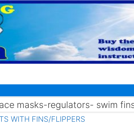
 face masks-regulators- swim fin
S WITH FINS/FLIPPERS