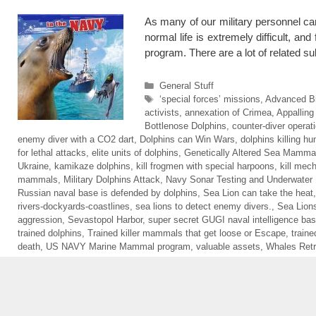
As many of our military personnel can
normal life is extremely difficult, 
program. There are a lot of related 
Categories
General Stuff
Tags
‘special forces’ missions
,
Advanced B
activists
,
annexation of Crimea
,
Appalling
Bottlenose Dolphins
,
counter-diver operat
enemy diver with a CO2 dart
,
Dolphins can Win Wars
,
dolphins killing h
for lethal attacks
,
elite units of dolphins
,
Genetically Altered Sea Mamma
Ukraine
,
kamikaze dolphins
,
kill frogmen with special harpoons
,
kill mec
mammals
,
Military Dolphins Attack
,
Navy Sonar Testing and Underwater
Russian naval base is defended by dolphins
,
Sea Lion can take the heat
rivers-dockyards-coastlines
,
sea lions to detect enemy divers.
,
Sea Lions
aggression
,
Sevastopol Harbor
,
super secret GUGI naval intelligence bas
trained dolphins
,
Trained killer mammals that get loose or Escape
,
traine
death
,
US NAVY Marine Mammal program
,
valuable assets
,
Whales Retr