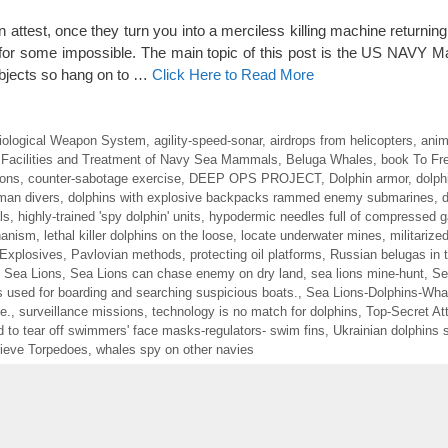
 attest, once they turn you into a merciless killing machine returning
and for some impossible. The main topic of this post is the US NAVY
subjects so hang on to …
Click Here to Read More
iological Weapon System
,
agility-speed-sonar
,
airdrops from helicopters
,
anim
 Facilities and Treatment of Navy Sea Mammals
,
Beluga Whales
,
book To Fre
ions
,
counter-sabotage exercise
,
DEEP OPS PROJECT
,
Dolphin armor
,
dolph
uman divers
,
dolphins with explosive backpacks rammed enemy submarines
,
d
ls
,
highly-trained 'spy dolphin' units
,
hypodermic needles full of compressed 
hanism
,
lethal killer dolphins on the loose
,
locate underwater mines
,
militarize
 Explosives
,
Pavlovian methods
,
protecting oil platforms
,
Russian belugas in t
,
Sea Lions
,
Sea Lions can chase enemy on dry land
,
sea lions mine-hunt
,
Se
 used for boarding and searching suspicious boats.
,
Sea Lions-Dolphins-Wha
e.
,
surveillance missions
,
technology is no match for dolphins
,
Top-Secret At
d to tear off swimmers' face masks-regulators- swim fins
,
Ukrainian dolphins 
ieve Torpedoes
,
whales spy on other navies