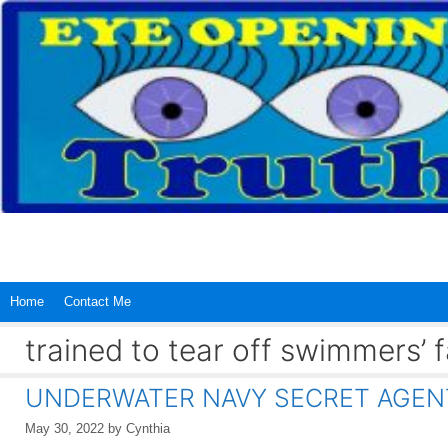
Skip
to
content
Home
Contact Me
trained to tear off swimmers’
UNDERWATER NAVY SECRET AGENT
May 30, 2022
by
Cynthia