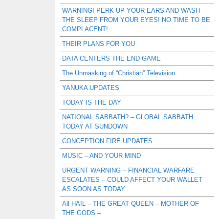
WARNING! PERK UP YOUR EARS AND WASH
THE SLEEP FROM YOUR EYES! NO TIME TO BE
COMPLACENT!
THEIR PLANS FOR YOU
DATA CENTERS THE END GAME
The Unmasking of “Christian” Television
YANUKA UPDATES
TODAY IS THE DAY
NATIONAL SABBATH? – GLOBAL SABBATH
TODAY AT SUNDOWN
CONCEPTION FIRE UPDATES
MUSIC – AND YOUR MIND
URGENT WARNING – FINANCIAL WARFARE
ESCALATES – COULD AFFECT YOUR WALLET
AS SOON AS TODAY
All HAIL – THE GREAT QUEEN – MOTHER OF
THE GODS –