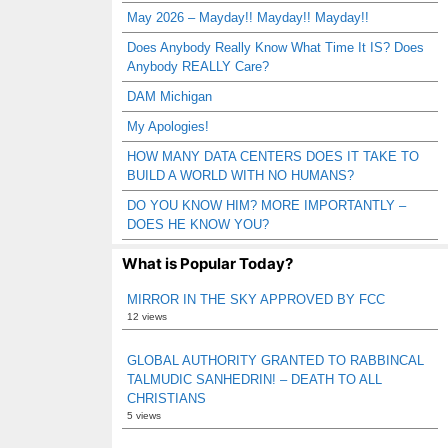
May 2026 – Mayday!! Mayday!! Mayday!!
Does Anybody Really Know What Time It IS? Does
Anybody REALLY Care?
DAM Michigan
My Apologies!
HOW MANY DATA CENTERS DOES IT TAKE TO
BUILD A WORLD WITH NO HUMANS?
DO YOU KNOW HIM? MORE IMPORTANTLY –
DOES HE KNOW YOU?
What is Popular Today?
MIRROR IN THE SKY APPROVED BY FCC
12 views
GLOBAL AUTHORITY GRANTED TO RABBINCAL
TALMUDIC SANHEDRIN! – DEATH TO ALL
CHRISTIANS
5 views