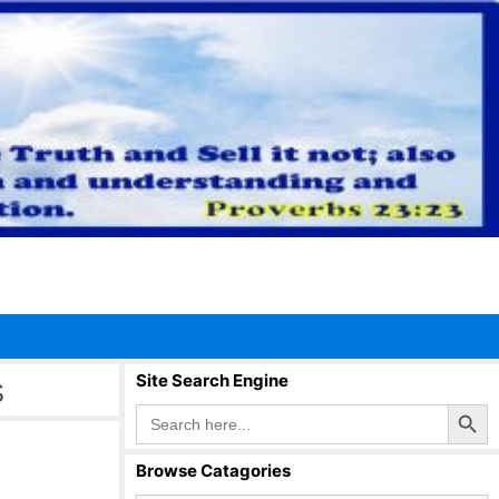
s
Site Search Engine
Search Button
Search
for:
Browse Catagories