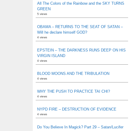
All The Colors of the Rainbow and the SKY TURNS
GREEN
5 views
OBAMA – RETURNS TO THE SEAT OF SATAN –
Will he declare himself GOD?
4 views
EPSTEIN – THE DARKNESS RUNS DEEP ON HIS
VIRGIN ISLAND
4 views
BLOOD MOONS AND THE TRIBULATION
4 views
WHY THE PUSH TO PRACTICE TAI CHI?
4 views
NYPD FIRE – DESTRUCTION OF EVIDENCE
4 views
Do You Believe In Magick? Part 29 – Satan/Lucifer