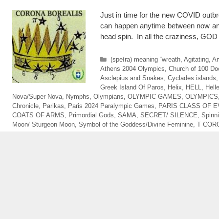
Just in time for the new COVID outbre
can happen anytime between now and
head spin. In all the craziness, GO
Categories
(speíra) meaning “wreath
,
Agitating
,
An
Athens 2004 Olympics
,
Church of 100 Do
Asclepius and Snakes
,
Cyclades islands
Greek Island Of Paros
,
Helix
,
HELL
,
Hell
Nova/Super Nova
,
Nymphs
,
Olympians
,
OLYMPIC GAMES
,
OLYMPICS
Chronicle
,
Parikas
,
Paris 2024 Paralympic Games
,
PARIS CLASS OF E
COATS OF ARMS
,
Primordial Gods
,
SAMA
,
SECRET/ SILENCE
,
Spinn
Moon/ Sturgeon Moon
,
Symbol of the Goddess/Divine Feminine
,
T COR