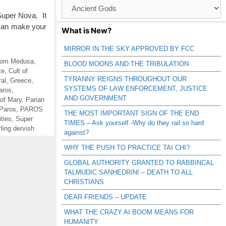
Browse
Catagories
 Super Nova. It
can make your
What is New?
MIRROR IN THE SKY APPROVED BY FCC
From Medusa
,
BLOOD MOONS AND THE TRIBULATION
te
,
Cult of
TYRANNY REIGNS THROUGHOUT OUR
ral
,
Greece
,
SYSTEMS OF LAW ENFORCEMENT, JUSTICE
aros
,
AND GOVERNMENT
 of Mary
,
Parian
Paros
,
PAROS
THE MOST IMPORTANT SIGN OF THE END
ities
,
Super
TIMES – Ask yourself -Why do they rail so hard
rling dervish
against?
WHY THE PUSH TO PRACTICE TAI CHI?
GLOBAL AUTHORITY GRANTED TO RABBINCAL
TALMUDIC SANHEDRIN! – DEATH TO ALL
CHRISTIANS
DEAR FRIENDS – UPDATE
WHAT THE CRAZY AI BOOM MEANS FOR
HUMANITY