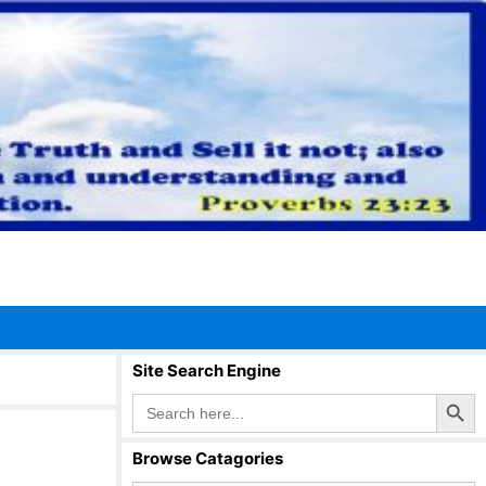
Site Search Engine
Search Button
Search
for:
Browse Catagories