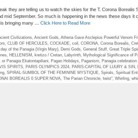
ak they are telling us to watch the skies for the T. Corona Borealis
 mid September. So much is happening in the news these days it 
D is bringing many …
Click Here to Read More
cient Civilizations
,
Ancient Gods
,
Athena Gave Asclepius Powerful Venom 
ors
,
CLUB OF HERCULES
,
COCKADE
,
coil
,
CORONA
,
Corona Borealis
,
Cre
,
day of the Panagia (Virgin Mary)
,
Demi Gods
,
General Stuff
,
Great Triple Spi
enes
,
HELLENISM
,
kretizo / Cretan
,
Labyrinth
,
Mythological Significance of P
,
or Panagia Ekatontapiliani
,
Pagan Holidays
,
Paganism
,
Panagia celebration
VIS SPIRITS
,
PARIS OLYMPICS 2024
,
PARIS-CAPITAL OF LUURY & SIN
,
ing
,
SPIRAL-SUMBOL OF THE FEMININE MYSTIQUE
,
Spirals
,
Spiritual Ent
ONAI BOREALIS 0 SUPER NOVA
,
The Parian Chronicle
,
twist”
,
Whirling
,
whi