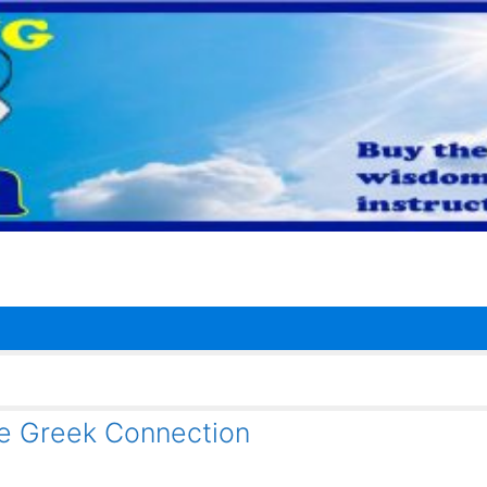
 Greek Connection