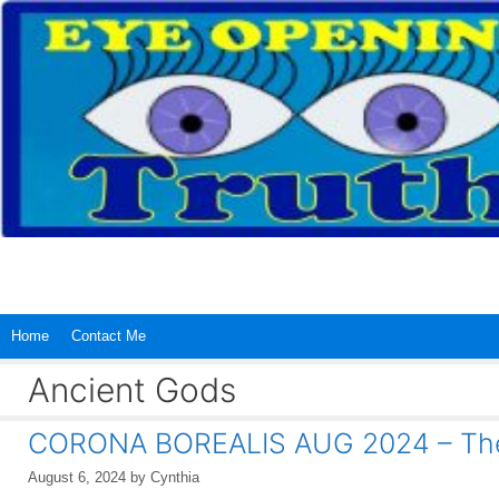
Skip
to
content
Home
Contact Me
Ancient Gods
CORONA BOREALIS AUG 2024 – The
August 6, 2024
by
Cynthia