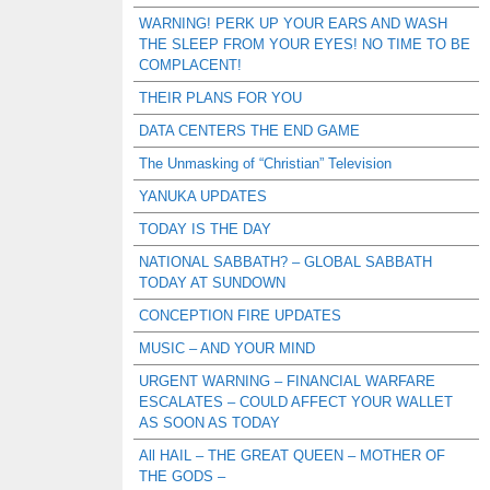
WARNING! PERK UP YOUR EARS AND WASH
THE SLEEP FROM YOUR EYES! NO TIME TO BE
COMPLACENT!
THEIR PLANS FOR YOU
DATA CENTERS THE END GAME
The Unmasking of “Christian” Television
YANUKA UPDATES
TODAY IS THE DAY
NATIONAL SABBATH? – GLOBAL SABBATH
TODAY AT SUNDOWN
CONCEPTION FIRE UPDATES
MUSIC – AND YOUR MIND
URGENT WARNING – FINANCIAL WARFARE
ESCALATES – COULD AFFECT YOUR WALLET
AS SOON AS TODAY
All HAIL – THE GREAT QUEEN – MOTHER OF
THE GODS –