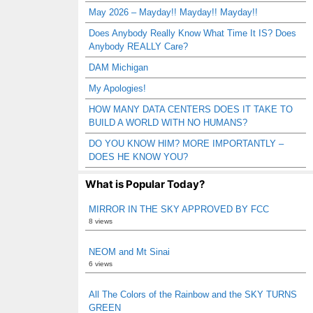
May 2026 – Mayday!! Mayday!! Mayday!!
Does Anybody Really Know What Time It IS? Does
Anybody REALLY Care?
DAM Michigan
My Apologies!
HOW MANY DATA CENTERS DOES IT TAKE TO
BUILD A WORLD WITH NO HUMANS?
DO YOU KNOW HIM? MORE IMPORTANTLY –
DOES HE KNOW YOU?
What is Popular Today?
MIRROR IN THE SKY APPROVED BY FCC
8 views
NEOM and Mt Sinai
6 views
All The Colors of the Rainbow and the SKY TURNS
GREEN