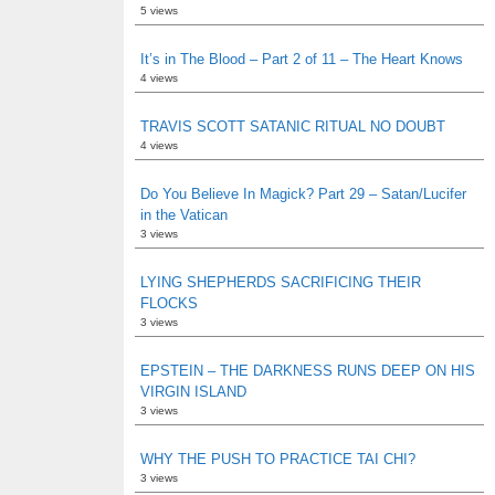
5 views
It’s in The Blood – Part 2 of 11 – The Heart Knows
4 views
TRAVIS SCOTT SATANIC RITUAL NO DOUBT
4 views
Do You Believe In Magick? Part 29 – Satan/Lucifer
in the Vatican
3 views
LYING SHEPHERDS SACRIFICING THEIR
FLOCKS
3 views
EPSTEIN – THE DARKNESS RUNS DEEP ON HIS
VIRGIN ISLAND
3 views
WHY THE PUSH TO PRACTICE TAI CHI?
3 views