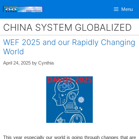
Skip
Menu
to
content
CHINA SYSTEM GLOBALIZED
WEF 2025 and our Rapidly Changing
World
April 24, 2025
by
Cynthia
This year especially our world is going through changes that are