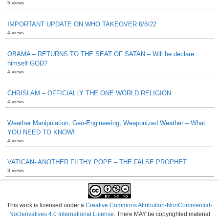
5 views
IMPORTANT UPDATE ON WHO TAKEOVER 6/8/22
4 views
OBAMA – RETURNS TO THE SEAT OF SATAN – Will he declare
himself GOD?
4 views
CHRISLAM – OFFICIALLY THE ONE WORLD RELIGION
4 views
Weather Manipulation, Geo-Engineering, Weaponized Weather – What
YOU NEED TO KNOW!
4 views
VATICAN- ANOTHER FILTHY POPE – THE FALSE PROPHET
3 views
This work is licensed under a
Creative Commons Attribution-NonCommercial-
NoDerivatives 4.0 International License
. There MAY be copyrighted material