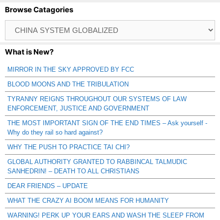
Browse Catagories
Browse
Catagories
What is New?
MIRROR IN THE SKY APPROVED BY FCC
BLOOD MOONS AND THE TRIBULATION
TYRANNY REIGNS THROUGHOUT OUR SYSTEMS OF LAW
ENFORCEMENT, JUSTICE AND GOVERNMENT
THE MOST IMPORTANT SIGN OF THE END TIMES – Ask yourself -
Why do they rail so hard against?
WHY THE PUSH TO PRACTICE TAI CHI?
GLOBAL AUTHORITY GRANTED TO RABBINCAL TALMUDIC
SANHEDRIN! – DEATH TO ALL CHRISTIANS
DEAR FRIENDS – UPDATE
WHAT THE CRAZY AI BOOM MEANS FOR HUMANITY
WARNING! PERK UP YOUR EARS AND WASH THE SLEEP FROM