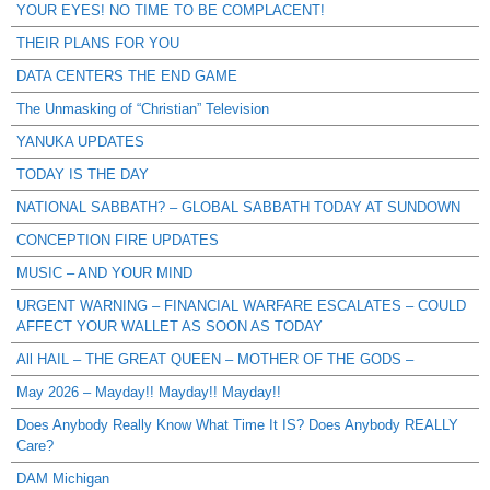
YOUR EYES! NO TIME TO BE COMPLACENT!
THEIR PLANS FOR YOU
DATA CENTERS THE END GAME
The Unmasking of “Christian” Television
YANUKA UPDATES
TODAY IS THE DAY
NATIONAL SABBATH? – GLOBAL SABBATH TODAY AT SUNDOWN
CONCEPTION FIRE UPDATES
MUSIC – AND YOUR MIND
URGENT WARNING – FINANCIAL WARFARE ESCALATES – COULD
AFFECT YOUR WALLET AS SOON AS TODAY
All HAIL – THE GREAT QUEEN – MOTHER OF THE GODS –
May 2026 – Mayday!! Mayday!! Mayday!!
Does Anybody Really Know What Time It IS? Does Anybody REALLY
Care?
DAM Michigan