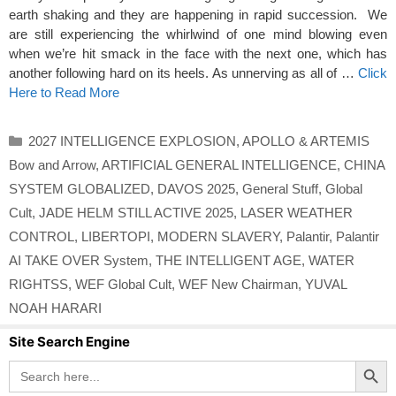
earth shaking and they are happening in rapid succession. We
are still experiencing the whirlwind of one mind blowing even
when we’re hit smack in the face with the next one, which has
another following hard on its heels. As unnerving as all of …
Click
Here to Read More
Categories
2027 INTELLIGENCE EXPLOSION
,
APOLLO & ARTEMIS
Bow and Arrow
,
ARTIFICIAL GENERAL INTELLIGENCE
,
CHINA
SYSTEM GLOBALIZED
,
DAVOS 2025
,
General Stuff
,
Global
Cult
,
JADE HELM STILL ACTIVE 2025
,
LASER WEATHER
CONTROL
,
LIBERTOPI
,
MODERN SLAVERY
,
Palantir
,
Palantir
AI TAKE OVER System
,
THE INTELLIGENT AGE
,
WATER
RIGHTSS
,
WEF Global Cult
,
WEF New Chairman
,
YUVAL
NOAH HARARI
Site Search Engine
Search Button
Search
for: