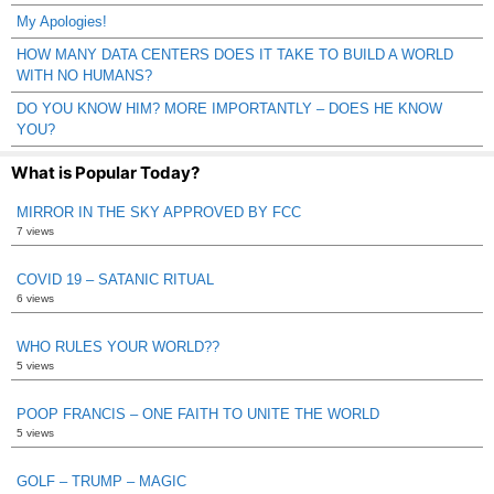
My Apologies!
HOW MANY DATA CENTERS DOES IT TAKE TO BUILD A WORLD
WITH NO HUMANS?
DO YOU KNOW HIM? MORE IMPORTANTLY – DOES HE KNOW
YOU?
What is Popular Today?
MIRROR IN THE SKY APPROVED BY FCC
7 views
COVID 19 – SATANIC RITUAL
6 views
WHO RULES YOUR WORLD??
5 views
POOP FRANCIS – ONE FAITH TO UNITE THE WORLD
5 views
GOLF – TRUMP – MAGIC