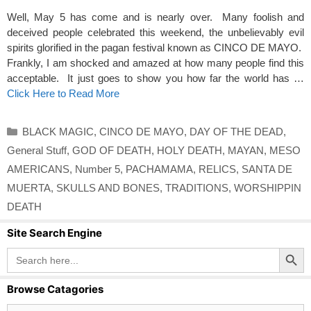
Well, May 5 has come and is nearly over. Many foolish and
deceived people celebrated this weekend, the unbelievably evil
spirits glorified in the pagan festival known as CINCO DE MAYO.
Frankly, I am shocked and amazed at how many people find this
acceptable. It just goes to show you how far the world has …
Click Here to Read More
Categories
BLACK MAGIC
,
CINCO DE MAYO
,
DAY OF THE DEAD
,
General Stuff
,
GOD OF DEATH
,
HOLY DEATH
,
MAYAN
,
MESO
AMERICANS
,
Number 5
,
PACHAMAMA
,
RELICS
,
SANTA DE
MUERTA
,
SKULLS AND BONES
,
TRADITIONS
,
WORSHIPPIN
DEATH
Site Search Engine
Search Button
Search
for:
Browse Catagories
Browse