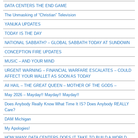
DATA CENTERS THE END GAME
The Unmasking of “Christian” Television
YANUKA UPDATES
TODAY IS THE DAY
NATIONAL SABBATH? – GLOBAL SABBATH TODAY AT SUNDOWN
CONCEPTION FIRE UPDATES
MUSIC – AND YOUR MIND
URGENT WARNING – FINANCIAL WARFARE ESCALATES – COULD
AFFECT YOUR WALLET AS SOON AS TODAY
All HAIL – THE GREAT QUEEN – MOTHER OF THE GODS –
May 2026 – Mayday!! Mayday!! Mayday!!
Does Anybody Really Know What Time It IS? Does Anybody REALLY
Care?
DAM Michigan
My Apologies!
HOW MANY DATA CENTERS DOES IT TAKE TO BUILD A WORLD