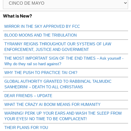
Catagories
What is New?
MIRROR IN THE SKY APPROVED BY FCC
BLOOD MOONS AND THE TRIBULATION
TYRANNY REIGNS THROUGHOUT OUR SYSTEMS OF LAW
ENFORCEMENT, JUSTICE AND GOVERNMENT
THE MOST IMPORTANT SIGN OF THE END TIMES – Ask yourself -
Why do they rail so hard against?
WHY THE PUSH TO PRACTICE TAI CHI?
GLOBAL AUTHORITY GRANTED TO RABBINCAL TALMUDIC
SANHEDRIN! – DEATH TO ALL CHRISTIANS
DEAR FRIENDS – UPDATE
WHAT THE CRAZY AI BOOM MEANS FOR HUMANITY
WARNING! PERK UP YOUR EARS AND WASH THE SLEEP FROM
YOUR EYES! NO TIME TO BE COMPLACENT!
THEIR PLANS FOR YOU