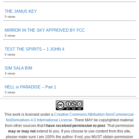
THE JANUS KEY
5 views
MIRROR IN THE SKY APPROVED BY FCC
5 views
TEST THE SPIRITS – 1 JOHN 4
4 views
SIM SALA BIM
3 views
HELL in PARADISE – Part 1
3 views
This work is licensed under a
Creative Commons Attribution-NonCommercial-
NoDerivatives 4.0 International License
. There MAY be copyrighted material
from other sources that
I have received permission to post
. That permission
may or may not
extend to you. If you choose to use content from this site,
please make sure I am 100% the author. If not, you MUST obtain permission