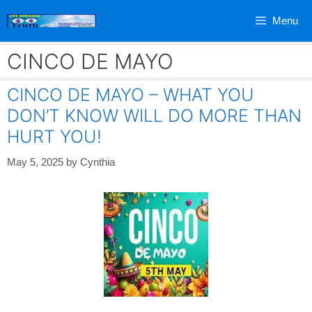
Skip
Menu
to
content
CINCO DE MAYO
CINCO DE MAYO – WHAT YOU
DON’T KNOW WILL DO MORE THAN
HURT YOU!
May 5, 2025
by
Cynthia