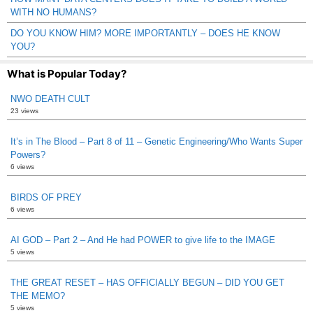
WITH NO HUMANS?
DO YOU KNOW HIM? MORE IMPORTANTLY – DOES HE KNOW
YOU?
What is Popular Today?
NWO DEATH CULT
23 views
It’s in The Blood – Part 8 of 11 – Genetic Engineering/Who Wants Super
Powers?
6 views
BIRDS OF PREY
6 views
AI GOD – Part 2 – And He had POWER to give life to the IMAGE
5 views
THE GREAT RESET – HAS OFFICIALLY BEGUN – DID YOU GET
THE MEMO?
5 views