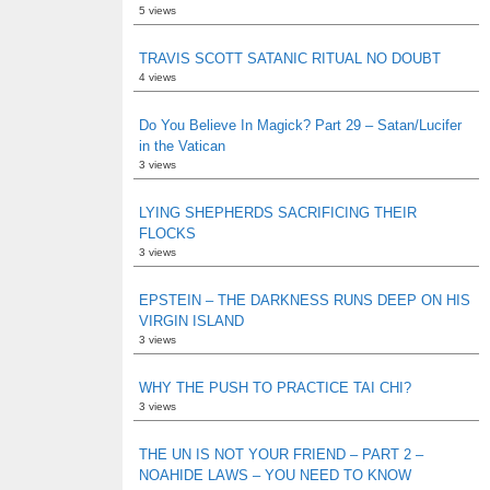
5 views
TRAVIS SCOTT SATANIC RITUAL NO DOUBT
4 views
Do You Believe In Magick? Part 29 – Satan/Lucifer
in the Vatican
3 views
LYING SHEPHERDS SACRIFICING THEIR
FLOCKS
3 views
EPSTEIN – THE DARKNESS RUNS DEEP ON HIS
VIRGIN ISLAND
3 views
WHY THE PUSH TO PRACTICE TAI CHI?
3 views
THE UN IS NOT YOUR FRIEND – PART 2 –
NOAHIDE LAWS – YOU NEED TO KNOW