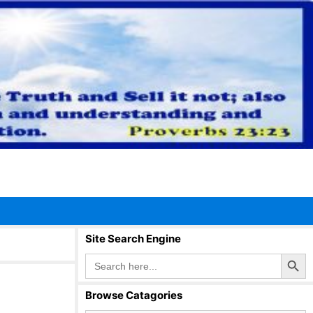
Site Search Engine
Search Button
Search
for:
Browse Catagories