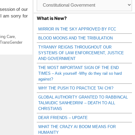
Browse
Catagories
session of our
 I am sorry for
What is New?
MIRROR IN THE SKY APPROVED BY FCC
ing Care
,
BLOOD MOONS AND THE TRIBULATION
TransGender
TYRANNY REIGNS THROUGHOUT OUR
SYSTEMS OF LAW ENFORCEMENT, JUSTICE
AND GOVERNMENT
THE MOST IMPORTANT SIGN OF THE END
TIMES – Ask yourself -Why do they rail so hard
against?
WHY THE PUSH TO PRACTICE TAI CHI?
GLOBAL AUTHORITY GRANTED TO RABBINCAL
TALMUDIC SANHEDRIN! – DEATH TO ALL
CHRISTIANS
DEAR FRIENDS – UPDATE
WHAT THE CRAZY AI BOOM MEANS FOR
HUMANITY