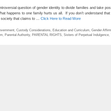
roversial question of gender identity to divide families and take pos
hat happens to one family hurts us all. If you don’t understand that
a society that claims to …
Click Here to Read More
Government
,
Custody Considerations
,
Education and Curriculum
,
Gender Affirm
sm
,
Parental Authority
,
PARENTAL RIGHTS
,
Sisters of Perpetual Indulgence
,