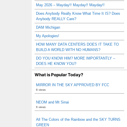
May 2026 – Mayday!! Mayday!! Mayday!!
Does Anybody Really Know What Time It IS? Does
Anybody REALLY Care?
DAM Michigan
My Apologies!
HOW MANY DATA CENTERS DOES IT TAKE TO
BUILD A WORLD WITH NO HUMANS?
DO YOU KNOW HIM? MORE IMPORTANTLY –
DOES HE KNOW YOU?
What is Popular Today?
MIRROR IN THE SKY APPROVED BY FCC
8 views
NEOM and Mt Sinai
6 views
All The Colors of the Rainbow and the SKY TURNS
GREEN