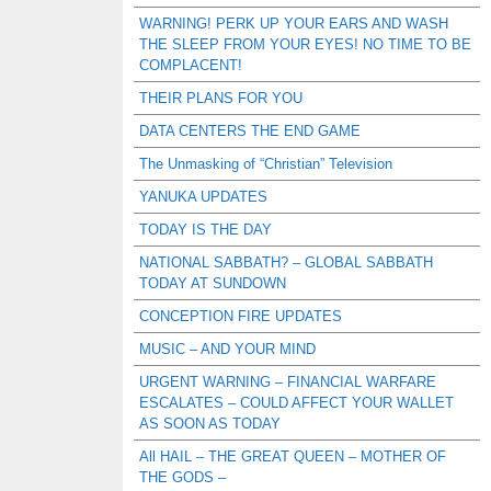
WARNING! PERK UP YOUR EARS AND WASH
THE SLEEP FROM YOUR EYES! NO TIME TO BE
COMPLACENT!
THEIR PLANS FOR YOU
DATA CENTERS THE END GAME
The Unmasking of “Christian” Television
YANUKA UPDATES
TODAY IS THE DAY
NATIONAL SABBATH? – GLOBAL SABBATH
TODAY AT SUNDOWN
CONCEPTION FIRE UPDATES
MUSIC – AND YOUR MIND
URGENT WARNING – FINANCIAL WARFARE
ESCALATES – COULD AFFECT YOUR WALLET
AS SOON AS TODAY
All HAIL – THE GREAT QUEEN – MOTHER OF
THE GODS –