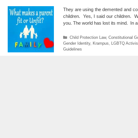
They are using the demented and cont
children. Yes, I said our children. W
you. The world has lost its mind. In 
Categories
Child Protection Law
,
Constitutional 
Gender Identity
,
Krampus
,
LGBTQ Activi
Guidelines