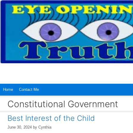
Skip
to
content
Home
Contact Me
Constitutional Government
Best Interest of the Child
June 30, 2024
by
Cynthia