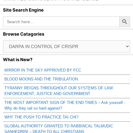
Site Search Engine
Search Button
Search
for:
Browse Catagories
Browse
Catagories
What is New?
MIRROR IN THE SKY APPROVED BY FCC
BLOOD MOONS AND THE TRIBULATION
TYRANNY REIGNS THROUGHOUT OUR SYSTEMS OF LAW
ENFORCEMENT, JUSTICE AND GOVERNMENT
THE MOST IMPORTANT SIGN OF THE END TIMES – Ask yourself -
Why do they rail so hard against?
WHY THE PUSH TO PRACTICE TAI CHI?
GLOBAL AUTHORITY GRANTED TO RABBINCAL TALMUDIC
SANHEDRIN! – DEATH TO ALL CHRISTIANS