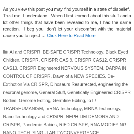
As you view this post you may find yourself in a state of disbelief.
Trust me, I understand. When I first learned about this stuff and a
lot other things that have been revealed to me, I had the same
reaction. I beg you, don’t let your discomfort with the material
cause you to reject …
Click Here to Read More
Categories
AI and CRISPR
,
BE-SAFE CRISPR Technology
,
Black Eyed
Children
,
CRISPR
,
CRISPR CAS 9
,
CRISPR CAS12
,
CRISPR
CAS13
,
CRISPR Engineered NERVOUS SYSTEM
,
DARPA IN
CONTROL OF CRISPR
,
Dawn of a NEW SPECIES
,
De-
Extinction Via CRISPR
,
Dinosaurs Resurrected
,
engineering the
neuronal genome
,
General Stuff
,
Genetically Engineered CRISPR
Bodies
,
Genome Editing
,
Germline Editing
,
IoT /
TRANSHUMANISM
,
mRNA Technology
,
MRNA Technology
,
Nano Technology and CRISPR
,
NEPHILIM DEMONS AND
CRISPR
,
Pandemic Babies
,
RIFD CRISPR
,
RNA MODIFYING
NANO-TECH
,
SINGULARITY/CONVERGENCE