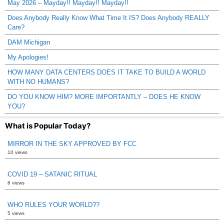
May 2026 – Mayday!! Mayday!! Mayday!!
Does Anybody Really Know What Time It IS? Does Anybody REALLY
Care?
DAM Michigan
My Apologies!
HOW MANY DATA CENTERS DOES IT TAKE TO BUILD A WORLD
WITH NO HUMANS?
DO YOU KNOW HIM? MORE IMPORTANTLY – DOES HE KNOW
YOU?
What is Popular Today?
MIRROR IN THE SKY APPROVED BY FCC
10 views
COVID 19 – SATANIC RITUAL
6 views
WHO RULES YOUR WORLD??
5 views