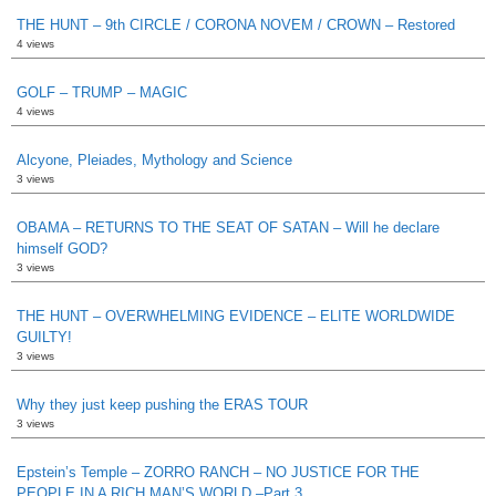
THE HUNT – 9th CIRCLE / CORONA NOVEM / CROWN – Restored
4 views
GOLF – TRUMP – MAGIC
4 views
Alcyone, Pleiades, Mythology and Science
3 views
OBAMA – RETURNS TO THE SEAT OF SATAN – Will he declare
himself GOD?
3 views
THE HUNT – OVERWHELMING EVIDENCE – ELITE WORLDWIDE
GUILTY!
3 views
Why they just keep pushing the ERAS TOUR
3 views
Epstein’s Temple – ZORRO RANCH – NO JUSTICE FOR THE
PEOPLE IN A RICH MAN’S WORLD –Part 3