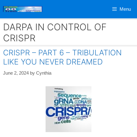
Skip
Menu
to
content
DARPA IN CONTROL OF
CRISPR
CRISPR – PART 6 – TRIBULATION
LIKE YOU NEVER DREAMED
June 2, 2024
by
Cynthia