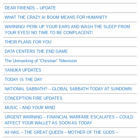
DEAR FRIENDS – UPDATE
WHAT THE CRAZY AI BOOM MEANS FOR HUMANITY
WARNING! PERK UP YOUR EARS AND WASH THE SLEEP FROM
YOUR EYES! NO TIME TO BE COMPLACENT!
THEIR PLANS FOR YOU
DATA CENTERS THE END GAME
The Unmasking of “Christian” Television
YANUKA UPDATES
TODAY IS THE DAY
NATIONAL SABBATH? – GLOBAL SABBATH TODAY AT SUNDOWN
CONCEPTION FIRE UPDATES
MUSIC – AND YOUR MIND
URGENT WARNING – FINANCIAL WARFARE ESCALATES – COULD
AFFECT YOUR WALLET AS SOON AS TODAY
All HAIL – THE GREAT QUEEN – MOTHER OF THE GODS –