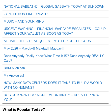
NATIONAL SABBATH? – GLOBAL SABBATH TODAY AT SUNDOWN
CONCEPTION FIRE UPDATES
MUSIC – AND YOUR MIND
URGENT WARNING – FINANCIAL WARFARE ESCALATES – COULD
AFFECT YOUR WALLET AS SOON AS TODAY
All HAIL – THE GREAT QUEEN – MOTHER OF THE GODS –
May 2026 – Mayday!! Mayday!! Mayday!!
Does Anybody Really Know What Time It IS? Does Anybody REALLY
Care?
DAM Michigan
My Apologies!
HOW MANY DATA CENTERS DOES IT TAKE TO BUILD A WORLD
WITH NO HUMANS?
DO YOU KNOW HIM? MORE IMPORTANTLY – DOES HE KNOW
YOU?
What is Popular Today?