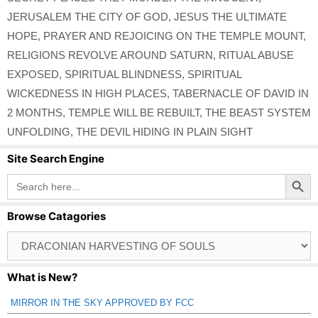
JERUSALEM THE CITY OF GOD
,
JESUS THE ULTIMATE
HOPE
,
PRAYER AND REJOICING ON THE TEMPLE MOUNT
,
RELIGIONS REVOLVE AROUND SATURN
,
RITUAL ABUSE
EXPOSED
,
SPIRITUAL BLINDNESS
,
SPIRITUAL
WICKEDNESS IN HIGH PLACES
,
TABERNACLE OF DAVID IN
2 MONTHS
,
TEMPLE WILL BE REBUILT
,
THE BEAST SYSTEM
UNFOLDING
,
THE DEVIL HIDING IN PLAIN SIGHT
Site Search Engine
Search Button
Search
for:
Browse Catagories
Browse
Catagories
What is New?
MIRROR IN THE SKY APPROVED BY FCC