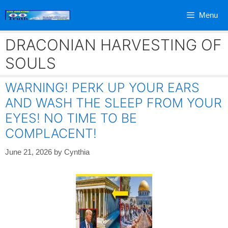
Skip
Menu
to
content
DRACONIAN HARVESTING OF
SOULS
WARNING! PERK UP YOUR EARS
AND WASH THE SLEEP FROM YOUR
EYES! NO TIME TO BE
COMPLACENT!
June 21, 2026
by
Cynthia