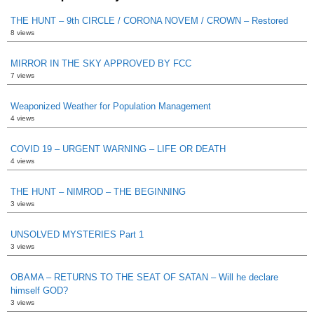
THE HUNT – 9th CIRCLE / CORONA NOVEM / CROWN – Restored
8 views
MIRROR IN THE SKY APPROVED BY FCC
7 views
Weaponized Weather for Population Management
4 views
COVID 19 – URGENT WARNING – LIFE OR DEATH
4 views
THE HUNT – NIMROD – THE BEGINNING
3 views
UNSOLVED MYSTERIES Part 1
3 views
OBAMA – RETURNS TO THE SEAT OF SATAN – Will he declare
himself GOD?
3 views