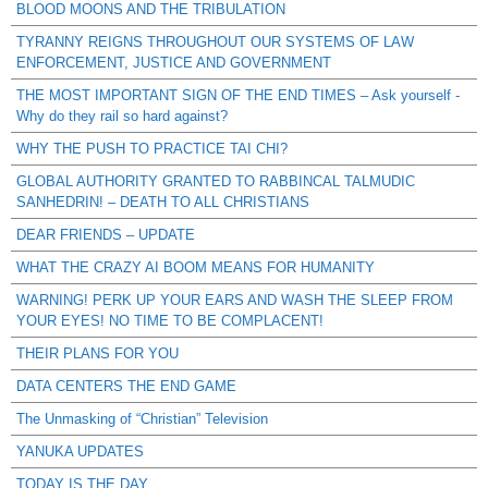
BLOOD MOONS AND THE TRIBULATION
TYRANNY REIGNS THROUGHOUT OUR SYSTEMS OF LAW
ENFORCEMENT, JUSTICE AND GOVERNMENT
THE MOST IMPORTANT SIGN OF THE END TIMES – Ask yourself -
Why do they rail so hard against?
WHY THE PUSH TO PRACTICE TAI CHI?
GLOBAL AUTHORITY GRANTED TO RABBINCAL TALMUDIC
SANHEDRIN! – DEATH TO ALL CHRISTIANS
DEAR FRIENDS – UPDATE
WHAT THE CRAZY AI BOOM MEANS FOR HUMANITY
WARNING! PERK UP YOUR EARS AND WASH THE SLEEP FROM
YOUR EYES! NO TIME TO BE COMPLACENT!
THEIR PLANS FOR YOU
DATA CENTERS THE END GAME
The Unmasking of “Christian” Television
YANUKA UPDATES
TODAY IS THE DAY