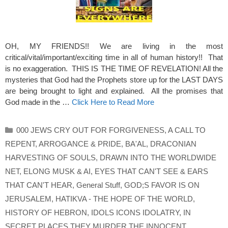
OH, MY FRIENDS!! We are living in the most
critical/vital/important/exciting time in all of human history!! That
is no exaggeration. THIS IS THE TIME OF REVELATION! All the
mysteries that God had the Prophets store up for the LAST DAYS
are being brought to light and explained. All the promises that
God made in the …
Click Here to Read More
Categories
000 JEWS CRY OUT FOR FORGIVENESS
,
A CALL TO
REPENT
,
ARROGANCE & PRIDE
,
BA'AL
,
DRACONIAN
HARVESTING OF SOULS
,
DRAWN INTO THE WORLDWIDE
NET
,
ELONG MUSK & AI
,
EYES THAT CAN'T SEE & EARS
THAT CAN'T HEAR
,
General Stuff
,
GOD;S FAVOR IS ON
JERUSALEM
,
HATIKVA - THE HOPE OF THE WORLD
,
HISTORY OF HEBRON
,
IDOLS ICONS IDOLATRY
,
IN
SECRET PLACES THEY MURDER THE INNOCENT
,