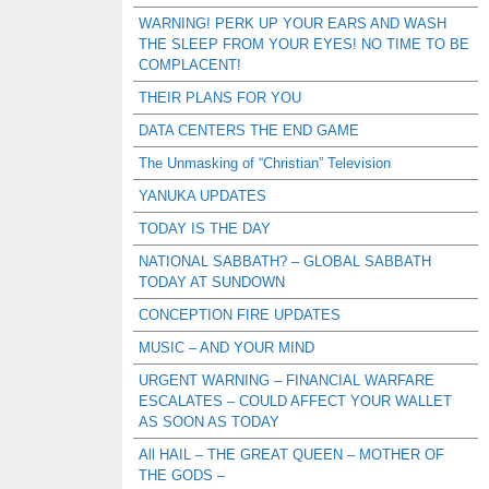
WARNING! PERK UP YOUR EARS AND WASH
THE SLEEP FROM YOUR EYES! NO TIME TO BE
COMPLACENT!
THEIR PLANS FOR YOU
DATA CENTERS THE END GAME
The Unmasking of “Christian” Television
YANUKA UPDATES
TODAY IS THE DAY
NATIONAL SABBATH? – GLOBAL SABBATH
TODAY AT SUNDOWN
CONCEPTION FIRE UPDATES
MUSIC – AND YOUR MIND
URGENT WARNING – FINANCIAL WARFARE
ESCALATES – COULD AFFECT YOUR WALLET
AS SOON AS TODAY
All HAIL – THE GREAT QUEEN – MOTHER OF
THE GODS –