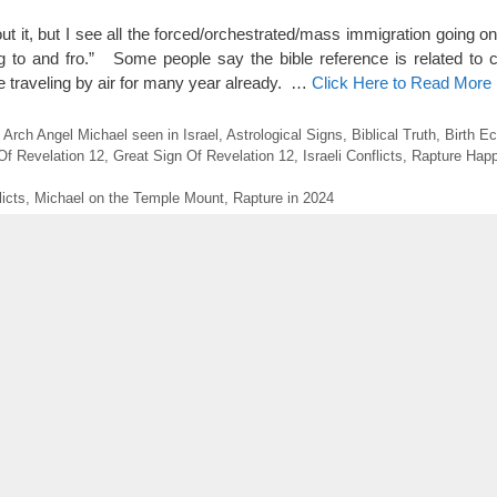
t it, but I see all the forced/orchestrated/mass immigration going on
ng to and fro.” Some people say the bible reference is related to 
 traveling by air for many year already. …
Click Here to Read More
,
Arch Angel Michael seen in Israel
,
Astrological Signs
,
Biblical Truth
,
Birth Ec
Of Revelation 12
,
Great Sign Of Revelation 12
,
Israeli Conflicts
,
Rapture Happ
licts
,
Michael on the Temple Mount
,
Rapture in 2024