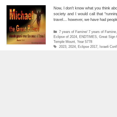
Now, I don’t know what you think abou
society and I would call that “runni
travel… however, we have had people
Categories
7 years of Famine/ 7 years of Famine
Eclipse of 2024
,
ENDTIMES
,
Great Sign 
Temple Mount
,
Year 5778
Tags
2023
,
2024
,
Eclipse 2017
,
Israeli Conf