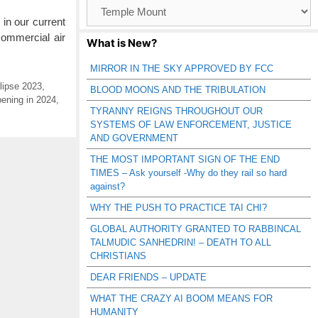
Browse
Catagories
 in our current
commercial air
What is New?
MIRROR IN THE SKY APPROVED BY FCC
lipse 2023
,
BLOOD MOONS AND THE TRIBULATION
ening in 2024
,
TYRANNY REIGNS THROUGHOUT OUR
SYSTEMS OF LAW ENFORCEMENT, JUSTICE
AND GOVERNMENT
THE MOST IMPORTANT SIGN OF THE END
TIMES – Ask yourself -Why do they rail so hard
against?
WHY THE PUSH TO PRACTICE TAI CHI?
GLOBAL AUTHORITY GRANTED TO RABBINCAL
TALMUDIC SANHEDRIN! – DEATH TO ALL
CHRISTIANS
DEAR FRIENDS – UPDATE
WHAT THE CRAZY AI BOOM MEANS FOR
HUMANITY