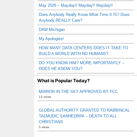
May 2026 – Mayday!! Mayday!! Mayday!!
Does Anybody Really Know What Time It IS? Does
Anybody REALLY Care?
DAM Michigan
My Apologies!
HOW MANY DATA CENTERS DOES IT TAKE TO
BUILD A WORLD WITH NO HUMANS?
DO YOU KNOW HIM? MORE IMPORTANTLY –
DOES HE KNOW YOU?
What is Popular Today?
MIRROR IN THE SKY APPROVED BY FCC
13 views
GLOBAL AUTHORITY GRANTED TO RABBINCAL
TALMUDIC SANHEDRIN! – DEATH TO ALL
CHRISTIANS
5 views