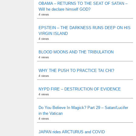
OBAMA – RETURNS TO THE SEAT OF SATAN –
Will he declare himself GOD?
4 views
EPSTEIN – THE DARKNESS RUNS DEEP ON HIS
VIRGIN ISLAND
4 views
BLOOD MOONS AND THE TRIBULATION
4 views
WHY THE PUSH TO PRACTICE TAI CHI?
4 views
NYPD FIRE – DESTRUCTION OF EVIDENCE
4 views
Do You Believe In Magick? Part 29 – Satan/Lucifer
in the Vatican
4 views
JAPAN rides ARCTURUS and COVID