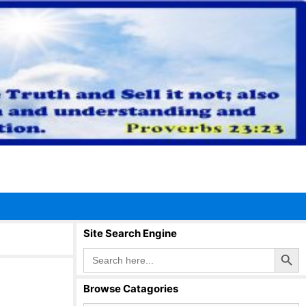
Site Search Engine
Search Button
Search
for:
Browse Catagories