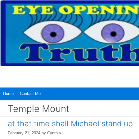
Skip
to
content
Home
Contact Me
Temple Mount
at that time shall Michael stand up
February 21, 2024
by
Cynthia