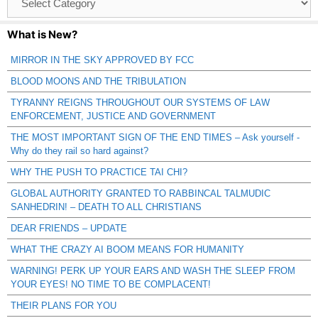
Catagories
What is New?
MIRROR IN THE SKY APPROVED BY FCC
BLOOD MOONS AND THE TRIBULATION
TYRANNY REIGNS THROUGHOUT OUR SYSTEMS OF LAW
ENFORCEMENT, JUSTICE AND GOVERNMENT
THE MOST IMPORTANT SIGN OF THE END TIMES – Ask yourself -
Why do they rail so hard against?
WHY THE PUSH TO PRACTICE TAI CHI?
GLOBAL AUTHORITY GRANTED TO RABBINCAL TALMUDIC
SANHEDRIN! – DEATH TO ALL CHRISTIANS
DEAR FRIENDS – UPDATE
WHAT THE CRAZY AI BOOM MEANS FOR HUMANITY
WARNING! PERK UP YOUR EARS AND WASH THE SLEEP FROM
YOUR EYES! NO TIME TO BE COMPLACENT!
THEIR PLANS FOR YOU