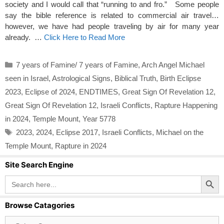
society and I would call that “running to and fro.” Some people
say the bible reference is related to commercial air travel…
however, we have had people traveling by air for many year
already. …
Click Here to Read More
Categories
7 years of Famine/ 7 years of Famine
,
Arch Angel Michael
seen in Israel
,
Astrological Signs
,
Biblical Truth
,
Birth Eclipse
2023
,
Eclipse of 2024
,
ENDTIMES
,
Great Sign Of Revelation 12
,
Great Sign Of Revelation 12
,
Israeli Conflicts
,
Rapture Happening
in 2024
,
Temple Mount
,
Year 5778
Tags
2023
,
2024
,
Eclipse 2017
,
Israeli Conflicts
,
Michael on the
Temple Mount
,
Rapture in 2024
Site Search Engine
Search Button
Search
for:
Browse Catagories
Browse