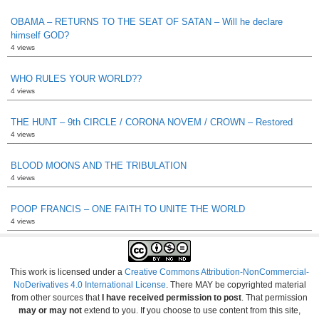
OBAMA – RETURNS TO THE SEAT OF SATAN – Will he declare
himself GOD?
4 views
WHO RULES YOUR WORLD??
4 views
THE HUNT – 9th CIRCLE / CORONA NOVEM / CROWN – Restored
4 views
BLOOD MOONS AND THE TRIBULATION
4 views
POOP FRANCIS – ONE FAITH TO UNITE THE WORLD
4 views
This work is licensed under a
Creative Commons Attribution-NonCommercial-
NoDerivatives 4.0 International License
. There MAY be copyrighted material
from other sources that
I have received permission to post
. That permission
may or may not
extend to you. If you choose to use content from this site,