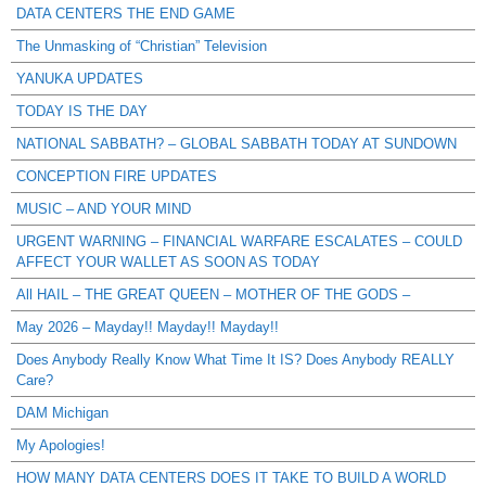
DATA CENTERS THE END GAME
The Unmasking of “Christian” Television
YANUKA UPDATES
TODAY IS THE DAY
NATIONAL SABBATH? – GLOBAL SABBATH TODAY AT SUNDOWN
CONCEPTION FIRE UPDATES
MUSIC – AND YOUR MIND
URGENT WARNING – FINANCIAL WARFARE ESCALATES – COULD
AFFECT YOUR WALLET AS SOON AS TODAY
All HAIL – THE GREAT QUEEN – MOTHER OF THE GODS –
May 2026 – Mayday!! Mayday!! Mayday!!
Does Anybody Really Know What Time It IS? Does Anybody REALLY
Care?
DAM Michigan
My Apologies!
HOW MANY DATA CENTERS DOES IT TAKE TO BUILD A WORLD