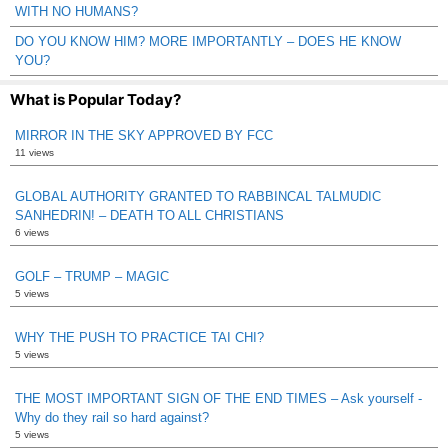
WITH NO HUMANS?
DO YOU KNOW HIM? MORE IMPORTANTLY – DOES HE KNOW
YOU?
What is Popular Today?
MIRROR IN THE SKY APPROVED BY FCC
11 views
GLOBAL AUTHORITY GRANTED TO RABBINCAL TALMUDIC
SANHEDRIN! – DEATH TO ALL CHRISTIANS
6 views
GOLF – TRUMP – MAGIC
5 views
WHY THE PUSH TO PRACTICE TAI CHI?
5 views
THE MOST IMPORTANT SIGN OF THE END TIMES – Ask yourself -
Why do they rail so hard against?
5 views