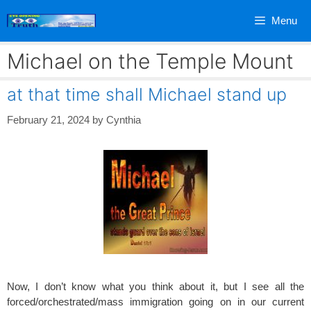
Skip
Menu
to
content
Michael on the Temple Mount
at that time shall Michael stand up
February 21, 2024
by
Cynthia
Now, I don’t know what you think about it, but I see all the
forced/orchestrated/mass immigration going on in our current