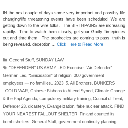
IN the next couple of days some very important and possibly life
changing/life threatening events have been scheduled. We are
getting down to the wire folks. The BIRTHPAINS are increasing
rapidly. Time to watch them closely, get your Godly Timepieces
out and time them. The prophecies are coming to pass, truth is
being revealed, deception …
Click Here to Read More
Categories
General Stuff
,
SUNDAY LAW
Tags
"DEFENDER" US ARMY LED Exercise
,
“Air Defender”
German Led
,
“Sinicisation” of religion
,
000 government
employees — no familiies.
,
2023
,
5
,
All Brothers
,
BUNKERS
. COLD WAR
,
Chinese Bishops to Attend Synod
,
Climate Change
& the Papl Agenda
,
compulsory military training
,
Council of Trent
,
Defender 23
,
dicastery
,
Evangelization
,
fake nuclear attack
,
FIND
YOUR NEAREST FALLOUT SHELTER
,
Finland counted its
bomb shelters
,
General Stuff
,
government continuity planning.
,