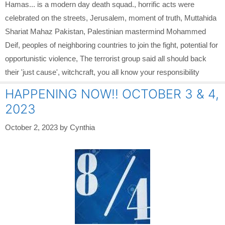
Hamas... is a modern day death squad.
,
horrific acts were
celebrated on the streets
,
Jerusalem
,
moment of truth
,
Muttahida
Shariat Mahaz Pakistan
,
Palestinian mastermind Mohammed
Deif
,
peoples of neighboring countries to join the fight
,
potential for
opportunistic violence
,
The terrorist group said all should back
their 'just cause'
,
witchcraft
,
you all know your responsibility
HAPPENING NOW!! OCTOBER 3 & 4,
2023
October 2, 2023
by
Cynthia