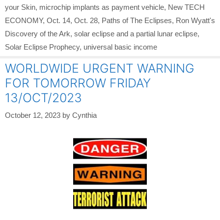
your Skin
,
microchip implants as payment vehicle
,
New TECH
ECONOMY
,
Oct. 14
,
Oct. 28
,
Paths of The Eclipses
,
Ron Wyatt's
Discovery of the Ark
,
solar eclipse and a partial lunar eclipse
,
Solar Eclipse Prophecy
,
universal basic income
WORLDWIDE URGENT WARNING
FOR TOMORROW FRIDAY
13/OCT/2023
October 12, 2023
by
Cynthia