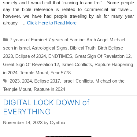
society and I would call that “running to and fro.” Some people
say the bible reference is related to commercial air travel…
however, we have had people traveling by air for many year
already. …
Click Here to Read More
Categories
7 years of Famine/ 7 years of Famine
,
Arch Angel Michael
seen in Israel
,
Astrological Signs
,
Biblical Truth
,
Birth Eclipse
2023
,
Eclipse of 2024
,
ENDTIMES
,
Great Sign Of Revelation 12
,
Great Sign Of Revelation 12
,
Israeli Conflicts
,
Rapture Happening
in 2024
,
Temple Mount
,
Year 5778
Tags
2023
,
2024
,
Eclipse 2017
,
Israeli Conflicts
,
Michael on the
Temple Mount
,
Rapture in 2024
DIGITAL LOCK DOWN of
EVERYTHING
November 14, 2023
by
Cynthia