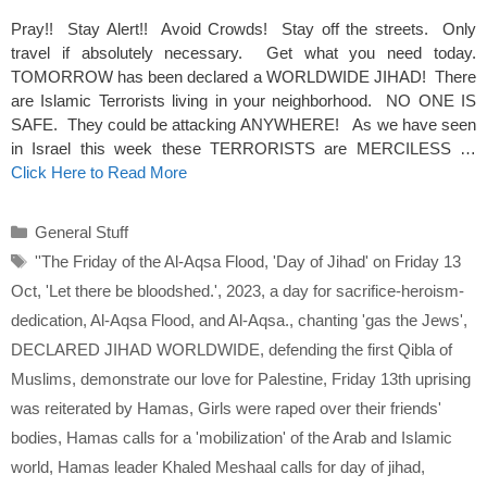
Pray!! Stay Alert!! Avoid Crowds! Stay off the streets. Only
travel if absolutely necessary. Get what you need today.
TOMORROW has been declared a WORLDWIDE JIHAD! There
are Islamic Terrorists living in your neighborhood. NO ONE IS
SAFE. They could be attacking ANYWHERE! As we have seen
in Israel this week these TERRORISTS are MERCILESS …
Click Here to Read More
Categories
General Stuff
Tags
''The Friday of the Al-Aqsa Flood
,
'Day of Jihad' on Friday 13
Oct
,
'Let there be bloodshed.'
,
2023
,
a day for sacrifice-heroism-
dedication
,
Al-Aqsa Flood
,
and Al-Aqsa.
,
chanting 'gas the Jews'
,
DECLARED JIHAD WORLDWIDE
,
defending the first Qibla of
Muslims
,
demonstrate our love for Palestine
,
Friday 13th uprising
was reiterated by Hamas
,
Girls were raped over their friends'
bodies
,
Hamas calls for a 'mobilization' of the Arab and Islamic
world
,
Hamas leader Khaled Meshaal calls for day of jihad
,