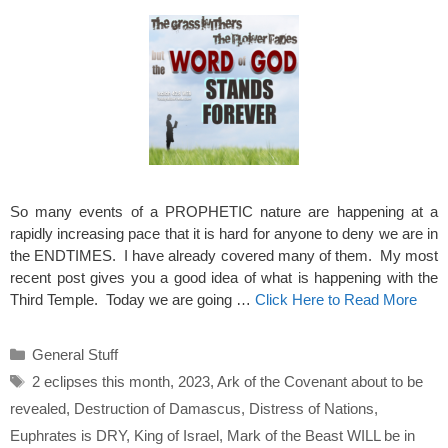
So many events of a PROPHETIC nature are happening at a
rapidly increasing pace that it is hard for anyone to deny we are in
the ENDTIMES. I have already covered many of them. My most
recent post gives you a good idea of what is happening with the
Third Temple. Today we are going …
Click Here to Read More
Categories
General Stuff
Tags
2 eclipses this month
,
2023
,
Ark of the Covenant about to be
revealed
,
Destruction of Damascus
,
Distress of Nations
,
Euphrates is DRY
,
King of Israel
,
Mark of the Beast WILL be in