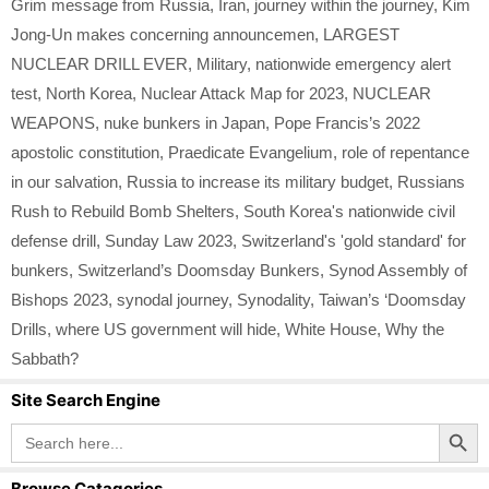
Grim message from Russia
,
Iran
,
journey within the journey
,
Kim
Jong-Un makes concerning announcemen
,
LARGEST
NUCLEAR DRILL EVER
,
Military
,
nationwide emergency alert
test
,
North Korea
,
Nuclear Attack Map for 2023
,
NUCLEAR
WEAPONS
,
nuke bunkers in Japan
,
Pope Francis’s 2022
apostolic constitution
,
Praedicate Evangelium
,
role of repentance
in our salvation
,
Russia to increase its military budget
,
Russians
Rush to Rebuild Bomb Shelters
,
South Korea's nationwide civil
defense drill
,
Sunday Law 2023
,
Switzerland's 'gold standard' for
bunkers
,
Switzerland’s Doomsday Bunkers
,
Synod Assembly of
Bishops 2023
,
synodal journey
,
Synodality
,
Taiwan’s ‘Doomsday
Drills
,
where US government will hide
,
White House
,
Why the
Sabbath?
Site Search Engine
Search Button
Search
for:
Browse Catagories