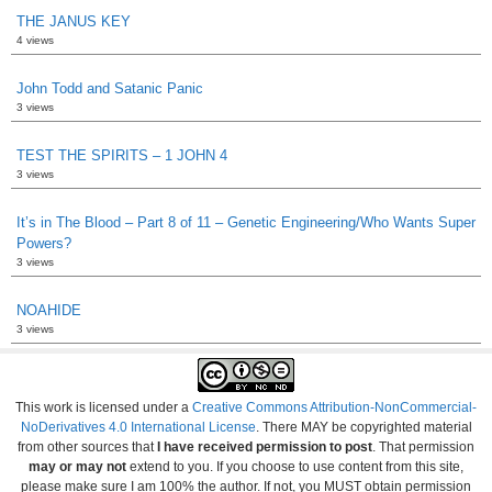
THE JANUS KEY
4 views
John Todd and Satanic Panic
3 views
TEST THE SPIRITS – 1 JOHN 4
3 views
It’s in The Blood – Part 8 of 11 – Genetic Engineering/Who Wants Super
Powers?
3 views
NOAHIDE
3 views
This work is licensed under a
Creative Commons Attribution-NonCommercial-
NoDerivatives 4.0 International License
. There MAY be copyrighted material
from other sources that
I have received permission to post
. That permission
may or may not
extend to you. If you choose to use content from this site,
please make sure I am 100% the author. If not, you MUST obtain permission