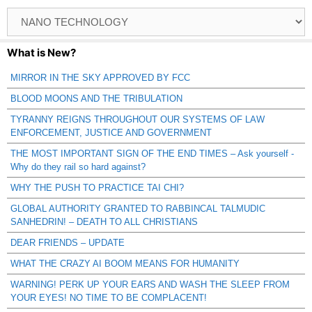
Browse
Catagories
What is New?
MIRROR IN THE SKY APPROVED BY FCC
BLOOD MOONS AND THE TRIBULATION
TYRANNY REIGNS THROUGHOUT OUR SYSTEMS OF LAW
ENFORCEMENT, JUSTICE AND GOVERNMENT
THE MOST IMPORTANT SIGN OF THE END TIMES – Ask yourself -
Why do they rail so hard against?
WHY THE PUSH TO PRACTICE TAI CHI?
GLOBAL AUTHORITY GRANTED TO RABBINCAL TALMUDIC
SANHEDRIN! – DEATH TO ALL CHRISTIANS
DEAR FRIENDS – UPDATE
WHAT THE CRAZY AI BOOM MEANS FOR HUMANITY
WARNING! PERK UP YOUR EARS AND WASH THE SLEEP FROM
YOUR EYES! NO TIME TO BE COMPLACENT!