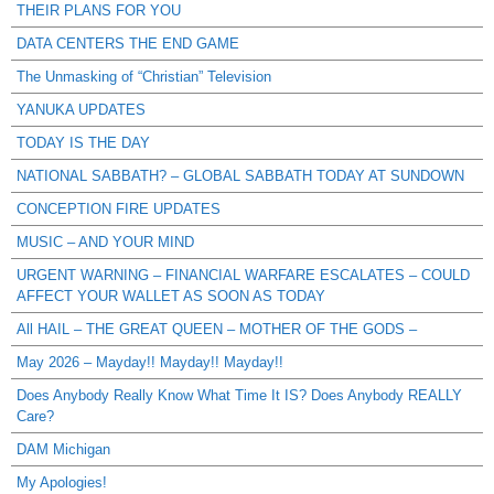
THEIR PLANS FOR YOU
DATA CENTERS THE END GAME
The Unmasking of “Christian” Television
YANUKA UPDATES
TODAY IS THE DAY
NATIONAL SABBATH? – GLOBAL SABBATH TODAY AT SUNDOWN
CONCEPTION FIRE UPDATES
MUSIC – AND YOUR MIND
URGENT WARNING – FINANCIAL WARFARE ESCALATES – COULD
AFFECT YOUR WALLET AS SOON AS TODAY
All HAIL – THE GREAT QUEEN – MOTHER OF THE GODS –
May 2026 – Mayday!! Mayday!! Mayday!!
Does Anybody Really Know What Time It IS? Does Anybody REALLY
Care?
DAM Michigan
My Apologies!