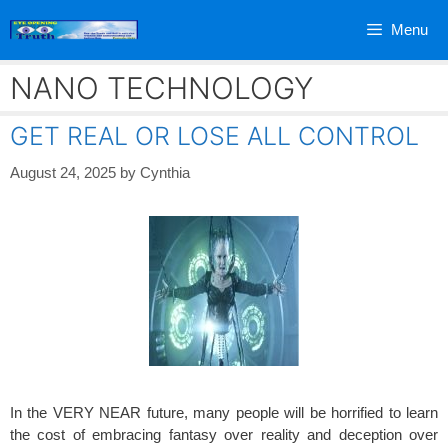
Skip
Menu
to
content
NANO TECHNOLOGY
GET REAL OR LOSE ALL CONTROL
August 24, 2025
by
Cynthia
In the VERY NEAR future, many people will be horrified to learn
the cost of embracing fantasy over reality and deception over