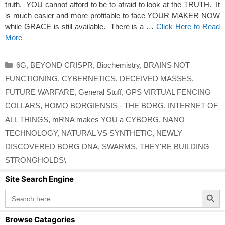
truth. YOU cannot afford to be to afraid to look at the TRUTH. It
is much easier and more profitable to face YOUR MAKER NOW
while GRACE is still available. There is a …
Click Here to Read
More
Categories
6G
,
BEYOND CRISPR
,
Biochemistry
,
BRAINS NOT
FUNCTIONING
,
CYBERNETICS
,
DECEIVED MASSES
,
FUTURE WARFARE
,
General Stuff
,
GPS VIRTUAL FENCING
COLLARS
,
HOMO BORGIENSIS - THE BORG
,
INTERNET OF
ALL THINGS
,
mRNA makes YOU a CYBORG
,
NANO
TECHNOLOGY
,
NATURAL VS SYNTHETIC
,
NEWLY
DISCOVERED BORG DNA
,
SWARMS
,
THEY'RE BUILDING
STRONGHOLDS\
Site Search Engine
Search Button
Search
for:
Browse Catagories