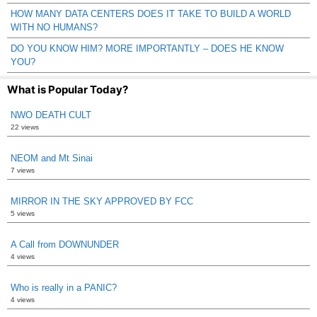
HOW MANY DATA CENTERS DOES IT TAKE TO BUILD A WORLD
WITH NO HUMANS?
DO YOU KNOW HIM? MORE IMPORTANTLY – DOES HE KNOW
YOU?
What is Popular Today?
NWO DEATH CULT
22 views
NEOM and Mt Sinai
7 views
MIRROR IN THE SKY APPROVED BY FCC
5 views
A Call from DOWNUNDER
4 views
Who is really in a PANIC?
4 views