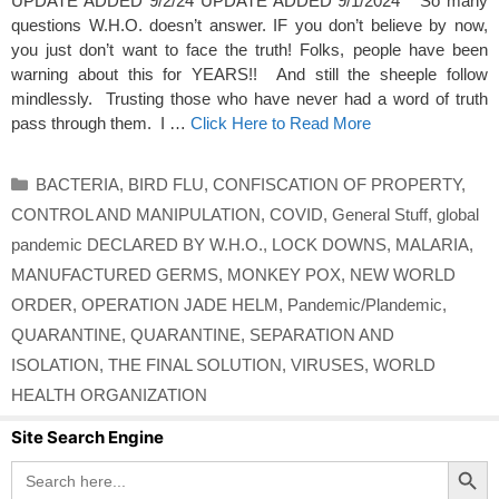
UPDATE ADDED 9/2/24 UPDATE ADDED 9/1/2024 So many
questions W.H.O. doesn’t answer. IF you don’t believe by now,
you just don’t want to face the truth! Folks, people have been
warning about this for YEARS!! And still the sheeple follow
mindlessly. Trusting those who have never had a word of truth
pass through them. I …
Click Here to Read More
Categories
BACTERIA
,
BIRD FLU
,
CONFISCATION OF PROPERTY
,
CONTROL AND MANIPULATION
,
COVID
,
General Stuff
,
global
pandemic DECLARED BY W.H.O.
,
LOCK DOWNS
,
MALARIA
,
MANUFACTURED GERMS
,
MONKEY POX
,
NEW WORLD
ORDER
,
OPERATION JADE HELM
,
Pandemic/Plandemic
,
QUARANTINE
,
QUARANTINE
,
SEPARATION AND
ISOLATION
,
THE FINAL SOLUTION
,
VIRUSES
,
WORLD
HEALTH ORGANIZATION
Site Search Engine
Search Button
Search
for: