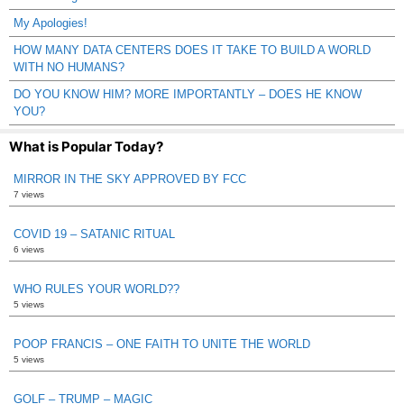
My Apologies!
HOW MANY DATA CENTERS DOES IT TAKE TO BUILD A WORLD
WITH NO HUMANS?
DO YOU KNOW HIM? MORE IMPORTANTLY – DOES HE KNOW
YOU?
What is Popular Today?
MIRROR IN THE SKY APPROVED BY FCC
7 views
COVID 19 – SATANIC RITUAL
6 views
WHO RULES YOUR WORLD??
5 views
POOP FRANCIS – ONE FAITH TO UNITE THE WORLD
5 views
GOLF – TRUMP – MAGIC