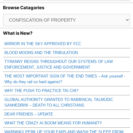
Browse Catagories
Browse
Catagories
What is New?
MIRROR IN THE SKY APPROVED BY FCC
BLOOD MOONS AND THE TRIBULATION
TYRANNY REIGNS THROUGHOUT OUR SYSTEMS OF LAW
ENFORCEMENT, JUSTICE AND GOVERNMENT
THE MOST IMPORTANT SIGN OF THE END TIMES – Ask yourself -
Why do they rail so hard against?
WHY THE PUSH TO PRACTICE TAI CHI?
GLOBAL AUTHORITY GRANTED TO RABBINCAL TALMUDIC
SANHEDRIN! – DEATH TO ALL CHRISTIANS
DEAR FRIENDS – UPDATE
WHAT THE CRAZY AI BOOM MEANS FOR HUMANITY
WARNING! PERK UP YOUR EARS AND WASH THE SLEEP FROM