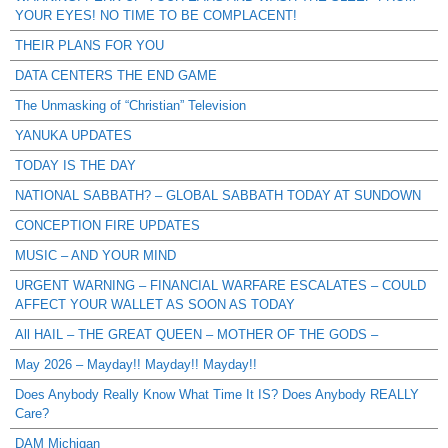
YOUR EYES! NO TIME TO BE COMPLACENT!
THEIR PLANS FOR YOU
DATA CENTERS THE END GAME
The Unmasking of “Christian” Television
YANUKA UPDATES
TODAY IS THE DAY
NATIONAL SABBATH? – GLOBAL SABBATH TODAY AT SUNDOWN
CONCEPTION FIRE UPDATES
MUSIC – AND YOUR MIND
URGENT WARNING – FINANCIAL WARFARE ESCALATES – COULD
AFFECT YOUR WALLET AS SOON AS TODAY
All HAIL – THE GREAT QUEEN – MOTHER OF THE GODS –
May 2026 – Mayday!! Mayday!! Mayday!!
Does Anybody Really Know What Time It IS? Does Anybody REALLY
Care?
DAM Michigan