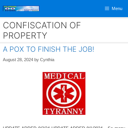
Skip
Menu
to
content
CONFISCATION OF
PROPERTY
A POX TO FINISH THE JOB!
August 28, 2024
by
Cynthia