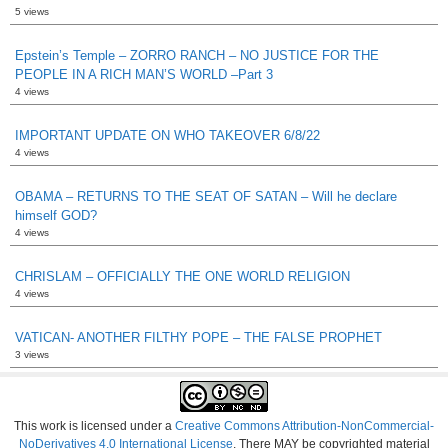
5 views
Epstein’s Temple – ZORRO RANCH – NO JUSTICE FOR THE
PEOPLE IN A RICH MAN’S WORLD –Part 3
4 views
IMPORTANT UPDATE ON WHO TAKEOVER 6/8/22
4 views
OBAMA – RETURNS TO THE SEAT OF SATAN – Will he declare
himself GOD?
4 views
CHRISLAM – OFFICIALLY THE ONE WORLD RELIGION
4 views
VATICAN- ANOTHER FILTHY POPE – THE FALSE PROPHET
3 views
This work is licensed under a
Creative Commons Attribution-NonCommercial-
NoDerivatives 4.0 International License
. There MAY be copyrighted material