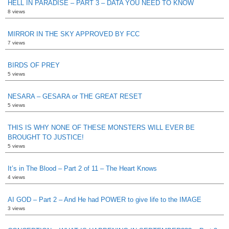
HELL IN PARADISE – PART 3 – DATA YOU NEED TO KNOW
8 views
MIRROR IN THE SKY APPROVED BY FCC
7 views
BIRDS OF PREY
5 views
NESARA – GESARA or THE GREAT RESET
5 views
THIS IS WHY NONE OF THESE MONSTERS WILL EVER BE
BROUGHT TO JUSTICE!
5 views
It’s in The Blood – Part 2 of 11 – The Heart Knows
4 views
AI GOD – Part 2 – And He had POWER to give life to the IMAGE
3 views