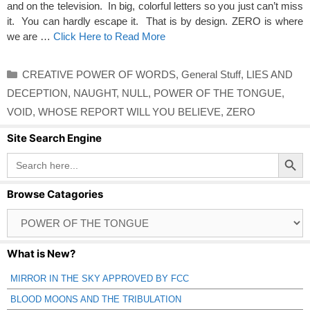
and on the television. In big, colorful letters so you just can’t miss
it. You can hardly escape it. That is by design. ZERO is where
we are …
Click Here to Read More
Categories
CREATIVE POWER OF WORDS
,
General Stuff
,
LIES AND
DECEPTION
,
NAUGHT
,
NULL
,
POWER OF THE TONGUE
,
VOID
,
WHOSE REPORT WILL YOU BELIEVE
,
ZERO
Site Search Engine
Search Button
Search
for:
Browse Catagories
Browse
Catagories
What is New?
MIRROR IN THE SKY APPROVED BY FCC
BLOOD MOONS AND THE TRIBULATION