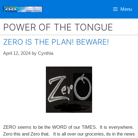
Skip
Menu
to
content
POWER OF THE TONGUE
ZERO IS THE PLAN! BEWARE!
April 12, 2024
by
Cynthia
ZERO seems to be the WORD of our TIMES. It is everywhere.
Zero this and Zero that. It is all over our groceries, its in the news