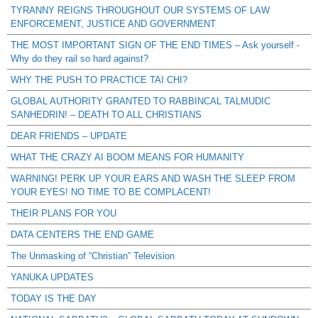
TYRANNY REIGNS THROUGHOUT OUR SYSTEMS OF LAW
ENFORCEMENT, JUSTICE AND GOVERNMENT
THE MOST IMPORTANT SIGN OF THE END TIMES – Ask yourself -
Why do they rail so hard against?
WHY THE PUSH TO PRACTICE TAI CHI?
GLOBAL AUTHORITY GRANTED TO RABBINCAL TALMUDIC
SANHEDRIN! – DEATH TO ALL CHRISTIANS
DEAR FRIENDS – UPDATE
WHAT THE CRAZY AI BOOM MEANS FOR HUMANITY
WARNING! PERK UP YOUR EARS AND WASH THE SLEEP FROM
YOUR EYES! NO TIME TO BE COMPLACENT!
THEIR PLANS FOR YOU
DATA CENTERS THE END GAME
The Unmasking of “Christian” Television
YANUKA UPDATES
TODAY IS THE DAY