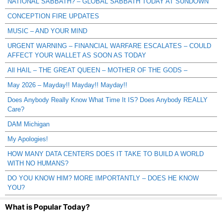
NATIONAL SABBATH? – GLOBAL SABBATH TODAY AT SUNDOWN
CONCEPTION FIRE UPDATES
MUSIC – AND YOUR MIND
URGENT WARNING – FINANCIAL WARFARE ESCALATES – COULD
AFFECT YOUR WALLET AS SOON AS TODAY
All HAIL – THE GREAT QUEEN – MOTHER OF THE GODS –
May 2026 – Mayday!! Mayday!! Mayday!!
Does Anybody Really Know What Time It IS? Does Anybody REALLY
Care?
DAM Michigan
My Apologies!
HOW MANY DATA CENTERS DOES IT TAKE TO BUILD A WORLD
WITH NO HUMANS?
DO YOU KNOW HIM? MORE IMPORTANTLY – DOES HE KNOW
YOU?
What is Popular Today?