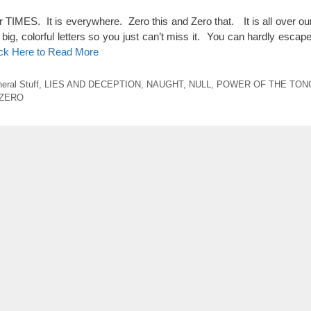
ES. It is everywhere. Zero this and Zero that. It is all over our 
big, colorful letters so you just can’t miss it. You can hardly escape
ick Here to Read More
eral Stuff
,
LIES AND DECEPTION
,
NAUGHT
,
NULL
,
POWER OF THE TON
ZERO