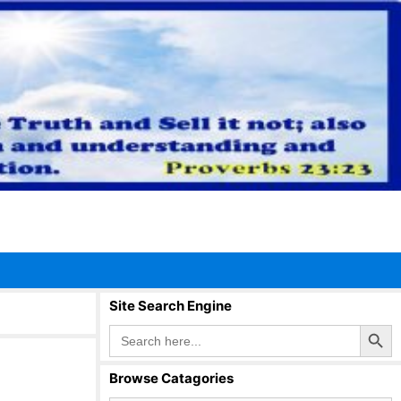
Site Search Engine
Search Button
Search
for:
Browse Catagories