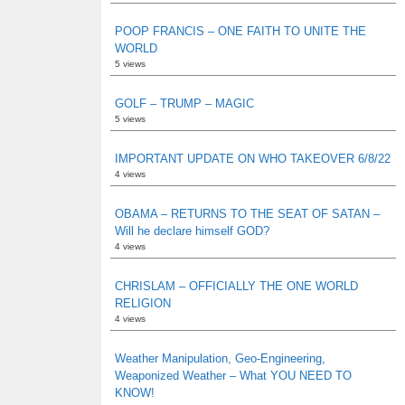
POOP FRANCIS – ONE FAITH TO UNITE THE
WORLD
5 views
GOLF – TRUMP – MAGIC
5 views
IMPORTANT UPDATE ON WHO TAKEOVER 6/8/22
4 views
OBAMA – RETURNS TO THE SEAT OF SATAN –
Will he declare himself GOD?
4 views
CHRISLAM – OFFICIALLY THE ONE WORLD
RELIGION
4 views
Weather Manipulation, Geo-Engineering,
Weaponized Weather – What YOU NEED TO
KNOW!