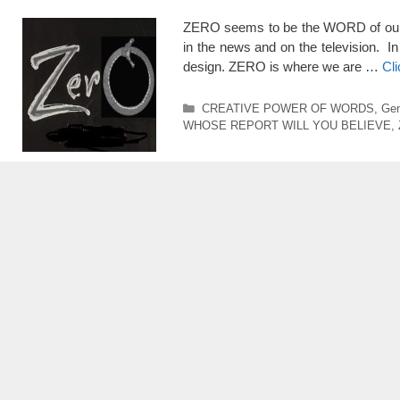
ZERO seems to be the WORD of our TIM
in the news and on the television. In 
design. ZERO is where we are …
Cl
Categories
CREATIVE POWER OF WORDS
,
Gen
WHOSE REPORT WILL YOU BELIEVE
,