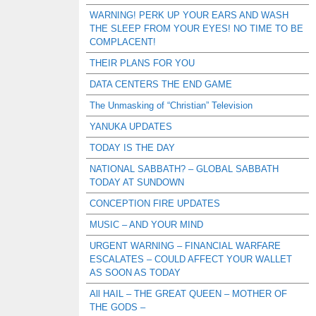
WARNING! PERK UP YOUR EARS AND WASH
THE SLEEP FROM YOUR EYES! NO TIME TO BE
COMPLACENT!
THEIR PLANS FOR YOU
DATA CENTERS THE END GAME
The Unmasking of “Christian” Television
YANUKA UPDATES
TODAY IS THE DAY
NATIONAL SABBATH? – GLOBAL SABBATH
TODAY AT SUNDOWN
CONCEPTION FIRE UPDATES
MUSIC – AND YOUR MIND
URGENT WARNING – FINANCIAL WARFARE
ESCALATES – COULD AFFECT YOUR WALLET
AS SOON AS TODAY
All HAIL – THE GREAT QUEEN – MOTHER OF
THE GODS –