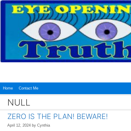
Skip
to
content
Home
Contact Me
NULL
ZERO IS THE PLAN! BEWARE!
April 12, 2024
by
Cynthia