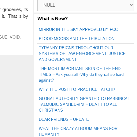
Browse
Catagories
groceries, its
 it. That is by
What is New?
MIRROR IN THE SKY APPROVED BY FCC
GUE
,
VOID
,
BLOOD MOONS AND THE TRIBULATION
TYRANNY REIGNS THROUGHOUT OUR
SYSTEMS OF LAW ENFORCEMENT, JUSTICE
AND GOVERNMENT
THE MOST IMPORTANT SIGN OF THE END
TIMES – Ask yourself -Why do they rail so hard
against?
WHY THE PUSH TO PRACTICE TAI CHI?
GLOBAL AUTHORITY GRANTED TO RABBINCAL
TALMUDIC SANHEDRIN! – DEATH TO ALL
CHRISTIANS
DEAR FRIENDS – UPDATE
WHAT THE CRAZY AI BOOM MEANS FOR
HUMANITY