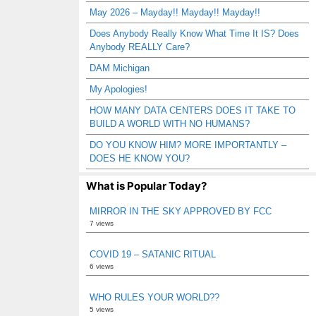
May 2026 – Mayday!! Mayday!! Mayday!!
Does Anybody Really Know What Time It IS? Does
Anybody REALLY Care?
DAM Michigan
My Apologies!
HOW MANY DATA CENTERS DOES IT TAKE TO
BUILD A WORLD WITH NO HUMANS?
DO YOU KNOW HIM? MORE IMPORTANTLY –
DOES HE KNOW YOU?
What is Popular Today?
MIRROR IN THE SKY APPROVED BY FCC
7 views
COVID 19 – SATANIC RITUAL
6 views
WHO RULES YOUR WORLD??
5 views