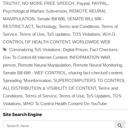
TRUTH?
,
NO MORE FREE SPEECH
,
Paypal
,
PAYPAL
,
Psychological Warfare Subversion
,
REMOTE NEURAL
MANIPULATION
,
Senate Bill 686
,
SENATE BILL 686 -
RESTRICT ACT
,
Technology
,
Terms and Conditions
,
Terms of
Service
,
Terms of Use
,
ToS updates
,
TOS Violations
,
W.H.O.
CONTROL OF HEALTH CONTENT
,
WORLDWIDE WEB
Tags
Criminalizing ToS Violations
,
Digital Prison
,
Fact Checkers
,
Gov To Control All Internet Content
,
INFORMATION WAR
,
person
,
Remote Neural Manipulation
,
Remote Neural Monitoring
,
Senate Bill 686 - WEF CONTROL
,
sharing fact-checked content
,
Spreading ‘Misinformation
,
SUPERCOMPUTERS TO CONTROL
ALL DISTRIBUTION & VISIBILITY OF CONTENT
,
Terms and
Conditions
,
Terms of Service
,
Terms of Use
,
ToS Updates
,
TOS
Violations
,
WHO To Control Health Content On YouTube
Site Search Engine
Search Button
Search
for: