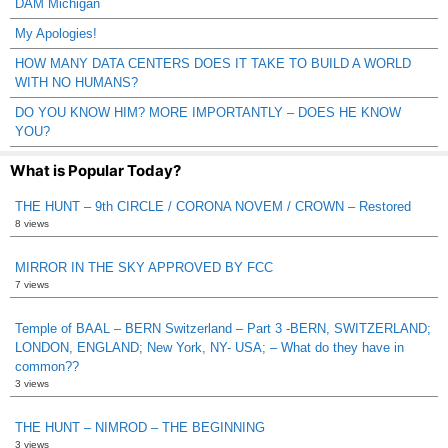
DAM Michigan
My Apologies!
HOW MANY DATA CENTERS DOES IT TAKE TO BUILD A WORLD
WITH NO HUMANS?
DO YOU KNOW HIM? MORE IMPORTANTLY – DOES HE KNOW
YOU?
What is Popular Today?
THE HUNT – 9th CIRCLE / CORONA NOVEM / CROWN – Restored
8 views
MIRROR IN THE SKY APPROVED BY FCC
7 views
Temple of BAAL – BERN Switzerland – Part 3 -BERN, SWITZERLAND;
LONDON, ENGLAND; New York, NY- USA; – What do they have in
common??
3 views
THE HUNT – NIMROD – THE BEGINNING
3 views