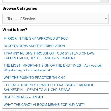
Browse Catagories
Browse
Catagories
What is New?
MIRROR IN THE SKY APPROVED BY FCC
BLOOD MOONS AND THE TRIBULATION
TYRANNY REIGNS THROUGHOUT OUR SYSTEMS OF LAW
ENFORCEMENT, JUSTICE AND GOVERNMENT
THE MOST IMPORTANT SIGN OF THE END TIMES – Ask yourself -
Why do they rail so hard against?
WHY THE PUSH TO PRACTICE TAI CHI?
GLOBAL AUTHORITY GRANTED TO RABBINCAL TALMUDIC
SANHEDRIN! – DEATH TO ALL CHRISTIANS
DEAR FRIENDS – UPDATE
WHAT THE CRAZY AI BOOM MEANS FOR HUMANITY