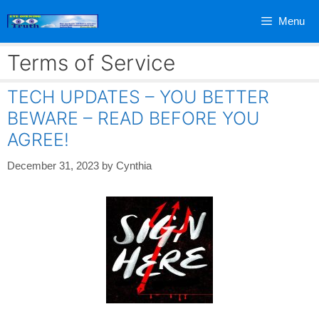
Skip
Menu
to
content
Terms of Service
TECH UPDATES – YOU BETTER
BEWARE – READ BEFORE YOU
AGREE!
December 31, 2023
by
Cynthia