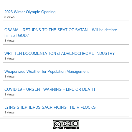
2026 Winter Olympic Opening
3 views
OBAMA – RETURNS TO THE SEAT OF SATAN – Will he declare
himself GOD?
3 views
WRITTEN DOCUMENTATION of ADRENOCHROME INDUSTRY
3 views
Weaponized Weather for Population Management
3 views
COVID 19 – URGENT WARNING – LIFE OR DEATH
3 views
LYING SHEPHERDS SACRIFICING THEIR FLOCKS
3 views