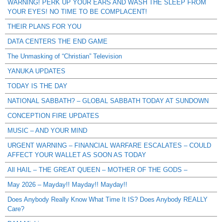
WARNING! PERK UP YOUR EARS AND WASH THE SLEEP FROM
YOUR EYES! NO TIME TO BE COMPLACENT!
THEIR PLANS FOR YOU
DATA CENTERS THE END GAME
The Unmasking of “Christian” Television
YANUKA UPDATES
TODAY IS THE DAY
NATIONAL SABBATH? – GLOBAL SABBATH TODAY AT SUNDOWN
CONCEPTION FIRE UPDATES
MUSIC – AND YOUR MIND
URGENT WARNING – FINANCIAL WARFARE ESCALATES – COULD
AFFECT YOUR WALLET AS SOON AS TODAY
All HAIL – THE GREAT QUEEN – MOTHER OF THE GODS –
May 2026 – Mayday!! Mayday!! Mayday!!
Does Anybody Really Know What Time It IS? Does Anybody REALLY
Care?