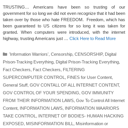
TRUSTING… Americans have been so trusting of our
government for so long we did not even recognize that it had been
taken over by those who hate FREEDOM. Freedom, which has
been guaranteed to US citizens for so long it was taken for
granted. When computers were introduced, with the internet
highway, trusting Americans just …
Click Here to Read More
Categories
'Information Warriors'
,
Censorship
,
CENSORSHIP
,
Digital
Prison-Tracking Everything
,
Digital Prison-Tracking Everything
,
Fact Checkers
,
Fact Checkers
,
FILTERING
SUPERCOMPUTER CONTROL
,
FINES for User Content
,
General Stuff
,
GOV CONTALL OF ALL INTERNET CONTENT
,
GOV CONTROL OF YOUR SPENDING
,
GOV IMMUNITY
FROM THEIR INFORMATION LAWS
,
Gov To Control All Internet
Content
,
INFORMATION LAWS
,
INFORMATION WAARIORS
TAKE CONTROL
,
INTERNET OF BODIES- HUMAN HACKING
EXPOSED
,
MISINFORMATION BILL
,
Misinformation or