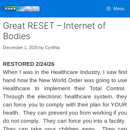
Skip
Menu
to
content
Great RESET – Internet of
Bodies
December 1, 2020
by
Cynthia
RESTORED 2/24/26
When I was in the Healthcare Industry, I saw first
hand how the New World Order was going to use
Healthcare to implement their Total Control.
Through the electronic healthcare system, they
can force you to comply with their plan for YOUR
health. They can prevent you from working if you
do not comply. They can force you into a facility.
They can take your children away. They can