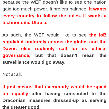
because the WEF doesn’t like to see one nation
gain too much power. It prefers balance.
It wants
every country to follow the rules. It wants a
technocratic Utopia.
As such, the WEF would like to see
the IoB
regulated uniformly across the globe, and the
Davos elite routinely call for its ethical
governance,
but that doesn’t mean the
surveillance would go away.
Not at all.
It just means that everybody would be spied
on equally
after having consented to the
Draconian measures dressed-up as serving
the greater good.