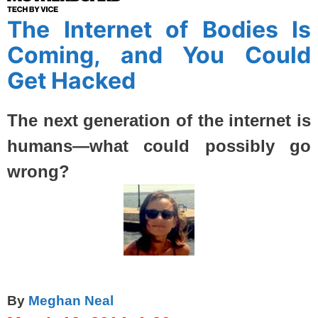
The Internet of Bodies Is
Coming, and You Could
Get Hacked
The next generation of the internet is
humans—what could possibly go
wrong?
By
Meghan Neal