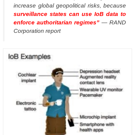
increase global geopolitical risks, because
surveillance states can use IoB data to
enforce authoritarian regimes”
— RAND
Corporation report