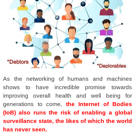
spacer
As the networking of humans and machines
shows to have incredible promise towards
improving overall health and well being for
generations to come,
the Internet of Bodies
(IoB) also runs the risk of enabling a global
surveillance state,
the likes of which the world
has never seen.