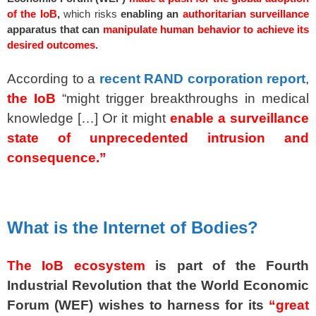
of the IoB
,
which risks
enabling an
authoritarian surveillance
apparatus that can
manipulate human behavior to achieve its
desired outcomes
.
According to a
recent RAND corporation report
,
the IoB
“might trigger breakthroughs in medical
knowledge […] Or it might
enable a surveillance
state of unprecedented intrusion and
consequence.”
spacer
What is the Internet of Bodies?
The IoB ecosystem
is part of the Fourth
Industrial Revolution that the World Economic
Forum (WEF) wishes to harness for its
“great