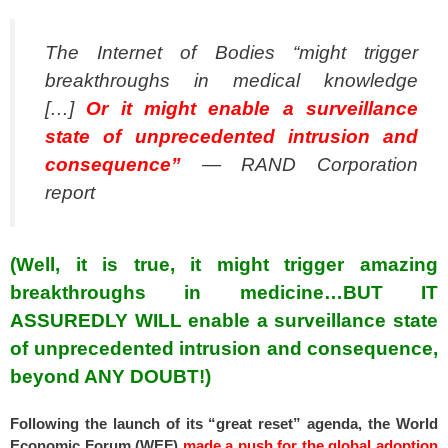
The Internet of Bodies “might trigger
breakthroughs in medical knowledge
[…]
Or it might enable a surveillance
state of unprecedented intrusion and
consequence”
— RAND Corporation
report
(Well, it is true, it might trigger amazing
breakthroughs in medicine…BUT IT
ASSUREDLY WILL enable a surveillance state
of unprecedented intrusion and consequence,
beyond ANY DOUBT!)
Following the launch of its “great reset” agenda, the World
Economic Forum (WEF)
made a push for the global adoption