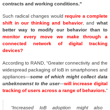
contracts and working conditions.”
Such radical changes would
require a complete
shift in our thinking and behavior
, and
what
better way to modify our behavior than to
monitor every move we make through a
connected network of digital tracking
devices?
According to RAND, “Greater connectivity and the
widespread packaging of IoB in smartphones and
appliances—
some of which might collect data
unbeknownst to the user
—
will increase digital
tracking of users across a range of behaviors.
”
“Increased IoB adoption might also