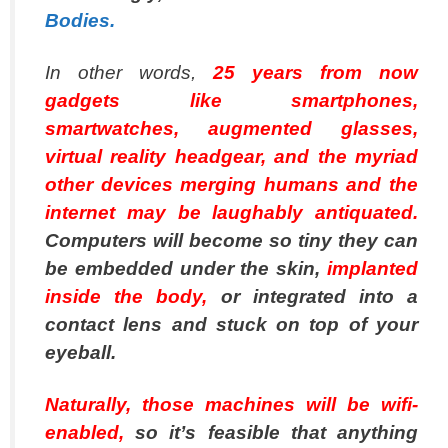
Bodies.
In other words,
25 years from now
gadgets like smartphones,
smartwatches, augmented glasses,
virtual reality headgear, and the myriad
other devices merging humans and the
internet may be laughably antiquated.
Computers will become so tiny they can
be embedded under the skin,
implanted
inside the body,
or integrated into a
contact lens and stuck on top of your
eyeball.
Naturally, those machines will be wifi-
enabled,
so it’s feasible that anything