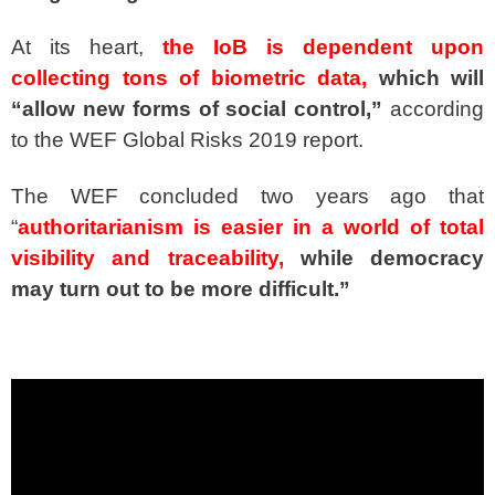
At its heart,
the IoB is dependent upon
collecting tons of biometric data,
which will
“allow new forms of social control,”
according
to the WEF Global Risks 2019 report.
The WEF concluded two years ago that
“
authoritarianism is easier in a world of total
visibility and traceability,
while democracy
may turn out to be more difficult.”
spacer