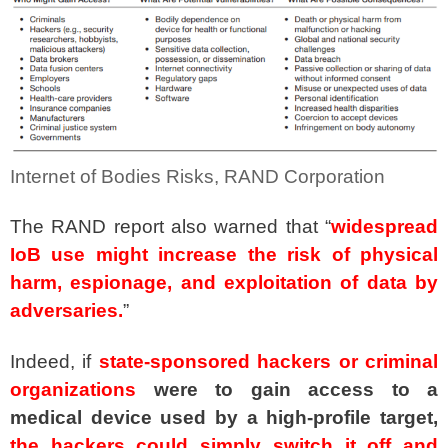
Internet of Bodies Risks, RAND Corporation
The RAND report also warned that “
widespread
IoB use might increase the risk of physical
harm, espionage, and exploitation of data by
adversaries.
”
Indeed, if
state-sponsored hackers or criminal
organizations
were to gain access to a
medical device used by a high-profile target,
the hackers could simply switch it off and