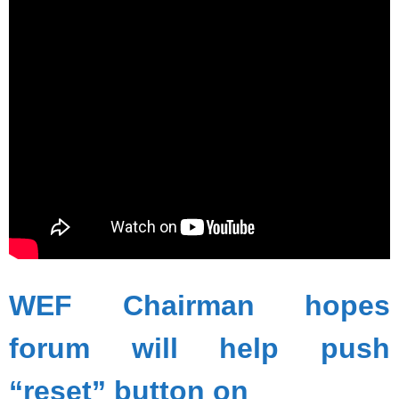
WEF Chairman hopes
forum will help push
“reset” button on