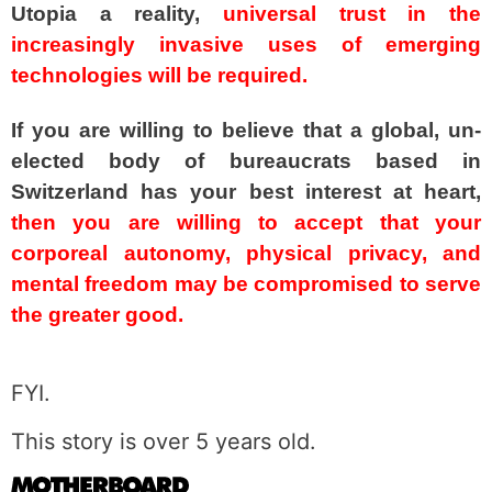
Utopia a reality,
universal trust in the
increasingly invasive uses of emerging
technologies will be required.
If you are willing to believe that a global, un-
elected body of bureaucrats based in
Switzerland has your best interest at heart,
then you are willing to accept that your
corporeal autonomy, physical privacy, and
mental freedom may be compromised to serve
the greater good.
spacer
FYI.
This story is over 5 years old.