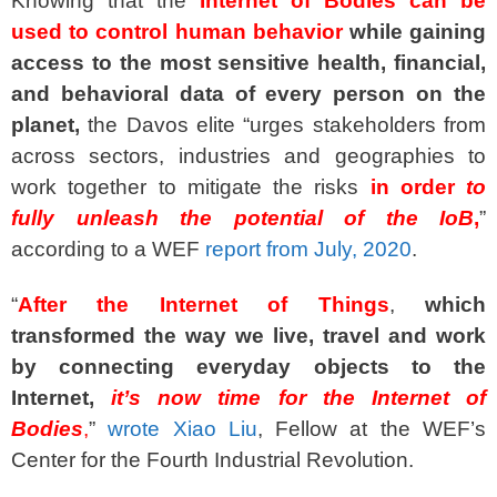
Knowing that the
Internet of Bodies can be
used to control human behavior
while gaining
access to the most sensitive health, financial,
and behavioral data of every person on the
planet,
the Davos elite “urges stakeholders from
across sectors, industries and geographies to
work together to mitigate the risks
in order
to
fully unleash the potential of the IoB
,
”
according to a WEF
report from July, 2020
.
“
After the Internet of Things
,
which
transformed the way we live, travel and work
by connecting everyday objects to the
Internet,
it’s now time for the Internet of
Bodies
,
”
wrote Xiao Liu
, Fellow at the WEF’s
Center for the Fourth Industrial Revolution.