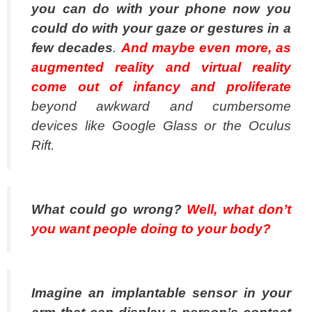
you can do with your phone now you
could do with your gaze or gestures in a
few decades
.
And maybe even more, as
augmented reality and virtual reality
come out of infancy and proliferate
beyond awkward and cumbersome
devices like Google Glass or the Oculus
Rift.
What could go wrong?
Well, what don’t
you want people doing to your body?
Imagine an implantable sensor in your