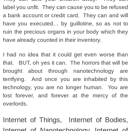
label you unfit. They can cause you to be refused
a bank account or credit card. They can and will
have you executed… by guillotine, so as not to
ruin the precious organs in your body which they
have already counted in their inventory.
I had no idea that it could get even worse than
that. BUT, oh yes it can. The horrors that will be
brought about through nanotechnology are
terrifying. And once you are inhabited by this
technology, you are no longer human. You are
lost forever, and forever at the mercy of the
overlords.
Internet of Things, Internet of Bodies,
Internet of Nanotechnology, Internet of