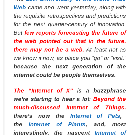
Web
came and went yesterday, along with
the requisite retrospectives and predictions
for the next quarter-century of innovation.
But
few reports forecasting the future of
the web pointed out that in the future,
there may not
be
a web.
At least not as
we know it now, as place you “go” or “visit,”
because the next generation of the
internet could be people themselves.
The “Internet of X”
i
s a buzzphrase
we’re starting to hear a lot
:
Beyond the
much-discussed Internet of Things,
there’s now the
Internet of Pets
,
the
Internet of Plants
, and, most
interestingly, the nascent
Internet of