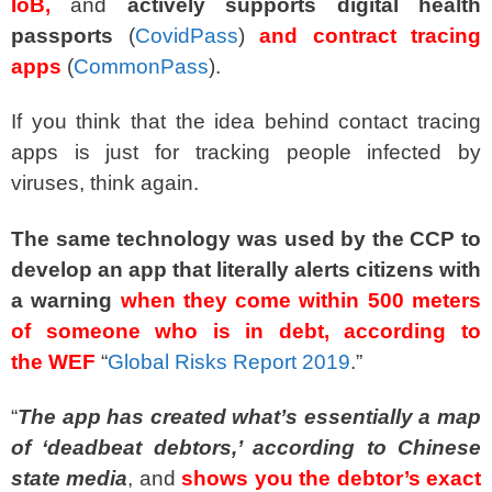
IoB,
and
actively supports digital health
passports
(
CovidPass
)
and contract tracing
apps
(
CommonPass
).
If you think that the idea behind contact tracing
apps is just for tracking people infected by
viruses, think again.
The same technology was used by the CCP to
develop an app that literally alerts citizens with
a warning
when they come within 500 meters
of someone who is in debt, according to
the WEF
“
Global Risks Report 2019
.”
“
The app has created what’s essentially a map
of ‘deadbeat debtors,’ according to Chinese
state media
, and
shows you the debtor’s exact