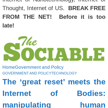
Thought, Internet of US.
BREAK FREE
FROM THE NET! Before it is too
late!
Home
Government and Policy
GOVERNMENT AND POLICY
TECHNOLOGY
The ‘great reset’ meets the
Internet of Bodies:
manipulating human