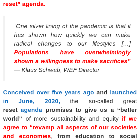
reset” agenda.
“One silver lining of the pandemic is that it
has shown how quickly we can make
radical changes to our lifestyles […]
Populations have overwhelmingly
shown a willingness to make sacrifices”
— Klaus Schwab, WEF Director
Conceived over five years ago
and
launched
in June, 2020,
the so-called great
reset
agenda
promises to give us a “better
world”
of more sustainability and equity
if we
agree to “revamp all aspects of our societies
and economies
,
from education to social