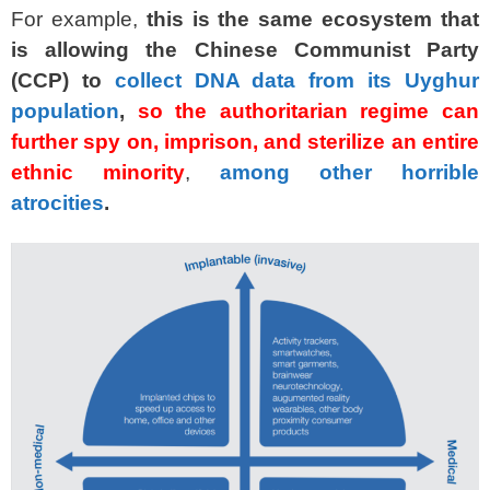
For example,
this is the same ecosystem that
is allowing the Chinese Communist Party
(CCP) to
collect DNA data from its Uyghur
population
,
so the authoritarian regime can
further spy on, imprison, and sterilize an entire
ethnic minority
,
among other horrible
atrocities
.