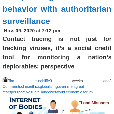
behavior with authoritarian
surveillance
Nov. 09, 2020 at 7:12 pm
Contact tracing is not just for
tracking viruses, it’s a social credit
tool for monitoring a nation’s
deplorables: perspective
Tim Hinchliffe
3 weeks ago
3
Comments
china
ethics
globalism
government
great
reset
perspective
surveillance
wef
world economic forum