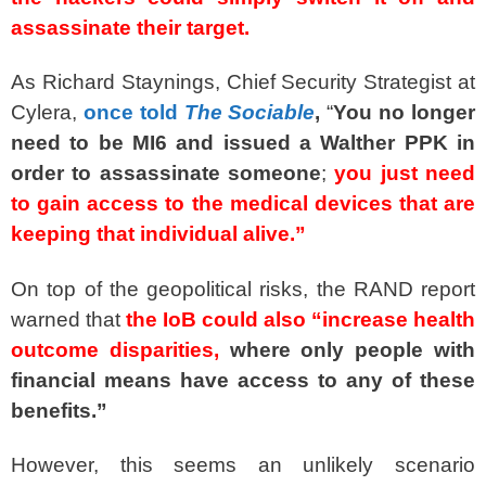
assassinate their target.
As Richard Staynings, Chief Security Strategist at
Cylera,
once told
The Sociable
,
“
You no longer
need to be MI6 and issued a Walther PPK in
order to assassinate someone
;
you just need
to gain access to the medical devices that are
keeping that individual alive.”
On top of the geopolitical risks, the RAND report
warned that
the IoB could also “increase health
outcome disparities,
where only people with
financial means have access to any of these
benefits.”
However, this seems an unlikely scenario