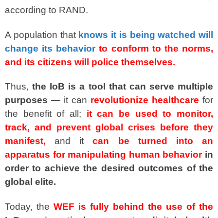
according to RAND.
A population that
knows it is being watched will
change its behavior
to conform to the norms,
and its citizens will police themselves.
Thus,
the IoB is a tool that can serve multiple
purposes
— it can
revolutionize healthcare
for
the benefit of all;
it can be used to monitor,
track, and prevent global crises before they
manifest,
and it
can be turned into an
apparatus for manipulating human behavior
in
order to achieve the desired outcomes of the
global elite.
Today, the
WEF is fully behind the use of the