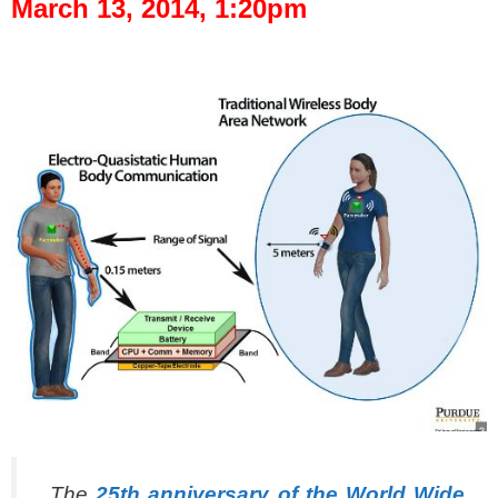
March 13, 2014, 1:20pm
spacer
The
25th anniversary of the World Wide