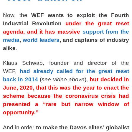
Now, the
WEF wants to exploit the Fourth
Industrial Revolution
under the great reset
agenda, and it has massive
support from the
media
,
world leaders
, and captains of industry
alike
.
Klaus Schwab, founder and director of the
WEF,
had already called for the great reset
back in 2014
(
see video above
),
but decided in
June, 2020, that this was the year to enact the
scheme because the coronavirus crisis had
presented a “rare but narrow window of
opportunity.”
And in order
to make the Davos elites’ globalist