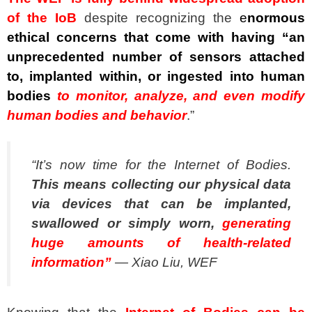
of the IoB
despite recognizing the
e
normous
ethical concerns that come with having “an
unprecedented number of sensors attached
to, implanted within, or ingested into human
bodies
to monitor, analyze, and even modify
human bodies and behavior
.”
“It’s now time for the Internet of Bodies.
This means collecting our physical data
via devices that can be implanted,
swallowed or simply worn,
generating
huge amounts of health-related
information”
— Xiao Liu, WEF