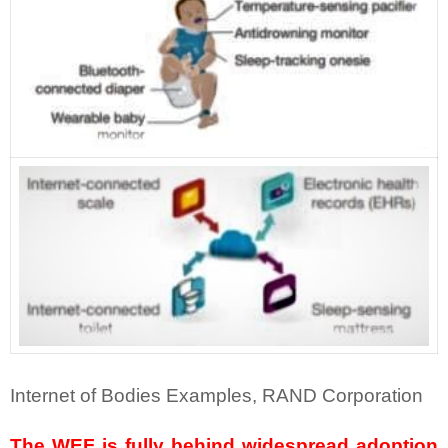
Internet of Bodies Examples, RAND Corporation
The WEF is fully behind widespread adoption