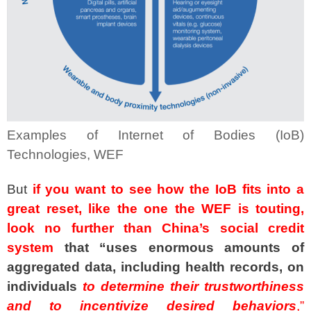
Examples of Internet of Bodies (IoB)
Technologies, WEF
But
if you want to see how the IoB fits into a
great reset, like the one the WEF is touting,
look no further than China’s social credit
system
that “uses enormous amounts of
aggregated data, including health records, on
individuals
to determine their trustworthiness
and to incentivize desired behaviors
,”