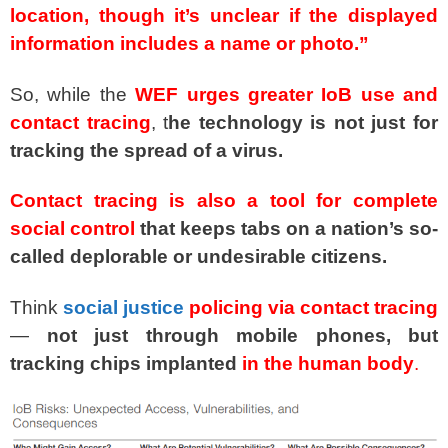
location, though it’s unclear if the displayed
information includes a name or photo.”
So, while the
WEF urges greater IoB use and
contact tracing
, t
he technology is not just for
tracking the spread of a virus.
Contact tracing is also a tool for complete
social control
that keeps tabs on a nation’s so-
called deplorable or undesirable citizens.
Think
social justice
policing via contact tracing
—
not just through mobile phones, but
tracking chips implanted
in the human body
.