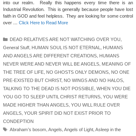
into our realm. Really this happens every time there is an
Industrial Revolution. This is generally because people have lost
faith in GOD and feel helpless. They are looking for some control
over …
Click Here to Read More
Categories
DEAD RELATIVES ARE NOT WATCHING OVER YOU
,
General Stuff
,
HUMAN SOUL IS NOT ETERNAL
,
HUMANS
AND ANGELS ARE DIFFERENT CREATIONS
,
HUMANS
NEVER WERE AND NEVER WILL BE ANGELS
,
MEANING OF
THE TREE OF LIFE
,
NO GHOSTS ONLY DEMONS
,
NO ONE
PRE-EXISTED BUT CHRIST
,
NO WINGS AND NO HALOS
,
TALKING TO THE DEAD IS NOT POSSIBLE
,
WHEN YOU DIE
YOU GO TO SLEEP UNTIL CHRIST RETURNS
,
YOU WERE
MADE HIGHER THAN ANGELS
,
YOU WILL RULE OVER
ANGELS
,
YOUR SPIRIT DID NOT EXIST PRIOR TO
CONDEPTION
Tags
Abraham’s bosom
,
Angels
,
Angels of Light
,
Asleep in the