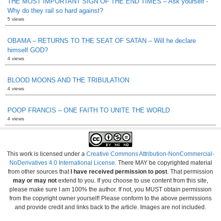
THE MOST IMPORTANT SIGN OF THE END TIMES – Ask yourself -
Why do they rail so hard against?
5 views
OBAMA – RETURNS TO THE SEAT OF SATAN – Will he declare
himself GOD?
4 views
BLOOD MOONS AND THE TRIBULATION
4 views
POOP FRANCIS – ONE FAITH TO UNITE THE WORLD
4 views
This work is licensed under a
Creative Commons Attribution-NonCommercial-
NoDerivatives 4.0 International License
. There MAY be copyrighted material
from other sources that
I have received permission to post
. That permission
may or may not
extend to you. If you choose to use content from this site,
please make sure I am 100% the author. If not, you MUST obtain permission
from the copyright owner yourself! Please conform to the above permissions
and provide credit and links back to the article. Images are not included.