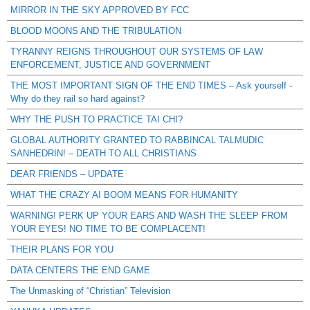
MIRROR IN THE SKY APPROVED BY FCC
BLOOD MOONS AND THE TRIBULATION
TYRANNY REIGNS THROUGHOUT OUR SYSTEMS OF LAW
ENFORCEMENT, JUSTICE AND GOVERNMENT
THE MOST IMPORTANT SIGN OF THE END TIMES – Ask yourself -
Why do they rail so hard against?
WHY THE PUSH TO PRACTICE TAI CHI?
GLOBAL AUTHORITY GRANTED TO RABBINCAL TALMUDIC
SANHEDRIN! – DEATH TO ALL CHRISTIANS
DEAR FRIENDS – UPDATE
WHAT THE CRAZY AI BOOM MEANS FOR HUMANITY
WARNING! PERK UP YOUR EARS AND WASH THE SLEEP FROM
YOUR EYES! NO TIME TO BE COMPLACENT!
THEIR PLANS FOR YOU
DATA CENTERS THE END GAME
The Unmasking of “Christian” Television