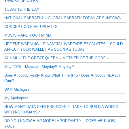
YANUKA UPDATES
TODAY IS THE DAY
NATIONAL SABBATH? – GLOBAL SABBATH TODAY AT SUNDOWN
CONCEPTION FIRE UPDATES
MUSIC – AND YOUR MIND
URGENT WARNING – FINANCIAL WARFARE ESCALATES – COULD
AFFECT YOUR WALLET AS SOON AS TODAY
All HAIL – THE GREAT QUEEN – MOTHER OF THE GODS –
May 2026 – Mayday!! Mayday!! Mayday!!
Does Anybody Really Know What Time It IS? Does Anybody REALLY
Care?
DAM Michigan
My Apologies!
HOW MANY DATA CENTERS DOES IT TAKE TO BUILD A WORLD
WITH NO HUMANS?
DO YOU KNOW HIM? MORE IMPORTANTLY – DOES HE KNOW
YOU?