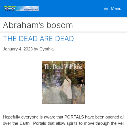
Skip
Menu
to
content
Abraham’s bosom
THE DEAD ARE DEAD
January 4, 2023
by
Cynthia
Hopefully everyone is aware that PORTALS have been opened all
over the Earth. Portals that allow spirits to move through the veil