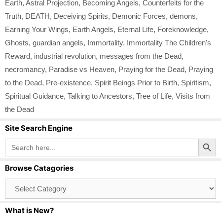
Earth
,
Astral Projection
,
Becoming Angels
,
Counterfeits for the
Truth
,
DEATH
,
Deceiving Spirits
,
Demonic Forces
,
demons
,
Earning Your Wings
,
Earth Angels
,
Eternal Life
,
Foreknowledge
,
Ghosts
,
guardian angels
,
Immortality
,
Immortality The Children's
Reward
,
industrial revolution
,
messages from the Dead
,
necromancy
,
Paradise vs Heaven
,
Praying for the Dead
,
Praying
to the Dead
,
Pre-existence
,
Spirit Beings Prior to Birth
,
Spiritism
,
Spiritual Guidance
,
Talking to Ancestors
,
Tree of Life
,
Visits from
the Dead
Site Search Engine
Search Button
Search
for:
Browse Catagories
Browse
Catagories
What is New?