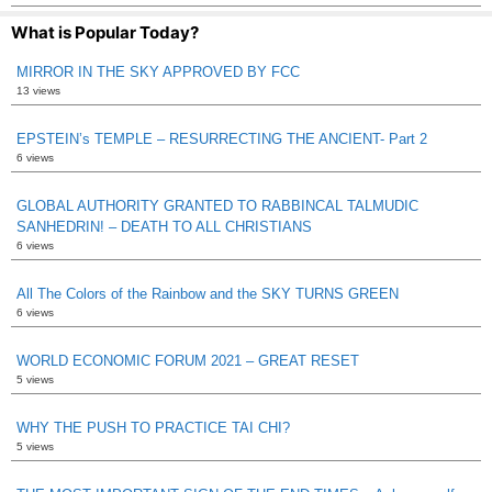
What is Popular Today?
MIRROR IN THE SKY APPROVED BY FCC
13 views
EPSTEIN’s TEMPLE – RESURRECTING THE ANCIENT- Part 2
6 views
GLOBAL AUTHORITY GRANTED TO RABBINCAL TALMUDIC
SANHEDRIN! – DEATH TO ALL CHRISTIANS
6 views
All The Colors of the Rainbow and the SKY TURNS GREEN
6 views
WORLD ECONOMIC FORUM 2021 – GREAT RESET
5 views
WHY THE PUSH TO PRACTICE TAI CHI?
5 views