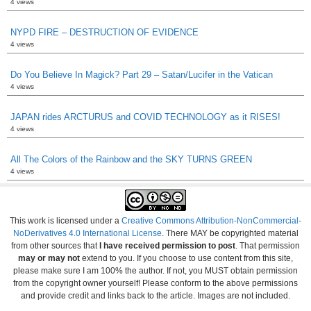
4 views
NYPD FIRE – DESTRUCTION OF EVIDENCE
4 views
Do You Believe In Magick? Part 29 – Satan/Lucifer in the Vatican
4 views
JAPAN rides ARCTURUS and COVID TECHNOLOGY as it RISES!
4 views
All The Colors of the Rainbow and the SKY TURNS GREEN
4 views
This work is licensed under a
Creative Commons Attribution-NonCommercial-
NoDerivatives 4.0 International License
. There MAY be copyrighted material
from other sources that
I have received permission to post
. That permission
may or may not
extend to you. If you choose to use content from this site,
please make sure I am 100% the author. If not, you MUST obtain permission
from the copyright owner yourself! Please conform to the above permissions
and provide credit and links back to the article. Images are not included.