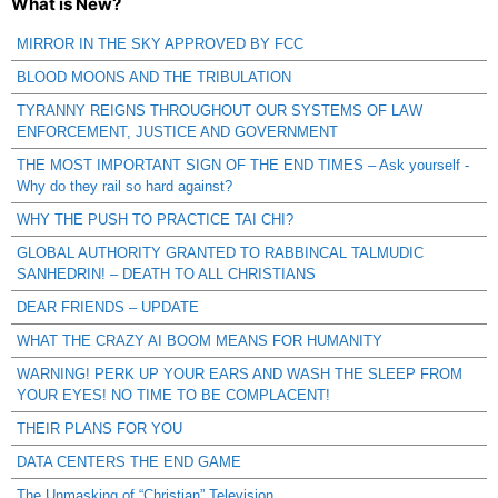
What is New?
MIRROR IN THE SKY APPROVED BY FCC
BLOOD MOONS AND THE TRIBULATION
TYRANNY REIGNS THROUGHOUT OUR SYSTEMS OF LAW
ENFORCEMENT, JUSTICE AND GOVERNMENT
THE MOST IMPORTANT SIGN OF THE END TIMES – Ask yourself -
Why do they rail so hard against?
WHY THE PUSH TO PRACTICE TAI CHI?
GLOBAL AUTHORITY GRANTED TO RABBINCAL TALMUDIC
SANHEDRIN! – DEATH TO ALL CHRISTIANS
DEAR FRIENDS – UPDATE
WHAT THE CRAZY AI BOOM MEANS FOR HUMANITY
WARNING! PERK UP YOUR EARS AND WASH THE SLEEP FROM
YOUR EYES! NO TIME TO BE COMPLACENT!
THEIR PLANS FOR YOU
DATA CENTERS THE END GAME
The Unmasking of “Christian” Television