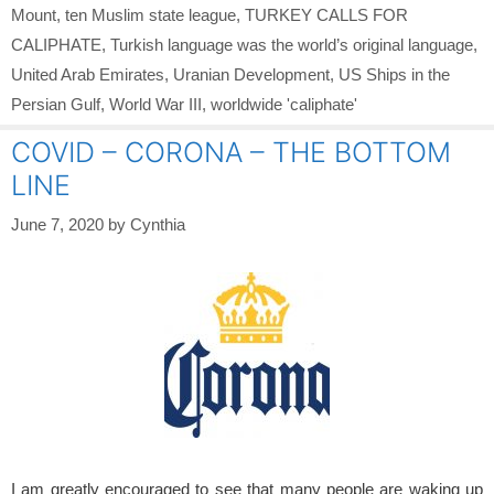
Mount
,
ten Muslim state league
,
TURKEY CALLS FOR
CALIPHATE
,
Turkish language was the world’s original language
,
United Arab Emirates
,
Uranian Development
,
US Ships in the
Persian Gulf
,
World War III
,
worldwide 'caliphate'
COVID – CORONA – THE BOTTOM
LINE
June 7, 2020
by
Cynthia
I am greatly encouraged to see that many people are waking up