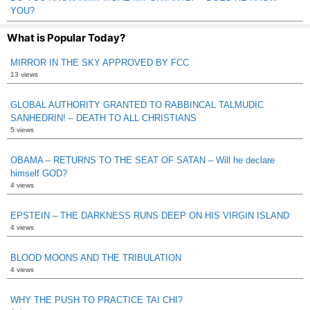
YOU?
What is Popular Today?
MIRROR IN THE SKY APPROVED BY FCC
13 views
GLOBAL AUTHORITY GRANTED TO RABBINCAL TALMUDIC
SANHEDRIN! – DEATH TO ALL CHRISTIANS
5 views
OBAMA – RETURNS TO THE SEAT OF SATAN – Will he declare
himself GOD?
4 views
EPSTEIN – THE DARKNESS RUNS DEEP ON HIS VIRGIN ISLAND
4 views
BLOOD MOONS AND THE TRIBULATION
4 views
WHY THE PUSH TO PRACTICE TAI CHI?