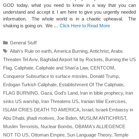
GOD today, what you need to know in a way that you can
understand and accept it. I am here to give you urgently needed
information. The whole world is in a chaotic upheaval. The
shaking is going on. We …
Click Here to Read More
Categories
General Stuff
Tags
Allah's Rule on earth
,
America Burning
,
Antichrist
,
Arabs
Threaten Tel Aviv
,
Baghdad Airport hit by Rockets
,
Burning the US
Flag
,
Caliphate
,
Caliphate and Shari'a Law
,
CENTCOM
,
Conqueror Subsurface to surface missles
,
Donald Trump
,
Erdogan Turkish Caliphate
,
Establishment Of The Caliphate
,
FLAG BURNING
,
Gaza
,
God's Land
,
Iran in bible prophecy
,
Iran
sinks US warship
,
Iran Threatens US
,
Iranian War Exercises
,
ISLAM CRIES DEATH TO AMERICA
,
Israel
,
Israeli Embassy in
Abu Dhabi
,
jihadi motives
,
Joe Biden
,
MUSLIM ANTICHRIST
,
Muslim Terrorists
,
Nuclear Bombs
,
OBAMA's ALLIEGENCE
NOT TO US
,
Ottoman Empire
,
Sun Language Theory
,
Temple