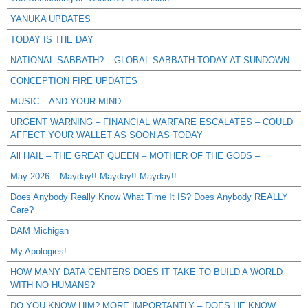
YANUKA UPDATES
TODAY IS THE DAY
NATIONAL SABBATH? – GLOBAL SABBATH TODAY AT SUNDOWN
CONCEPTION FIRE UPDATES
MUSIC – AND YOUR MIND
URGENT WARNING – FINANCIAL WARFARE ESCALATES – COULD
AFFECT YOUR WALLET AS SOON AS TODAY
All HAIL – THE GREAT QUEEN – MOTHER OF THE GODS –
May 2026 – Mayday!! Mayday!! Mayday!!
Does Anybody Really Know What Time It IS? Does Anybody REALLY
Care?
DAM Michigan
My Apologies!
HOW MANY DATA CENTERS DOES IT TAKE TO BUILD A WORLD
WITH NO HUMANS?
DO YOU KNOW HIM? MORE IMPORTANTLY – DOES HE KNOW