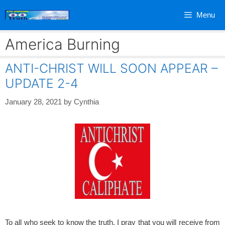
Skip
Menu
to
content
America Burning
ANTI-CHRIST WILL SOON APPEAR –
UPDATE 2-4
January 28, 2021
by
Cynthia
To all who seek to know the truth, I pray that you will receive from