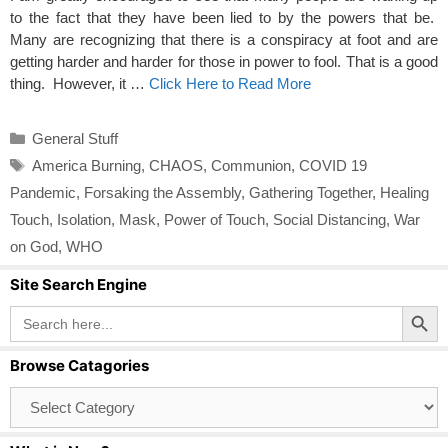
to the fact that they have been lied to by the powers that be.
Many are recognizing that there is a conspiracy at foot and are
getting harder and harder for those in power to fool. That is a good
thing. However, it …
Click Here to Read More
Categories
General Stuff
Tags
America Burning
,
CHAOS
,
Communion
,
COVID 19
Pandemic
,
Forsaking the Assembly
,
Gathering Together
,
Healing
Touch
,
Isolation
,
Mask
,
Power of Touch
,
Social Distancing
,
War
on God
,
WHO
Site Search Engine
Search Button
Search
for:
Browse Catagories
Browse
Catagories