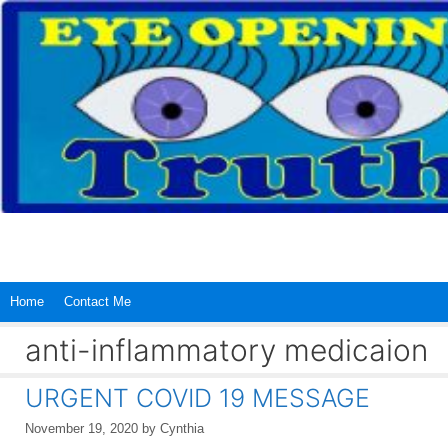
Skip
to
content
Home
Contact Me
anti-inflammatory medicaion
URGENT COVID 19 MESSAGE
November 19, 2020
by
Cynthia