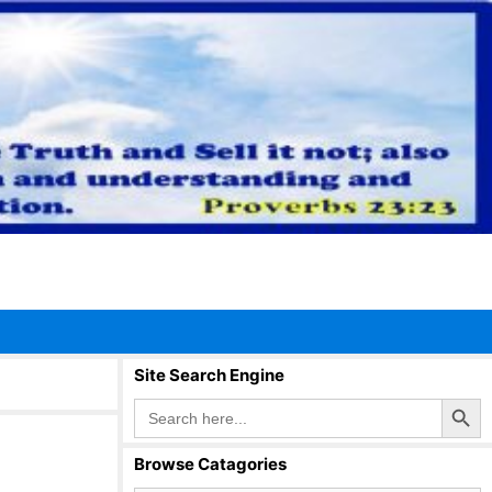
Site Search Engine
Search Button
Search
for:
Browse Catagories