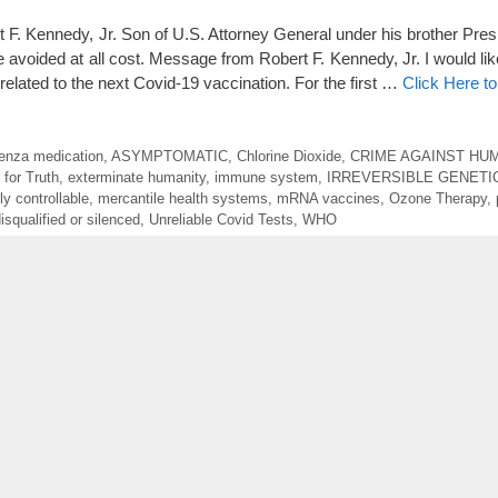
nnedy, Jr. Son of U.S. Attorney General under his brother Pres
 avoided at all cost. Message from Robert F. Kennedy, Jr. I would lik
 related to the next Covid-19 vaccination. For the first …
Click Here t
luenza medication
,
ASYMPTOMATIC
,
Chlorine Dioxide
,
CRIME AGAINST HUM
 for Truth
,
exterminate humanity
,
immune system
,
IRREVERSIBLE GENET
ly controllable
,
mercantile health systems
,
mRNA vaccines
,
Ozone Therapy
,
isqualified or silenced
,
Unreliable Covid Tests
,
WHO