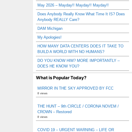
May 2026 – Mayday!! Mayday!! Mayday!!
Does Anybody Really Know What Time It IS? Does
Anybody REALLY Care?
DAM Michigan
My Apologies!
HOW MANY DATA CENTERS DOES IT TAKE TO
BUILD A WORLD WITH NO HUMANS?
DO YOU KNOW HIM? MORE IMPORTANTLY –
DOES HE KNOW YOU?
What is Popular Today?
MIRROR IN THE SKY APPROVED BY FCC
8 views
THE HUNT – 9th CIRCLE / CORONA NOVEM /
CROWN – Restored
8 views
COVID 19 – URGENT WARNING – LIFE OR