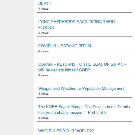
DEATH
4 views
LYING SHEPHERDS SACRIFICING THEIR
FLOCKS
4 views
COVID 19 – SATANIC RITUAL
4 views
OBAMA – RETURNS TO THE SEAT OF SATAN –
Will he declare himself GOD?
3 views
Weaponized Weather for Population Management
3 views
The KOBE Bryant Story – The Devil is in the Details
that you probably missed. – Part 2 of 2
3 views
WHO RULES YOUR WORLD??