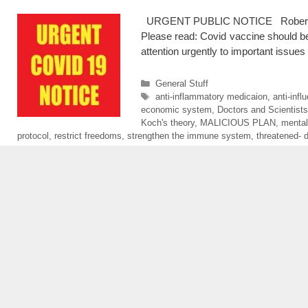
URGENT PUBLIC NOTICE Robert F. Ke
Please read: Covid vaccine should be
attention urgently to important issues
Categories
General Stuff
Tags
anti-inflammatory medicaion
,
anti-inf
economic system
,
Doctors and Scientists
Koch's theory
,
MALICIOUS PLAN
,
mental
protocol
,
restrict freedoms
,
strengthen the immune system
,
threatened- d