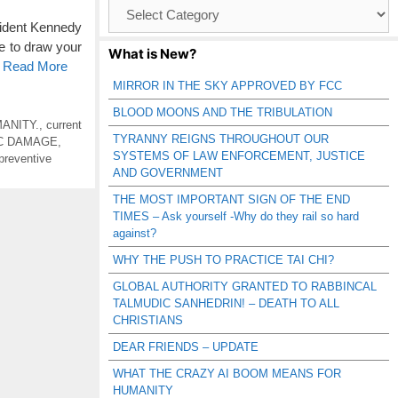
Browse
Catagories
ident Kennedy
e to draw your
What is New?
o Read More
MIRROR IN THE SKY APPROVED BY FCC
BLOOD MOONS AND THE TRIBULATION
ANITY.
,
current
TYRANNY REIGNS THROUGHOUT OUR
IC DAMAGE
,
SYSTEMS OF LAW ENFORCEMENT, JUSTICE
preventive
AND GOVERNMENT
THE MOST IMPORTANT SIGN OF THE END
TIMES – Ask yourself -Why do they rail so hard
against?
WHY THE PUSH TO PRACTICE TAI CHI?
GLOBAL AUTHORITY GRANTED TO RABBINCAL
TALMUDIC SANHEDRIN! – DEATH TO ALL
CHRISTIANS
DEAR FRIENDS – UPDATE
WHAT THE CRAZY AI BOOM MEANS FOR
HUMANITY