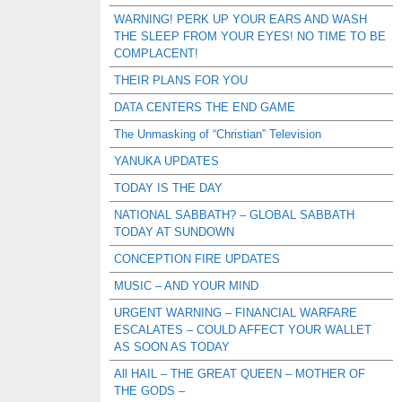
WARNING! PERK UP YOUR EARS AND WASH
THE SLEEP FROM YOUR EYES! NO TIME TO BE
COMPLACENT!
THEIR PLANS FOR YOU
DATA CENTERS THE END GAME
The Unmasking of “Christian” Television
YANUKA UPDATES
TODAY IS THE DAY
NATIONAL SABBATH? – GLOBAL SABBATH
TODAY AT SUNDOWN
CONCEPTION FIRE UPDATES
MUSIC – AND YOUR MIND
URGENT WARNING – FINANCIAL WARFARE
ESCALATES – COULD AFFECT YOUR WALLET
AS SOON AS TODAY
All HAIL – THE GREAT QUEEN – MOTHER OF
THE GODS –