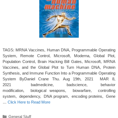
TAGS: MRNA Vaccines, Human DNA, Programmable Operating
System, Remote Control, Microsoft, Moderna, Global Plot,
Population Control, Brain Hacking Bill Gates, Microsoft, MRNA
Vaccines, and the Global Plot to Turn Human DNA, Protein
Synthesis, and Immune Function Into a Programmable Operating
System ByDaniel Crane Thu. Aug 19th, 2021 MAR 8,
2021 badmedicine, badscience, behavior
modification, biological weapons, biowarfare, controlling
system, dependency, DNA program, encoding proteins, Gene
…
Click Here to Read More
Categories
General Stuff