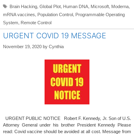
Tags
Brain Hacking
,
Global Plot
,
Human DNA
,
Microsoft
,
Moderna
,
mRNA vaccines
,
Population Control
,
Programmable Operating
System
,
Remote Control
URGENT COVID 19 MESSAGE
November 19, 2020
by
Cynthia
URGENT PUBLIC NOTICE Robert F. Kennedy, Jr. Son of U.S.
Attorney General under his brother President Kennedy Please
read: Covid vaccine should be avoided at all cost. Message from