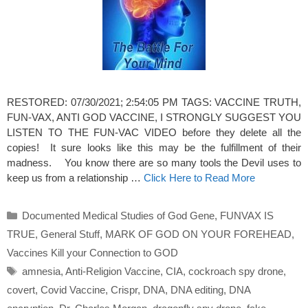
RESTORED: 07/30/2021; 2:54:05 PM TAGS: VACCINE TRUTH,
FUN-VAX, ANTI GOD VACCINE, I STRONGLY SUGGEST YOU
LISTEN TO THE FUN-VAC VIDEO before they delete all the
copies! It sure looks like this may be the fulfillment of their
madness. You know there are so many tools the Devil uses to
keep us from a relationship …
Click Here to Read More
Categories
Documented Medical Studies of God Gene
,
FUNVAX IS
TRUE
,
General Stuff
,
MARK OF GOD ON YOUR FOREHEAD
,
Vaccines Kill your Connection to GOD
Tags
amnesia
,
Anti-Religion Vaccine
,
CIA
,
cockroach spy drone
,
covert
,
Covid Vaccine
,
Crispr
,
DNA
,
DNA editing
,
DNA