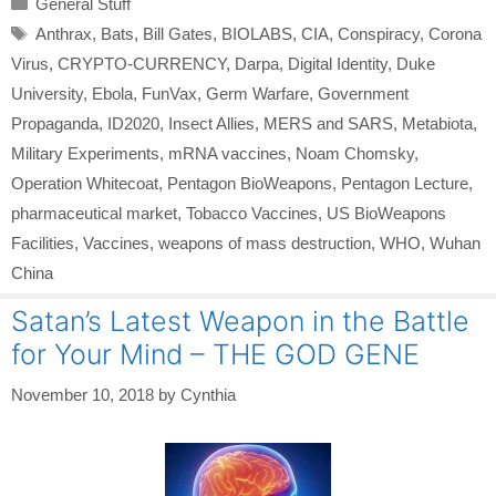
General Stuff
Tags
Anthrax
,
Bats
,
Bill Gates
,
BIOLABS
,
CIA
,
Conspiracy
,
Corona
Virus
,
CRYPTO-CURRENCY
,
Darpa
,
Digital Identity
,
Duke
University
,
Ebola
,
FunVax
,
Germ Warfare
,
Government
Propaganda
,
ID2020
,
Insect Allies
,
MERS and SARS
,
Metabiota
,
Military Experiments
,
mRNA vaccines
,
Noam Chomsky
,
Operation Whitecoat
,
Pentagon BioWeapons
,
Pentagon Lecture
,
pharmaceutical market
,
Tobacco Vaccines
,
US BioWeapons
Facilities
,
Vaccines
,
weapons of mass destruction
,
WHO
,
Wuhan
China
Satan’s Latest Weapon in the Battle
for Your Mind – THE GOD GENE
November 10, 2018
by
Cynthia