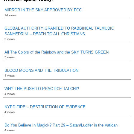
MIRROR IN THE SKY APPROVED BY FCC
14 views
GLOBAL AUTHORITY GRANTED TO RABBINCAL TALMUDIC
SANHEDRIN! – DEATH TO ALL CHRISTIANS
5 views
All The Colors of the Rainbow and the SKY TURNS GREEN
5 views
BLOOD MOONS AND THE TRIBULATION
4 views
WHY THE PUSH TO PRACTICE TAI CHI?
4 views
NYPD FIRE – DESTRUCTION OF EVIDENCE
4 views
Do You Believe In Magick? Part 29 – Satan/Lucifer in the Vatican
4 views