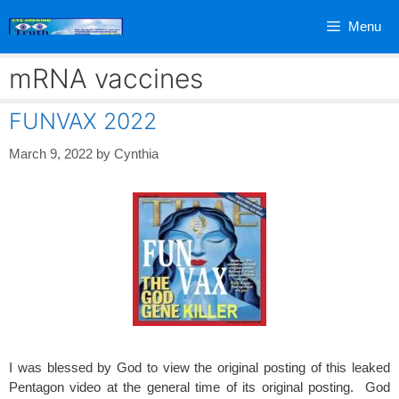
Skip
Menu
to
content
mRNA vaccines
FUNVAX 2022
March 9, 2022
by
Cynthia
I was blessed by God to view the original posting of this leaked
Pentagon video at the general time of its original posting. God