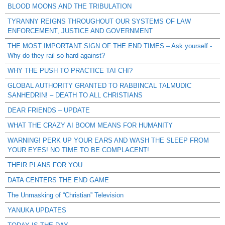
BLOOD MOONS AND THE TRIBULATION
TYRANNY REIGNS THROUGHOUT OUR SYSTEMS OF LAW
ENFORCEMENT, JUSTICE AND GOVERNMENT
THE MOST IMPORTANT SIGN OF THE END TIMES – Ask yourself -
Why do they rail so hard against?
WHY THE PUSH TO PRACTICE TAI CHI?
GLOBAL AUTHORITY GRANTED TO RABBINCAL TALMUDIC
SANHEDRIN! – DEATH TO ALL CHRISTIANS
DEAR FRIENDS – UPDATE
WHAT THE CRAZY AI BOOM MEANS FOR HUMANITY
WARNING! PERK UP YOUR EARS AND WASH THE SLEEP FROM
YOUR EYES! NO TIME TO BE COMPLACENT!
THEIR PLANS FOR YOU
DATA CENTERS THE END GAME
The Unmasking of “Christian” Television
YANUKA UPDATES