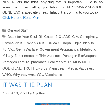
NEVER lets me miss anything that is important. He is so
awesome!! I am telling you folks this FUNVAX/VMAT2/GOD
GENE VAX is absolutely real. Infact, it is coming to you today …
Click Here to Read More
Categories
General Stuff
Tags
Battle for Your Soul
,
Bill Gates
,
BIOLABS
,
CIA
,
Conspiracy
,
Corona Virus
,
Covid VAX is FUNVAX
,
Darpa
,
Digital Identity
,
FunVax
,
Germ Warfare
,
Government Propaganda
,
Metabiota
,
Military Experiments
,
mRNA vaccines
,
Pentagon BioWeapons
,
Pentagon Lecture
,
pharmaceutical market
,
REMOVING THE
GOD GENE
,
TRUTHERS vs Mainstream Media
,
Vaccines
,
WHO
,
Why they wnat YOU Vaccinated
IT WAS THE PLAN
August 19, 2021
by
Cynthia