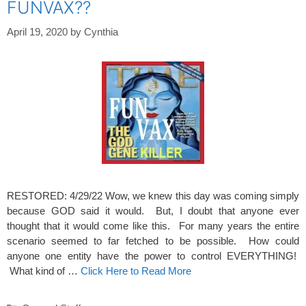
FUNVAX??
April 19, 2020
by
Cynthia
RESTORED: 4/29/22 Wow, we knew this day was coming simply
because GOD said it would. But, I doubt that anyone ever
thought that it would come like this. For many years the entire
scenario seemed to far fetched to be possible. How could
anyone one entity have the power to control EVERYTHING!
What kind of …
Click Here to Read More
Categories