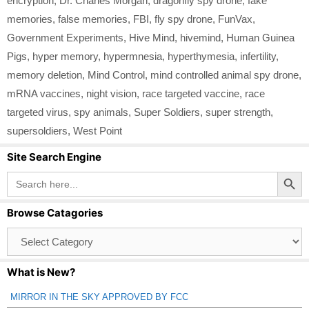
encryption
,
Dr. Charles Morgan
,
dragonfly spy drone
,
fake
memories
,
false memories
,
FBI
,
fly spy drone
,
FunVax
,
Government Experiments
,
Hive Mind
,
hivemind
,
Human Guinea
Pigs
,
hyper memory
,
hypermnesia
,
hyperthymesia
,
infertility
,
memory deletion
,
Mind Control
,
mind controlled animal spy drone
,
mRNA vaccines
,
night vision
,
race targeted vaccine
,
race
targeted virus
,
spy animals
,
Super Soldiers
,
super strength
,
supersoldiers
,
West Point
Site Search Engine
Search Button
Search
for:
Browse Catagories
Browse
Catagories
What is New?
MIRROR IN THE SKY APPROVED BY FCC