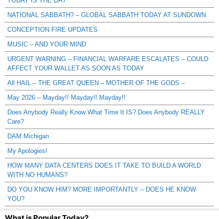
TODAY IS THE DAY
NATIONAL SABBATH? – GLOBAL SABBATH TODAY AT SUNDOWN
CONCEPTION FIRE UPDATES
MUSIC – AND YOUR MIND
URGENT WARNING – FINANCIAL WARFARE ESCALATES – COULD
AFFECT YOUR WALLET AS SOON AS TODAY
All HAIL – THE GREAT QUEEN – MOTHER OF THE GODS –
May 2026 – Mayday!! Mayday!! Mayday!!
Does Anybody Really Know What Time It IS? Does Anybody REALLY
Care?
DAM Michigan
My Apologies!
HOW MANY DATA CENTERS DOES IT TAKE TO BUILD A WORLD
WITH NO HUMANS?
DO YOU KNOW HIM? MORE IMPORTANTLY – DOES HE KNOW
YOU?
What is Popular Today?