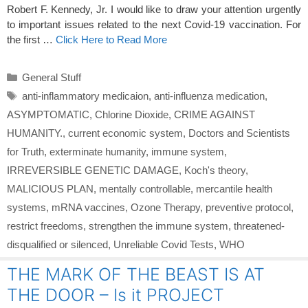
Robert F. Kennedy, Jr. I would like to draw your attention urgently
to important issues related to the next Covid-19 vaccination. For
the first …
Click Here to Read More
Categories
General Stuff
Tags
anti-inflammatory medicaion
,
anti-influenza medication
,
ASYMPTOMATIC
,
Chlorine Dioxide
,
CRIME AGAINST
HUMANITY.
,
current economic system
,
Doctors and Scientists
for Truth
,
exterminate humanity
,
immune system
,
IRREVERSIBLE GENETIC DAMAGE
,
Koch's theory
,
MALICIOUS PLAN
,
mentally controllable
,
mercantile health
systems
,
mRNA vaccines
,
Ozone Therapy
,
preventive protocol
,
restrict freedoms
,
strengthen the immune system
,
threatened-
disqualified or silenced
,
Unreliable Covid Tests
,
WHO
THE MARK OF THE BEAST IS AT
THE DOOR – Is it PROJECT