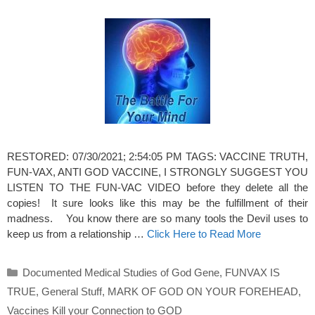
RESTORED: 07/30/2021; 2:54:05 PM TAGS: VACCINE TRUTH,
FUN-VAX, ANTI GOD VACCINE, I STRONGLY SUGGEST YOU
LISTEN TO THE FUN-VAC VIDEO before they delete all the
copies! It sure looks like this may be the fulfillment of their
madness. You know there are so many tools the Devil uses to
keep us from a relationship …
Click Here to Read More
Categories
Documented Medical Studies of God Gene
,
FUNVAX IS
TRUE
,
General Stuff
,
MARK OF GOD ON YOUR FOREHEAD
,
Vaccines Kill your Connection to GOD