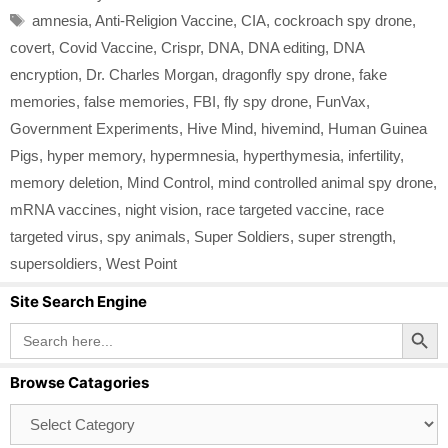
Tags
amnesia
,
Anti-Religion Vaccine
,
CIA
,
cockroach spy drone
,
covert
,
Covid Vaccine
,
Crispr
,
DNA
,
DNA editing
,
DNA
encryption
,
Dr. Charles Morgan
,
dragonfly spy drone
,
fake
memories
,
false memories
,
FBI
,
fly spy drone
,
FunVax
,
Government Experiments
,
Hive Mind
,
hivemind
,
Human Guinea
Pigs
,
hyper memory
,
hypermnesia
,
hyperthymesia
,
infertility
,
memory deletion
,
Mind Control
,
mind controlled animal spy drone
,
mRNA vaccines
,
night vision
,
race targeted vaccine
,
race
targeted virus
,
spy animals
,
Super Soldiers
,
super strength
,
supersoldiers
,
West Point
Site Search Engine
Search Button
Search
for:
Browse Catagories
Browse
Catagories