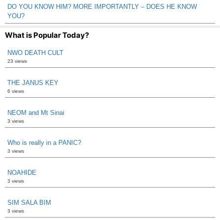
DO YOU KNOW HIM? MORE IMPORTANTLY – DOES HE KNOW
YOU?
What is Popular Today?
NWO DEATH CULT
23 views
THE JANUS KEY
6 views
NEOM and Mt Sinai
3 views
Who is really in a PANIC?
3 views
NOAHIDE
3 views
SIM SALA BIM
3 views