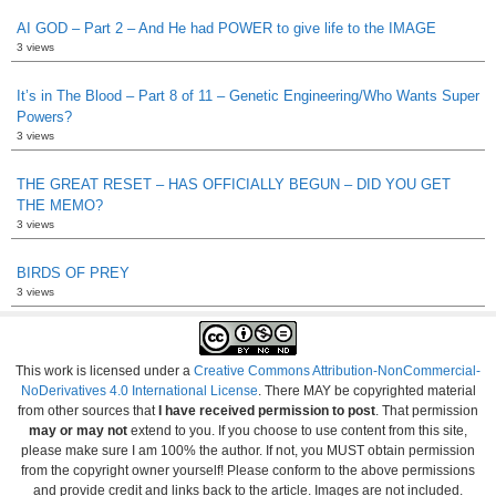
AI GOD – Part 2 – And He had POWER to give life to the IMAGE
3 views
It’s in The Blood – Part 8 of 11 – Genetic Engineering/Who Wants Super
Powers?
3 views
THE GREAT RESET – HAS OFFICIALLY BEGUN – DID YOU GET
THE MEMO?
3 views
BIRDS OF PREY
3 views
This work is licensed under a
Creative Commons Attribution-NonCommercial-
NoDerivatives 4.0 International License
. There MAY be copyrighted material
from other sources that
I have received permission to post
. That permission
may or may not
extend to you. If you choose to use content from this site,
please make sure I am 100% the author. If not, you MUST obtain permission
from the copyright owner yourself! Please conform to the above permissions
and provide credit and links back to the article. Images are not included.