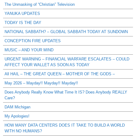
The Unmasking of “Christian” Television
YANUKA UPDATES
TODAY IS THE DAY
NATIONAL SABBATH? – GLOBAL SABBATH TODAY AT SUNDOWN
CONCEPTION FIRE UPDATES
MUSIC – AND YOUR MIND
URGENT WARNING – FINANCIAL WARFARE ESCALATES – COULD
AFFECT YOUR WALLET AS SOON AS TODAY
All HAIL – THE GREAT QUEEN – MOTHER OF THE GODS –
May 2026 – Mayday!! Mayday!! Mayday!!
Does Anybody Really Know What Time It IS? Does Anybody REALLY
Care?
DAM Michigan
My Apologies!
HOW MANY DATA CENTERS DOES IT TAKE TO BUILD A WORLD
WITH NO HUMANS?