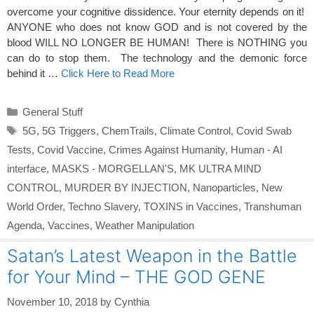
overcome your cognitive dissidence. Your eternity depends on it!
ANYONE who does not know GOD and is not covered by the
blood WILL NO LONGER BE HUMAN! There is NOTHING you
can do to stop them. The technology and the demonic force
behind it …
Click Here to Read More
Categories
General Stuff
Tags
5G
,
5G Triggers
,
ChemTrails
,
Climate Control
,
Covid Swab
Tests
,
Covid Vaccine
,
Crimes Against Humanity
,
Human - AI
interface
,
MASKS - MORGELLAN'S
,
MK ULTRA MIND
CONTROL
,
MURDER BY INJECTION
,
Nanoparticles
,
New
World Order
,
Techno Slavery
,
TOXINS in Vaccines
,
Transhuman
Agenda
,
Vaccines
,
Weather Manipulation
Satan’s Latest Weapon in the Battle
for Your Mind – THE GOD GENE
November 10, 2018
by
Cynthia