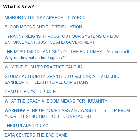
What is New?
MIRROR IN THE SKY APPROVED BY FCC
BLOOD MOONS AND THE TRIBULATION
TYRANNY REIGNS THROUGHOUT OUR SYSTEMS OF LAW
ENFORCEMENT, JUSTICE AND GOVERNMENT
THE MOST IMPORTANT SIGN OF THE END TIMES – Ask yourself -
Why do they rail so hard against?
WHY THE PUSH TO PRACTICE TAI CHI?
GLOBAL AUTHORITY GRANTED TO RABBINCAL TALMUDIC
SANHEDRIN! – DEATH TO ALL CHRISTIANS
DEAR FRIENDS – UPDATE
WHAT THE CRAZY AI BOOM MEANS FOR HUMANITY
WARNING! PERK UP YOUR EARS AND WASH THE SLEEP FROM
YOUR EYES! NO TIME TO BE COMPLACENT!
THEIR PLANS FOR YOU
DATA CENTERS THE END GAME