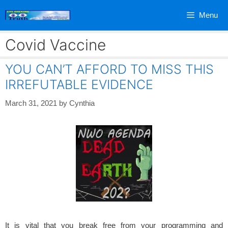
Skip
Menu
to
content
Covid Vaccine
YOU CAN’T AFFORD TO MISS THIS
IRREFUTABLE EVIDENCE
March 31, 2021
by
Cynthia
It is vital that you break free from your programming and