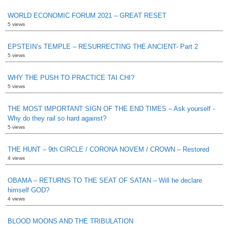
WORLD ECONOMIC FORUM 2021 – GREAT RESET
5 views
EPSTEIN’s TEMPLE – RESURRECTING THE ANCIENT- Part 2
5 views
WHY THE PUSH TO PRACTICE TAI CHI?
5 views
THE MOST IMPORTANT SIGN OF THE END TIMES – Ask yourself -
Why do they rail so hard against?
5 views
THE HUNT – 9th CIRCLE / CORONA NOVEM / CROWN – Restored
4 views
OBAMA – RETURNS TO THE SEAT OF SATAN – Will he declare
himself GOD?
4 views
BLOOD MOONS AND THE TRIBULATION