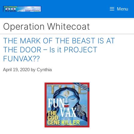
Skip
Menu
to
content
Operation Whitecoat
THE MARK OF THE BEAST IS AT
THE DOOR – Is it PROJECT
FUNVAX??
April 19, 2020
by
Cynthia