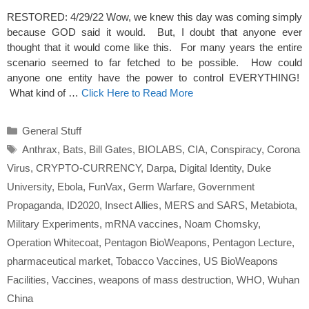
RESTORED: 4/29/22 Wow, we knew this day was coming simply
because GOD said it would. But, I doubt that anyone ever
thought that it would come like this. For many years the entire
scenario seemed to far fetched to be possible. How could
anyone one entity have the power to control EVERYTHING!
What kind of …
Click Here to Read More
Categories
General Stuff
Tags
Anthrax
,
Bats
,
Bill Gates
,
BIOLABS
,
CIA
,
Conspiracy
,
Corona
Virus
,
CRYPTO-CURRENCY
,
Darpa
,
Digital Identity
,
Duke
University
,
Ebola
,
FunVax
,
Germ Warfare
,
Government
Propaganda
,
ID2020
,
Insect Allies
,
MERS and SARS
,
Metabiota
,
Military Experiments
,
mRNA vaccines
,
Noam Chomsky
,
Operation Whitecoat
,
Pentagon BioWeapons
,
Pentagon Lecture
,
pharmaceutical market
,
Tobacco Vaccines
,
US BioWeapons
Facilities
,
Vaccines
,
weapons of mass destruction
,
WHO
,
Wuhan
China