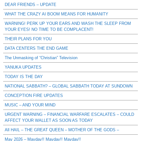
DEAR FRIENDS – UPDATE
WHAT THE CRAZY AI BOOM MEANS FOR HUMANITY
WARNING! PERK UP YOUR EARS AND WASH THE SLEEP FROM
YOUR EYES! NO TIME TO BE COMPLACENT!
THEIR PLANS FOR YOU
DATA CENTERS THE END GAME
The Unmasking of “Christian” Television
YANUKA UPDATES
TODAY IS THE DAY
NATIONAL SABBATH? – GLOBAL SABBATH TODAY AT SUNDOWN
CONCEPTION FIRE UPDATES
MUSIC – AND YOUR MIND
URGENT WARNING – FINANCIAL WARFARE ESCALATES – COULD
AFFECT YOUR WALLET AS SOON AS TODAY
All HAIL – THE GREAT QUEEN – MOTHER OF THE GODS –
May 2026 – Mayday!! Mayday!! Mayday!!