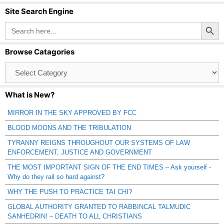
Site Search Engine
Search Button
Search
for:
Browse Catagories
Browse
Catagories
What is New?
MIRROR IN THE SKY APPROVED BY FCC
BLOOD MOONS AND THE TRIBULATION
TYRANNY REIGNS THROUGHOUT OUR SYSTEMS OF LAW
ENFORCEMENT, JUSTICE AND GOVERNMENT
THE MOST IMPORTANT SIGN OF THE END TIMES – Ask yourself -
Why do they rail so hard against?
WHY THE PUSH TO PRACTICE TAI CHI?
GLOBAL AUTHORITY GRANTED TO RABBINCAL TALMUDIC
SANHEDRIN! – DEATH TO ALL CHRISTIANS