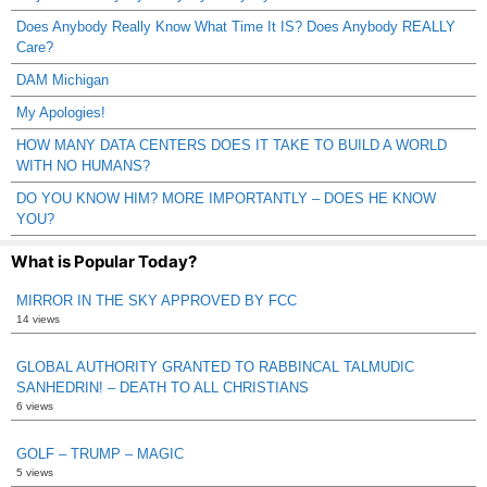
Does Anybody Really Know What Time It IS? Does Anybody REALLY
Care?
DAM Michigan
My Apologies!
HOW MANY DATA CENTERS DOES IT TAKE TO BUILD A WORLD
WITH NO HUMANS?
DO YOU KNOW HIM? MORE IMPORTANTLY – DOES HE KNOW
YOU?
What is Popular Today?
MIRROR IN THE SKY APPROVED BY FCC
14 views
GLOBAL AUTHORITY GRANTED TO RABBINCAL TALMUDIC
SANHEDRIN! – DEATH TO ALL CHRISTIANS
6 views
GOLF – TRUMP – MAGIC
5 views