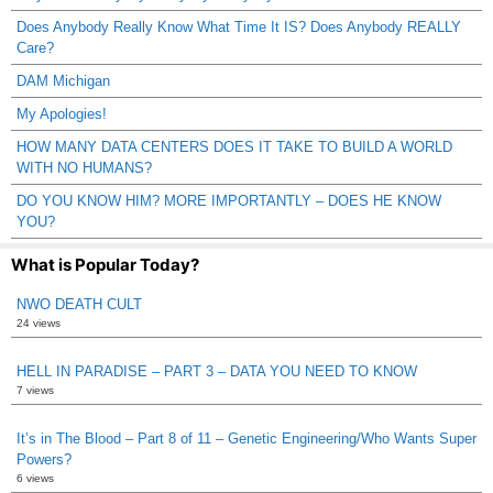
Does Anybody Really Know What Time It IS? Does Anybody REALLY
Care?
DAM Michigan
My Apologies!
HOW MANY DATA CENTERS DOES IT TAKE TO BUILD A WORLD
WITH NO HUMANS?
DO YOU KNOW HIM? MORE IMPORTANTLY – DOES HE KNOW
YOU?
What is Popular Today?
NWO DEATH CULT
24 views
HELL IN PARADISE – PART 3 – DATA YOU NEED TO KNOW
7 views
It’s in The Blood – Part 8 of 11 – Genetic Engineering/Who Wants Super
Powers?
6 views