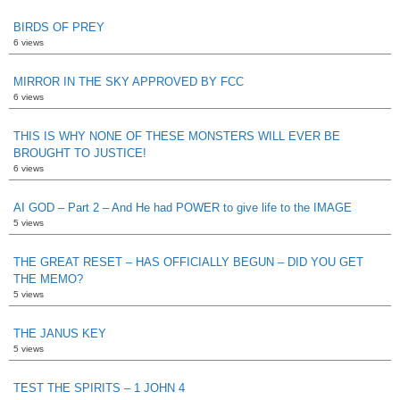
BIRDS OF PREY
6 views
MIRROR IN THE SKY APPROVED BY FCC
6 views
THIS IS WHY NONE OF THESE MONSTERS WILL EVER BE
BROUGHT TO JUSTICE!
6 views
AI GOD – Part 2 – And He had POWER to give life to the IMAGE
5 views
THE GREAT RESET – HAS OFFICIALLY BEGUN – DID YOU GET
THE MEMO?
5 views
THE JANUS KEY
5 views
TEST THE SPIRITS – 1 JOHN 4