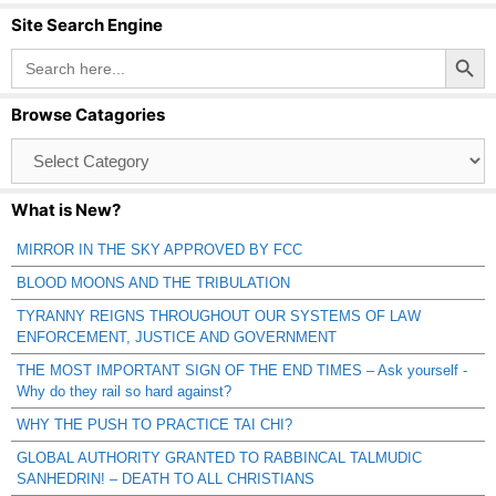
Site Search Engine
Search Button
Search
for:
Browse Catagories
Browse
Catagories
What is New?
MIRROR IN THE SKY APPROVED BY FCC
BLOOD MOONS AND THE TRIBULATION
TYRANNY REIGNS THROUGHOUT OUR SYSTEMS OF LAW
ENFORCEMENT, JUSTICE AND GOVERNMENT
THE MOST IMPORTANT SIGN OF THE END TIMES – Ask yourself -
Why do they rail so hard against?
WHY THE PUSH TO PRACTICE TAI CHI?
GLOBAL AUTHORITY GRANTED TO RABBINCAL TALMUDIC
SANHEDRIN! – DEATH TO ALL CHRISTIANS