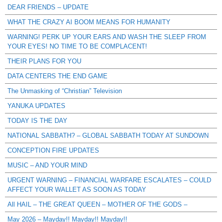
DEAR FRIENDS – UPDATE
WHAT THE CRAZY AI BOOM MEANS FOR HUMANITY
WARNING! PERK UP YOUR EARS AND WASH THE SLEEP FROM
YOUR EYES! NO TIME TO BE COMPLACENT!
THEIR PLANS FOR YOU
DATA CENTERS THE END GAME
The Unmasking of “Christian” Television
YANUKA UPDATES
TODAY IS THE DAY
NATIONAL SABBATH? – GLOBAL SABBATH TODAY AT SUNDOWN
CONCEPTION FIRE UPDATES
MUSIC – AND YOUR MIND
URGENT WARNING – FINANCIAL WARFARE ESCALATES – COULD
AFFECT YOUR WALLET AS SOON AS TODAY
All HAIL – THE GREAT QUEEN – MOTHER OF THE GODS –
May 2026 – Mayday!! Mayday!! Mayday!!