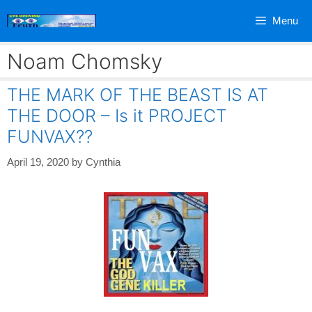
Skip
Menu
to
content
Noam Chomsky
THE MARK OF THE BEAST IS AT
THE DOOR – Is it PROJECT
FUNVAX??
April 19, 2020
by
Cynthia