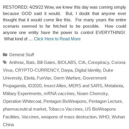
RESTORED: 4/29/22 Wow, we knew this day was coming simply
because GOD said it would. But, I doubt that anyone ever
thought that it would come like this. For many years the entire
scenario seemed to far fetched to be possible. How could
anyone one entity have the power to control EVERYTHING!
What kind of …
Click Here to Read More
Categories
General Stuff
Tags
Anthrax
,
Bats
,
Bill Gates
,
BIOLABS
,
CIA
,
Conspiracy
,
Corona
Virus
,
CRYPTO-CURRENCY
,
Darpa
,
Digital Identity
,
Duke
University
,
Ebola
,
FunVax
,
Germ Warfare
,
Government
Propaganda
,
ID2020
,
Insect Allies
,
MERS and SARS
,
Metabiota
,
Military Experiments
,
mRNA vaccines
,
Noam Chomsky
,
Operation Whitecoat
,
Pentagon BioWeapons
,
Pentagon Lecture
,
pharmaceutical market
,
Tobacco Vaccines
,
US BioWeapons
Facilities
,
Vaccines
,
weapons of mass destruction
,
WHO
,
Wuhan
China