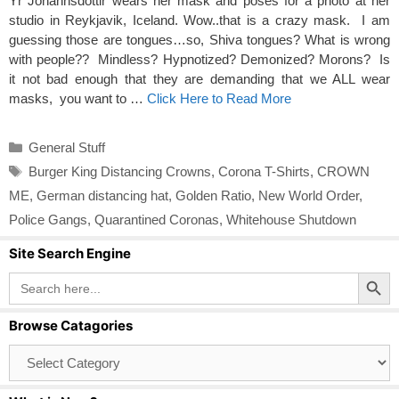
Yr Johannsdottir wears her mask and poses for a photo at her
studio in Reykjavik, Iceland. Wow..that is a crazy mask. I am
guessing those are tongues…so, Shiva tongues? What is wrong
with people?? Mindless? Hypnotized? Demonized? Morons? Is
it not bad enough that they are demanding that we ALL wear
masks, you want to …
Click Here to Read More
Categories
General Stuff
Tags
Burger King Distancing Crowns
,
Corona T-Shirts
,
CROWN
ME
,
German distancing hat
,
Golden Ratio
,
New World Order
,
Police Gangs
,
Quarantined Coronas
,
Whitehouse Shutdown
Site Search Engine
Search Button
Search
for:
Browse Catagories
Browse
Catagories