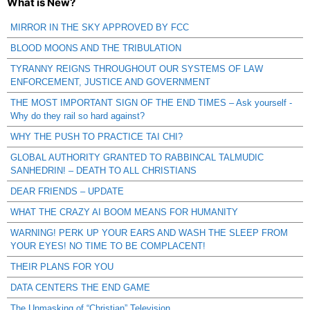
What is New?
MIRROR IN THE SKY APPROVED BY FCC
BLOOD MOONS AND THE TRIBULATION
TYRANNY REIGNS THROUGHOUT OUR SYSTEMS OF LAW
ENFORCEMENT, JUSTICE AND GOVERNMENT
THE MOST IMPORTANT SIGN OF THE END TIMES – Ask yourself -
Why do they rail so hard against?
WHY THE PUSH TO PRACTICE TAI CHI?
GLOBAL AUTHORITY GRANTED TO RABBINCAL TALMUDIC
SANHEDRIN! – DEATH TO ALL CHRISTIANS
DEAR FRIENDS – UPDATE
WHAT THE CRAZY AI BOOM MEANS FOR HUMANITY
WARNING! PERK UP YOUR EARS AND WASH THE SLEEP FROM
YOUR EYES! NO TIME TO BE COMPLACENT!
THEIR PLANS FOR YOU
DATA CENTERS THE END GAME
The Unmasking of “Christian” Television