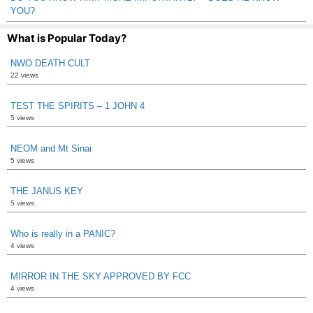
YOU?
What is Popular Today?
NWO DEATH CULT
22 views
TEST THE SPIRITS – 1 JOHN 4
5 views
NEOM and Mt Sinai
5 views
THE JANUS KEY
5 views
Who is really in a PANIC?
4 views
MIRROR IN THE SKY APPROVED BY FCC
4 views