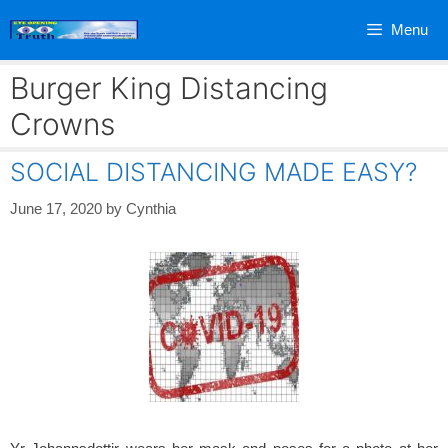
Skip
Menu
to
content
Burger King Distancing
Crowns
SOCIAL DISTANCING MADE EASY?
June 17, 2020
by
Cynthia