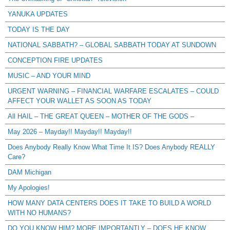
YANUKA UPDATES
TODAY IS THE DAY
NATIONAL SABBATH? – GLOBAL SABBATH TODAY AT SUNDOWN
CONCEPTION FIRE UPDATES
MUSIC – AND YOUR MIND
URGENT WARNING – FINANCIAL WARFARE ESCALATES – COULD
AFFECT YOUR WALLET AS SOON AS TODAY
All HAIL – THE GREAT QUEEN – MOTHER OF THE GODS –
May 2026 – Mayday!! Mayday!! Mayday!!
Does Anybody Really Know What Time It IS? Does Anybody REALLY
Care?
DAM Michigan
My Apologies!
HOW MANY DATA CENTERS DOES IT TAKE TO BUILD A WORLD
WITH NO HUMANS?
DO YOU KNOW HIM? MORE IMPORTANTLY – DOES HE KNOW