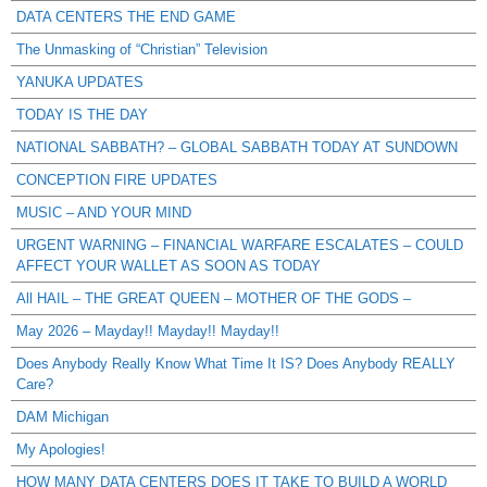
DATA CENTERS THE END GAME
The Unmasking of “Christian” Television
YANUKA UPDATES
TODAY IS THE DAY
NATIONAL SABBATH? – GLOBAL SABBATH TODAY AT SUNDOWN
CONCEPTION FIRE UPDATES
MUSIC – AND YOUR MIND
URGENT WARNING – FINANCIAL WARFARE ESCALATES – COULD
AFFECT YOUR WALLET AS SOON AS TODAY
All HAIL – THE GREAT QUEEN – MOTHER OF THE GODS –
May 2026 – Mayday!! Mayday!! Mayday!!
Does Anybody Really Know What Time It IS? Does Anybody REALLY
Care?
DAM Michigan
My Apologies!
HOW MANY DATA CENTERS DOES IT TAKE TO BUILD A WORLD