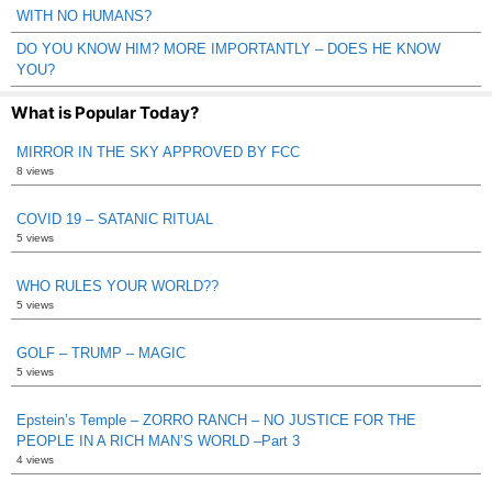
WITH NO HUMANS?
DO YOU KNOW HIM? MORE IMPORTANTLY – DOES HE KNOW
YOU?
What is Popular Today?
MIRROR IN THE SKY APPROVED BY FCC
8 views
COVID 19 – SATANIC RITUAL
5 views
WHO RULES YOUR WORLD??
5 views
GOLF – TRUMP – MAGIC
5 views
Epstein’s Temple – ZORRO RANCH – NO JUSTICE FOR THE
PEOPLE IN A RICH MAN’S WORLD –Part 3
4 views