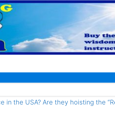
e in the USA? Are they hoisting the “R