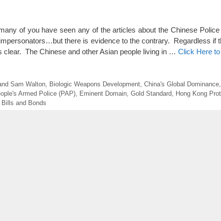
ny of you have seen any of the articles about the Chinese Police
impersonators…but there is evidence to the contrary. Regardless if th
 clear. The Chinese and other Asian people living in …
Click Here t
n and Sam Walton
,
Biologic Weapons Development
,
China's Global Dominance
ople's Armed Police (PAP)
,
Eminent Domain
,
Gold Standard
,
Hong Kong Prot
 Bills and Bonds