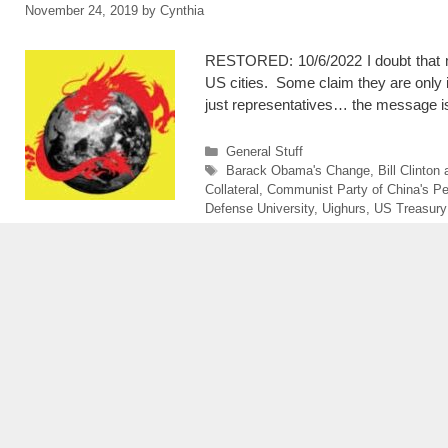
November 24, 2019
by
Cynthia
RESTORED: 10/6/2022 I doubt that ma
US cities. Some claim they are only 
just representatives… the message is
Categories
General Stuff
Tags
Barack Obama's Change
,
Bill Clinto
Collateral
,
Communist Party of China's Pe
Defense University
,
Uighurs
,
US Treasury