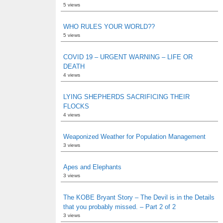
5 views
WHO RULES YOUR WORLD??
5 views
COVID 19 – URGENT WARNING – LIFE OR
DEATH
4 views
LYING SHEPHERDS SACRIFICING THEIR
FLOCKS
4 views
Weaponized Weather for Population Management
3 views
Apes and Elephants
3 views
The KOBE Bryant Story – The Devil is in the Details
that you probably missed. – Part 2 of 2
3 views