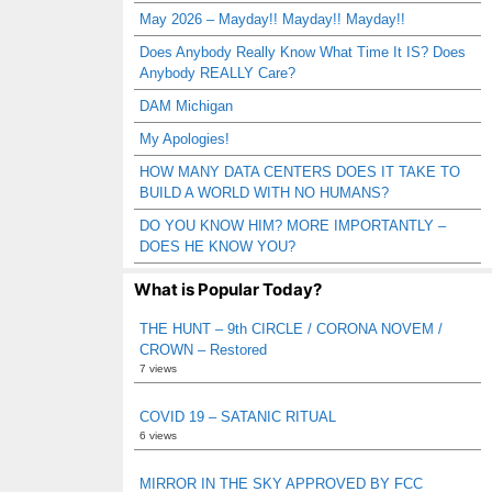
May 2026 – Mayday!! Mayday!! Mayday!!
Does Anybody Really Know What Time It IS? Does
Anybody REALLY Care?
DAM Michigan
My Apologies!
HOW MANY DATA CENTERS DOES IT TAKE TO
BUILD A WORLD WITH NO HUMANS?
DO YOU KNOW HIM? MORE IMPORTANTLY –
DOES HE KNOW YOU?
What is Popular Today?
THE HUNT – 9th CIRCLE / CORONA NOVEM /
CROWN – Restored
7 views
COVID 19 – SATANIC RITUAL
6 views
MIRROR IN THE SKY APPROVED BY FCC