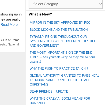
Browse
Catagories
What is New?
 showing up in
ey are real or
MIRROR IN THE SKY APPROVED BY FCC
o Read More
BLOOD MOONS AND THE TRIBULATION
TYRANNY REIGNS THROUGHOUT OUR
,
Club of Rome
,
SYSTEMS OF LAW ENFORCEMENT, JUSTICE
ests
,
National
AND GOVERNMENT
THE MOST IMPORTANT SIGN OF THE END
TIMES – Ask yourself -Why do they rail so hard
against?
WHY THE PUSH TO PRACTICE TAI CHI?
GLOBAL AUTHORITY GRANTED TO RABBINCAL
TALMUDIC SANHEDRIN! – DEATH TO ALL
CHRISTIANS
DEAR FRIENDS – UPDATE
WHAT THE CRAZY AI BOOM MEANS FOR
HUMANITY