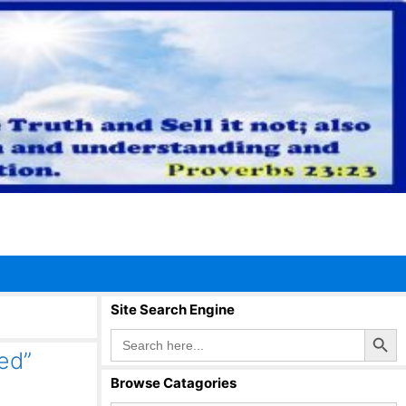
Site Search Engine
Search Button
Search
for:
ed”
Browse Catagories