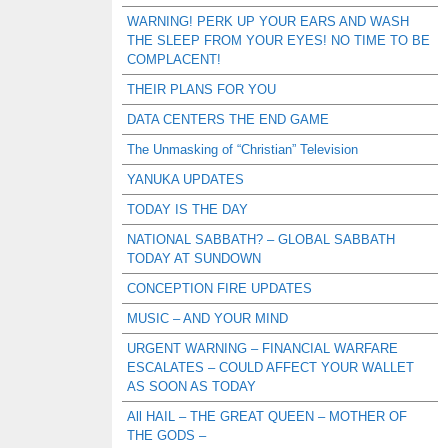
WARNING! PERK UP YOUR EARS AND WASH
THE SLEEP FROM YOUR EYES! NO TIME TO BE
COMPLACENT!
THEIR PLANS FOR YOU
DATA CENTERS THE END GAME
The Unmasking of “Christian” Television
YANUKA UPDATES
TODAY IS THE DAY
NATIONAL SABBATH? – GLOBAL SABBATH
TODAY AT SUNDOWN
CONCEPTION FIRE UPDATES
MUSIC – AND YOUR MIND
URGENT WARNING – FINANCIAL WARFARE
ESCALATES – COULD AFFECT YOUR WALLET
AS SOON AS TODAY
All HAIL – THE GREAT QUEEN – MOTHER OF
THE GODS –