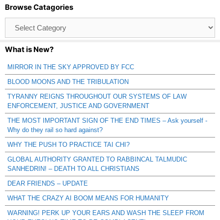
Browse Catagories
Browse
Catagories
What is New?
MIRROR IN THE SKY APPROVED BY FCC
BLOOD MOONS AND THE TRIBULATION
TYRANNY REIGNS THROUGHOUT OUR SYSTEMS OF LAW
ENFORCEMENT, JUSTICE AND GOVERNMENT
THE MOST IMPORTANT SIGN OF THE END TIMES – Ask yourself -
Why do they rail so hard against?
WHY THE PUSH TO PRACTICE TAI CHI?
GLOBAL AUTHORITY GRANTED TO RABBINCAL TALMUDIC
SANHEDRIN! – DEATH TO ALL CHRISTIANS
DEAR FRIENDS – UPDATE
WHAT THE CRAZY AI BOOM MEANS FOR HUMANITY
WARNING! PERK UP YOUR EARS AND WASH THE SLEEP FROM