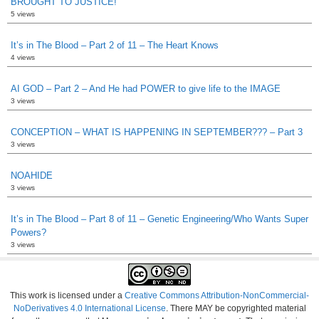
BROUGHT TO JUSTICE!
5 views
It’s in The Blood – Part 2 of 11 – The Heart Knows
4 views
AI GOD – Part 2 – And He had POWER to give life to the IMAGE
3 views
CONCEPTION – WHAT IS HAPPENING IN SEPTEMBER??? – Part 3
3 views
NOAHIDE
3 views
It’s in The Blood – Part 8 of 11 – Genetic Engineering/Who Wants Super
Powers?
3 views
This work is licensed under a
Creative Commons Attribution-NonCommercial-
NoDerivatives 4.0 International License
. There MAY be copyrighted material