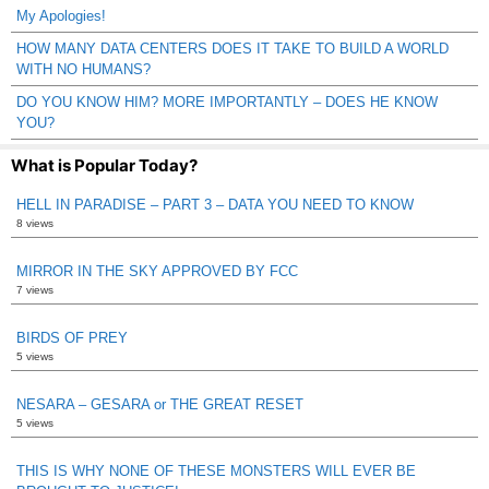
My Apologies!
HOW MANY DATA CENTERS DOES IT TAKE TO BUILD A WORLD
WITH NO HUMANS?
DO YOU KNOW HIM? MORE IMPORTANTLY – DOES HE KNOW
YOU?
What is Popular Today?
HELL IN PARADISE – PART 3 – DATA YOU NEED TO KNOW
8 views
MIRROR IN THE SKY APPROVED BY FCC
7 views
BIRDS OF PREY
5 views
NESARA – GESARA or THE GREAT RESET
5 views
THIS IS WHY NONE OF THESE MONSTERS WILL EVER BE