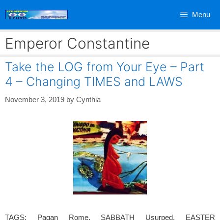
Skip
Menu
to
content
Emperor Constantine
Take the LOG from Your Eye – Part
4 – Changing TIMES and LAWS
November 3, 2019
by
Cynthia
TAGS: Pagan Rome, SABBATH Usurped, EASTER