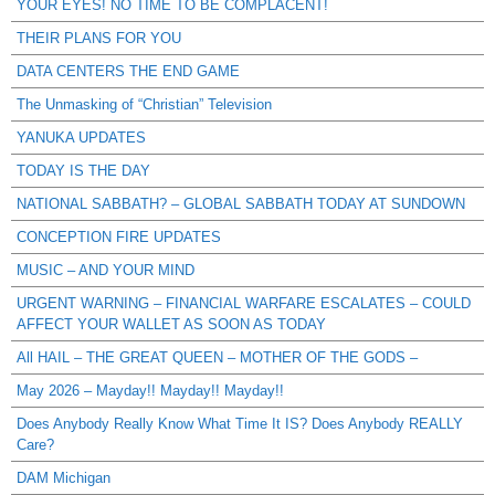
YOUR EYES! NO TIME TO BE COMPLACENT!
THEIR PLANS FOR YOU
DATA CENTERS THE END GAME
The Unmasking of “Christian” Television
YANUKA UPDATES
TODAY IS THE DAY
NATIONAL SABBATH? – GLOBAL SABBATH TODAY AT SUNDOWN
CONCEPTION FIRE UPDATES
MUSIC – AND YOUR MIND
URGENT WARNING – FINANCIAL WARFARE ESCALATES – COULD
AFFECT YOUR WALLET AS SOON AS TODAY
All HAIL – THE GREAT QUEEN – MOTHER OF THE GODS –
May 2026 – Mayday!! Mayday!! Mayday!!
Does Anybody Really Know What Time It IS? Does Anybody REALLY
Care?
DAM Michigan