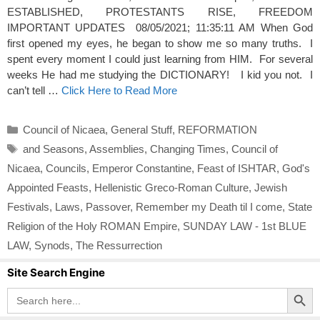
ESTABLISHED, PROTESTANTS RISE, FREEDOM
IMPORTANT UPDATES 08/05/2021; 11:35:11 AM When God
first opened my eyes, he began to show me so many truths. I
spent every moment I could just learning from HIM. For several
weeks He had me studying the DICTIONARY! I kid you not. I
can’t tell …
Click Here to Read More
Categories
Council of Nicaea
,
General Stuff
,
REFORMATION
Tags
and Seasons
,
Assemblies
,
Changing Times
,
Council of
Nicaea
,
Councils
,
Emperor Constantine
,
Feast of ISHTAR
,
God's
Appointed Feasts
,
Hellenistic Greco-Roman Culture
,
Jewish
Festivals
,
Laws
,
Passover
,
Remember my Death til I come
,
State
Religion of the Holy ROMAN Empire
,
SUNDAY LAW - 1st BLUE
LAW
,
Synods
,
The Ressurrection
Site Search Engine
Search Button
Search
for: