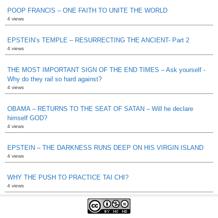
POOP FRANCIS – ONE FAITH TO UNITE THE WORLD
4 views
EPSTEIN’s TEMPLE – RESURRECTING THE ANCIENT- Part 2
4 views
THE MOST IMPORTANT SIGN OF THE END TIMES – Ask yourself -
Why do they rail so hard against?
4 views
OBAMA – RETURNS TO THE SEAT OF SATAN – Will he declare
himself GOD?
4 views
EPSTEIN – THE DARKNESS RUNS DEEP ON HIS VIRGIN ISLAND
4 views
WHY THE PUSH TO PRACTICE TAI CHI?
4 views