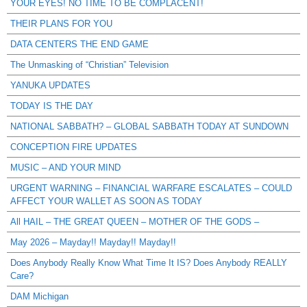
YOUR EYES! NO TIME TO BE COMPLACENT!
THEIR PLANS FOR YOU
DATA CENTERS THE END GAME
The Unmasking of “Christian” Television
YANUKA UPDATES
TODAY IS THE DAY
NATIONAL SABBATH? – GLOBAL SABBATH TODAY AT SUNDOWN
CONCEPTION FIRE UPDATES
MUSIC – AND YOUR MIND
URGENT WARNING – FINANCIAL WARFARE ESCALATES – COULD
AFFECT YOUR WALLET AS SOON AS TODAY
All HAIL – THE GREAT QUEEN – MOTHER OF THE GODS –
May 2026 – Mayday!! Mayday!! Mayday!!
Does Anybody Really Know What Time It IS? Does Anybody REALLY
Care?
DAM Michigan