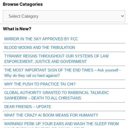
Browse Catagories
Browse
Catagories
What is New?
MIRROR IN THE SKY APPROVED BY FCC
BLOOD MOONS AND THE TRIBULATION
TYRANNY REIGNS THROUGHOUT OUR SYSTEMS OF LAW
ENFORCEMENT, JUSTICE AND GOVERNMENT
THE MOST IMPORTANT SIGN OF THE END TIMES – Ask yourself -
Why do they rail so hard against?
WHY THE PUSH TO PRACTICE TAI CHI?
GLOBAL AUTHORITY GRANTED TO RABBINCAL TALMUDIC
SANHEDRIN! – DEATH TO ALL CHRISTIANS
DEAR FRIENDS – UPDATE
WHAT THE CRAZY AI BOOM MEANS FOR HUMANITY
WARNING! PERK UP YOUR EARS AND WASH THE SLEEP FROM