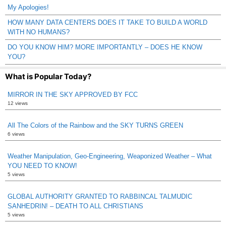
My Apologies!
HOW MANY DATA CENTERS DOES IT TAKE TO BUILD A WORLD
WITH NO HUMANS?
DO YOU KNOW HIM? MORE IMPORTANTLY – DOES HE KNOW
YOU?
What is Popular Today?
MIRROR IN THE SKY APPROVED BY FCC
12 views
All The Colors of the Rainbow and the SKY TURNS GREEN
6 views
Weather Manipulation, Geo-Engineering, Weaponized Weather – What
YOU NEED TO KNOW!
5 views
GLOBAL AUTHORITY GRANTED TO RABBINCAL TALMUDIC
SANHEDRIN! – DEATH TO ALL CHRISTIANS
5 views