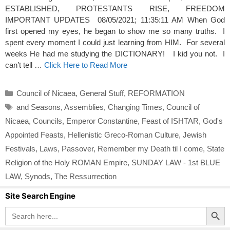
ESTABLISHED, PROTESTANTS RISE, FREEDOM
IMPORTANT UPDATES 08/05/2021; 11:35:11 AM When God
first opened my eyes, he began to show me so many truths. I
spent every moment I could just learning from HIM. For several
weeks He had me studying the DICTIONARY! I kid you not. I
can’t tell …
Click Here to Read More
Categories
Council of Nicaea
,
General Stuff
,
REFORMATION
Tags
and Seasons
,
Assemblies
,
Changing Times
,
Council of
Nicaea
,
Councils
,
Emperor Constantine
,
Feast of ISHTAR
,
God's
Appointed Feasts
,
Hellenistic Greco-Roman Culture
,
Jewish
Festivals
,
Laws
,
Passover
,
Remember my Death til I come
,
State
Religion of the Holy ROMAN Empire
,
SUNDAY LAW - 1st BLUE
LAW
,
Synods
,
The Ressurrection
Site Search Engine
Search Button
Search
for: