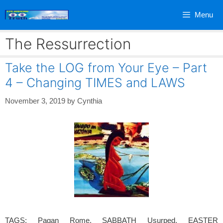
Skip
Menu
to
content
The Ressurrection
Take the LOG from Your Eye – Part
4 – Changing TIMES and LAWS
November 3, 2019
by
Cynthia
TAGS: Pagan Rome, SABBATH Usurped, EASTER