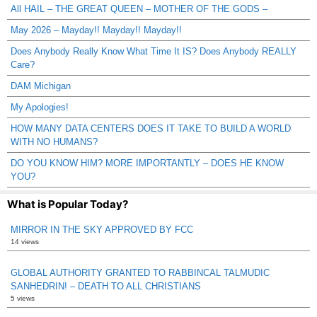
All HAIL – THE GREAT QUEEN – MOTHER OF THE GODS –
May 2026 – Mayday!! Mayday!! Mayday!!
Does Anybody Really Know What Time It IS? Does Anybody REALLY
Care?
DAM Michigan
My Apologies!
HOW MANY DATA CENTERS DOES IT TAKE TO BUILD A WORLD
WITH NO HUMANS?
DO YOU KNOW HIM? MORE IMPORTANTLY – DOES HE KNOW
YOU?
What is Popular Today?
MIRROR IN THE SKY APPROVED BY FCC
14 views
GLOBAL AUTHORITY GRANTED TO RABBINCAL TALMUDIC
SANHEDRIN! – DEATH TO ALL CHRISTIANS
5 views