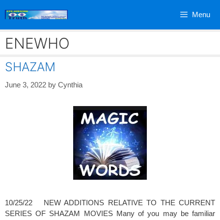
Skip
Menu
to
content
ENEWHO
SHAZAM
June 3, 2022
by
Cynthia
10/25/22 NEW ADDITIONS RELATIVE TO THE CURRENT
SERIES OF SHAZAM MOVIES Many of you may be familiar