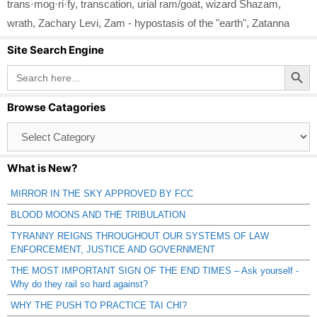
trans·mog·ri·fy
,
transcation
,
urial ram/goat
,
wizard Shazam
,
wrath
,
Zachary Levi
,
Zam - hypostasis of the "earth"
,
Zatanna
Site Search Engine
Search Button
Search
for:
Browse Catagories
Browse
Catagories
What is New?
MIRROR IN THE SKY APPROVED BY FCC
BLOOD MOONS AND THE TRIBULATION
TYRANNY REIGNS THROUGHOUT OUR SYSTEMS OF LAW
ENFORCEMENT, JUSTICE AND GOVERNMENT
THE MOST IMPORTANT SIGN OF THE END TIMES – Ask yourself -
Why do they rail so hard against?
WHY THE PUSH TO PRACTICE TAI CHI?