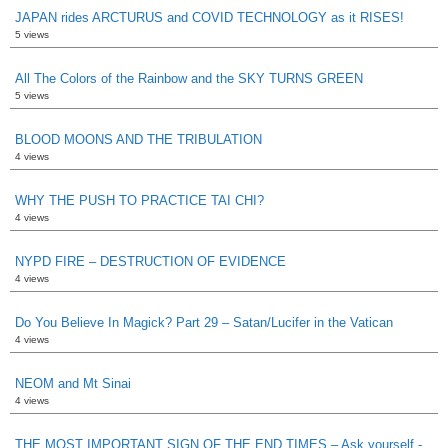
JAPAN rides ARCTURUS and COVID TECHNOLOGY as it RISES!
5 views
All The Colors of the Rainbow and the SKY TURNS GREEN
5 views
BLOOD MOONS AND THE TRIBULATION
4 views
WHY THE PUSH TO PRACTICE TAI CHI?
4 views
NYPD FIRE – DESTRUCTION OF EVIDENCE
4 views
Do You Believe In Magick? Part 29 – Satan/Lucifer in the Vatican
4 views
NEOM and Mt Sinai
4 views
THE MOST IMPORTANT SIGN OF THE END TIMES – Ask yourself -