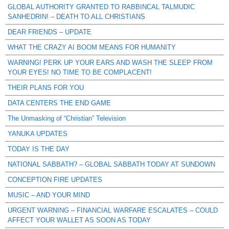
GLOBAL AUTHORITY GRANTED TO RABBINCAL TALMUDIC
SANHEDRIN! – DEATH TO ALL CHRISTIANS
DEAR FRIENDS – UPDATE
WHAT THE CRAZY AI BOOM MEANS FOR HUMANITY
WARNING! PERK UP YOUR EARS AND WASH THE SLEEP FROM
YOUR EYES! NO TIME TO BE COMPLACENT!
THEIR PLANS FOR YOU
DATA CENTERS THE END GAME
The Unmasking of “Christian” Television
YANUKA UPDATES
TODAY IS THE DAY
NATIONAL SABBATH? – GLOBAL SABBATH TODAY AT SUNDOWN
CONCEPTION FIRE UPDATES
MUSIC – AND YOUR MIND
URGENT WARNING – FINANCIAL WARFARE ESCALATES – COULD
AFFECT YOUR WALLET AS SOON AS TODAY