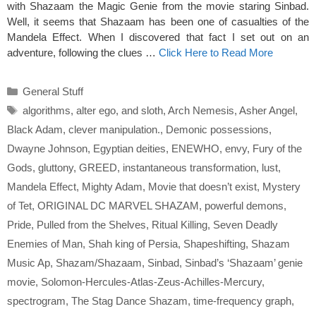
with Shazaam the Magic Genie from the movie staring Sinbad.
Well, it seems that Shazaam has been one of casualties of the
Mandela Effect. When I discovered that fact I set out on an
adventure, following the clues …
Click Here to Read More
Categories
General Stuff
Tags
algorithms
,
alter ego
,
and sloth
,
Arch Nemesis
,
Asher Angel
,
Black Adam
,
clever manipulation.
,
Demonic possessions
,
Dwayne Johnson
,
Egyptian deities
,
ENEWHO
,
envy
,
Fury of the
Gods
,
gluttony
,
GREED
,
instantaneous transformation
,
lust
,
Mandela Effect
,
Mighty Adam
,
Movie that doesn’t exist
,
Mystery
of Tet
,
ORIGINAL DC MARVEL SHAZAM
,
powerful demons
,
Pride
,
Pulled from the Shelves
,
Ritual Killing
,
Seven Deadly
Enemies of Man
,
Shah king of Persia
,
Shapeshifting
,
Shazam
Music Ap
,
Shazam/Shazaam
,
Sinbad
,
Sinbad’s ‘Shazaam’ genie
movie
,
Solomon-Hercules-Atlas-Zeus-Achilles-Mercury
,
spectrogram
,
The Stag Dance Shazam
,
time-frequency graph
,