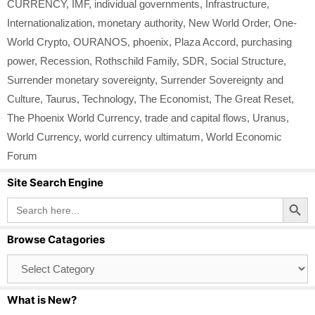
CURRENCY
,
IMF
,
individual governments
,
Infrastructure
,
Internationalization
,
monetary authority
,
New World Order
,
One-
World Crypto
,
OURANOS
,
phoenix
,
Plaza Accord
,
purchasing
power
,
Recession
,
Rothschild Family
,
SDR
,
Social Structure
,
Surrender monetary sovereignty
,
Surrender Sovereignty and
Culture
,
Taurus
,
Technology
,
The Economist
,
The Great Reset
,
The Phoenix World Currency
,
trade and capital flows
,
Uranus
,
World Currency
,
world currency ultimatum
,
World Economic
Forum
Site Search Engine
Search Button
Search
for:
Browse Catagories
Browse
Catagories
What is New?