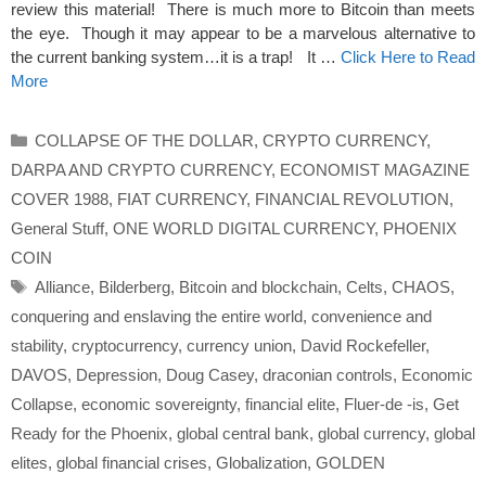
review this material! There is much more to Bitcoin than meets
the eye. Though it may appear to be a marvelous alternative to
the current banking system…it is a trap! It …
Click Here to Read
More
Categories
COLLAPSE OF THE DOLLAR
,
CRYPTO CURRENCY
,
DARPA AND CRYPTO CURRENCY
,
ECONOMIST MAGAZINE
COVER 1988
,
FIAT CURRENCY
,
FINANCIAL REVOLUTION
,
General Stuff
,
ONE WORLD DIGITAL CURRENCY
,
PHOENIX
COIN
Tags
Alliance
,
Bilderberg
,
Bitcoin and blockchain
,
Celts
,
CHAOS
,
conquering and enslaving the entire world
,
convenience and
stability
,
cryptocurrency
,
currency union
,
David Rockefeller
,
DAVOS
,
Depression
,
Doug Casey
,
draconian controls
,
Economic
Collapse
,
economic sovereignty
,
financial elite
,
Fluer-de -is
,
Get
Ready for the Phoenix
,
global central bank
,
global currency
,
global
elites
,
global financial crises
,
Globalization
,
GOLDEN