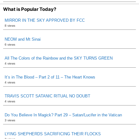
What is Popular Today?
MIRROR IN THE SKY APPROVED BY FCC
8 views
NEOM and Mt Sinai
6 views
All The Colors of the Rainbow and the SKY TURNS GREEN
4 views
It’s in The Blood – Part 2 of 11 – The Heart Knows
4 views
TRAVIS SCOTT SATANIC RITUAL NO DOUBT
4 views
Do You Believe In Magick? Part 29 – Satan/Lucifer in the Vatican
3 views
LYING SHEPHERDS SACRIFICING THEIR FLOCKS