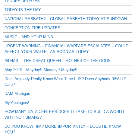
YANUKA UPDATES
TODAY IS THE DAY
NATIONAL SABBATH? – GLOBAL SABBATH TODAY AT SUNDOWN
CONCEPTION FIRE UPDATES
MUSIC – AND YOUR MIND
URGENT WARNING – FINANCIAL WARFARE ESCALATES – COULD
AFFECT YOUR WALLET AS SOON AS TODAY
All HAIL – THE GREAT QUEEN – MOTHER OF THE GODS –
May 2026 – Mayday!! Mayday!! Mayday!!
Does Anybody Really Know What Time It IS? Does Anybody REALLY
Care?
DAM Michigan
My Apologies!
HOW MANY DATA CENTERS DOES IT TAKE TO BUILD A WORLD
WITH NO HUMANS?
DO YOU KNOW HIM? MORE IMPORTANTLY – DOES HE KNOW
YOU?