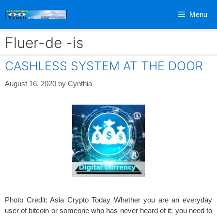
Skip
Menu
to
content
Fluer-de -is
CASHLESS SYSTEM AT THE DOOR
August 16, 2020
by
Cynthia
Photo Credit: Asia Crypto Today Whether you are an everyday
user of bitcoin or someone who has never heard of it; you need to