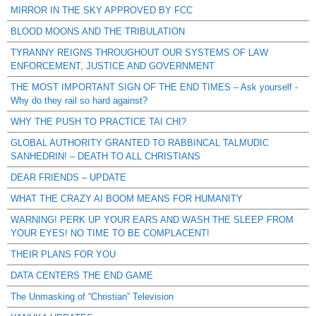
MIRROR IN THE SKY APPROVED BY FCC
BLOOD MOONS AND THE TRIBULATION
TYRANNY REIGNS THROUGHOUT OUR SYSTEMS OF LAW
ENFORCEMENT, JUSTICE AND GOVERNMENT
THE MOST IMPORTANT SIGN OF THE END TIMES – Ask yourself -
Why do they rail so hard against?
WHY THE PUSH TO PRACTICE TAI CHI?
GLOBAL AUTHORITY GRANTED TO RABBINCAL TALMUDIC
SANHEDRIN! – DEATH TO ALL CHRISTIANS
DEAR FRIENDS – UPDATE
WHAT THE CRAZY AI BOOM MEANS FOR HUMANITY
WARNING! PERK UP YOUR EARS AND WASH THE SLEEP FROM
YOUR EYES! NO TIME TO BE COMPLACENT!
THEIR PLANS FOR YOU
DATA CENTERS THE END GAME
The Unmasking of “Christian” Television