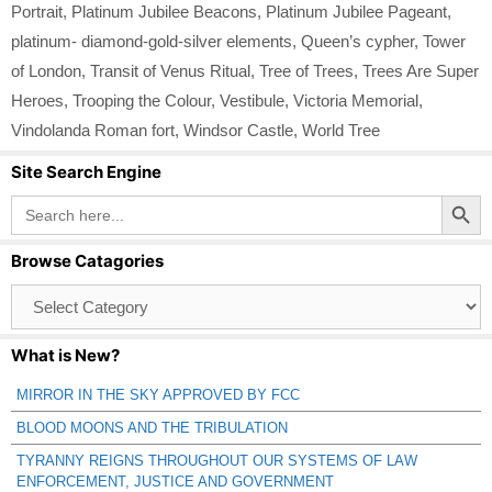
Portrait
,
Platinum Jubilee Beacons
,
Platinum Jubilee Pageant
,
platinum- diamond-gold-silver elements
,
Queen’s cypher
,
Tower
of London
,
Transit of Venus Ritual
,
Tree of Trees
,
Trees Are Super
Heroes
,
Trooping the Colour
,
Vestibule
,
Victoria Memorial
,
Vindolanda Roman fort
,
Windsor Castle
,
World Tree
Site Search Engine
Search Button
Search
for:
Browse Catagories
Browse
Catagories
What is New?
MIRROR IN THE SKY APPROVED BY FCC
BLOOD MOONS AND THE TRIBULATION
TYRANNY REIGNS THROUGHOUT OUR SYSTEMS OF LAW
ENFORCEMENT, JUSTICE AND GOVERNMENT