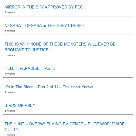
MIRROR IN THE SKY APPROVED BY FCC
7 views
NESARA – GESARA or THE GREAT RESET
5 views
THIS IS WHY NONE OF THESE MONSTERS WILL EVER BE
BROUGHT TO JUSTICE!
5 views
HELL in PARADISE – Part 1
4 views
It’s in The Blood – Part 2 of 11 – The Heart Knows
4 views
BIRDS OF PREY
3 views
THE HUNT – OVERWHELMING EVIDENCE – ELITE WORLDWIDE
GUILTY!
3 views