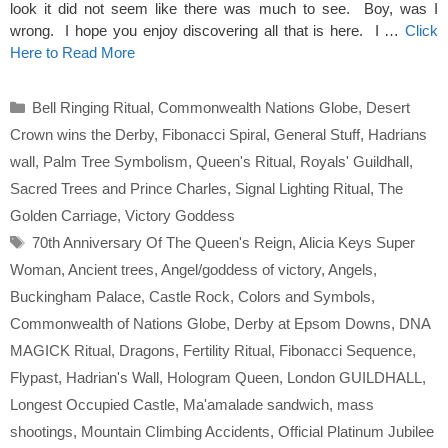
look it did not seem like there was much to see. Boy, was I
wrong. I hope you enjoy discovering all that is here. I …
Click
Here to Read More
Categories
Bell Ringing Ritual
,
Commonwealth Nations Globe
,
Desert
Crown wins the Derby
,
Fibonacci Spiral
,
General Stuff
,
Hadrians
wall
,
Palm Tree Symbolism
,
Queen's Ritual
,
Royals' Guildhall
,
Sacred Trees and Prince Charles
,
Signal Lighting Ritual
,
The
Golden Carriage
,
Victory Goddess
Tags
70th Anniversary Of The Queen's Reign
,
Alicia Keys Super
Woman
,
Ancient trees
,
Angel/goddess of victory
,
Angels
,
Buckingham Palace
,
Castle Rock
,
Colors and Symbols
,
Commonwealth of Nations Globe
,
Derby at Epsom Downs
,
DNA
MAGICK Ritual
,
Dragons
,
Fertility Ritual
,
Fibonacci Sequence
,
Flypast
,
Hadrian's Wall
,
Hologram Queen
,
London GUILDHALL
,
Longest Occupied Castle
,
Ma'amalade sandwich
,
mass
shootings
,
Mountain Climbing Accidents
,
Official Platinum Jubilee