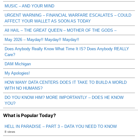
MUSIC – AND YOUR MIND
URGENT WARNING – FINANCIAL WARFARE ESCALATES – COULD
AFFECT YOUR WALLET AS SOON AS TODAY
All HAIL – THE GREAT QUEEN – MOTHER OF THE GODS –
May 2026 – Mayday!! Mayday!! Mayday!!
Does Anybody Really Know What Time It IS? Does Anybody REALLY
Care?
DAM Michigan
My Apologies!
HOW MANY DATA CENTERS DOES IT TAKE TO BUILD A WORLD
WITH NO HUMANS?
DO YOU KNOW HIM? MORE IMPORTANTLY – DOES HE KNOW
YOU?
What is Popular Today?
HELL IN PARADISE – PART 3 – DATA YOU NEED TO KNOW
8 views