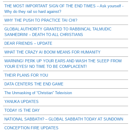
THE MOST IMPORTANT SIGN OF THE END TIMES – Ask yourself -
Why do they rail so hard against?
WHY THE PUSH TO PRACTICE TAI CHI?
GLOBAL AUTHORITY GRANTED TO RABBINCAL TALMUDIC
SANHEDRIN! – DEATH TO ALL CHRISTIANS
DEAR FRIENDS – UPDATE
WHAT THE CRAZY AI BOOM MEANS FOR HUMANITY
WARNING! PERK UP YOUR EARS AND WASH THE SLEEP FROM
YOUR EYES! NO TIME TO BE COMPLACENT!
THEIR PLANS FOR YOU
DATA CENTERS THE END GAME
The Unmasking of “Christian” Television
YANUKA UPDATES
TODAY IS THE DAY
NATIONAL SABBATH? – GLOBAL SABBATH TODAY AT SUNDOWN
CONCEPTION FIRE UPDATES