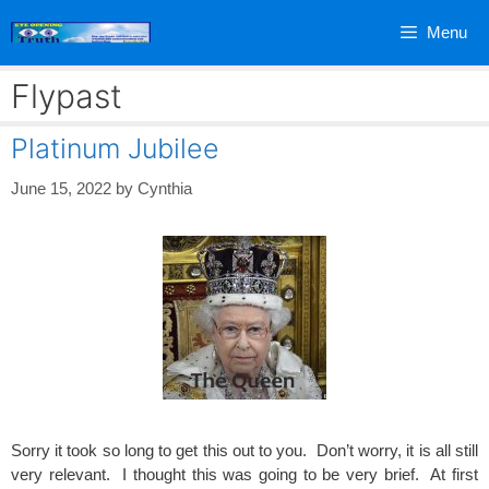
Skip
Menu
to
content
Flypast
Platinum Jubilee
June 15, 2022
by
Cynthia
Sorry it took so long to get this out to you. Don’t worry, it is all still
very relevant. I thought this was going to be very brief. At first