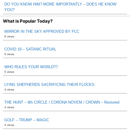
DO YOU KNOW HIM? MORE IMPORTANTLY – DOES HE KNOW
YOU?
What is Popular Today?
MIRROR IN THE SKY APPROVED BY FCC
8 views
COVID 19 – SATANIC RITUAL
6 views
WHO RULES YOUR WORLD??
5 views
LYING SHEPHERDS SACRIFICING THEIR FLOCKS
4 views
THE HUNT – 9th CIRCLE / CORONA NOVEM / CROWN – Restored
4 views
GOLF – TRUMP – MAGIC
4 views