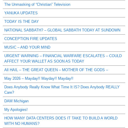
The Unmasking of “Christian” Television
YANUKA UPDATES
TODAY IS THE DAY
NATIONAL SABBATH? – GLOBAL SABBATH TODAY AT SUNDOWN
CONCEPTION FIRE UPDATES
MUSIC – AND YOUR MIND
URGENT WARNING – FINANCIAL WARFARE ESCALATES – COULD
AFFECT YOUR WALLET AS SOON AS TODAY
All HAIL – THE GREAT QUEEN – MOTHER OF THE GODS –
May 2026 – Mayday!! Mayday!! Mayday!!
Does Anybody Really Know What Time It IS? Does Anybody REALLY
Care?
DAM Michigan
My Apologies!
HOW MANY DATA CENTERS DOES IT TAKE TO BUILD A WORLD
WITH NO HUMANS?