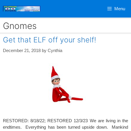
Skip
Menu
to
content
Gnomes
Get that ELF off your shelf!
December 21, 2018
by
Cynthia
RESTORED: 8/18/22; RESTORED 12/3/23 We are living in the
endtimes. Everything has been turned upside down. Mankind