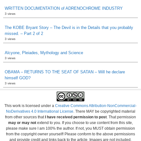
WRITTEN DOCUMENTATION of ADRENOCHROME INDUSTRY
3 views
The KOBE Bryant Story – The Devil is in the Details that you probably
missed. – Part 2 of 2
3 views
Alcyone, Pleiades, Mythology and Science
3 views
OBAMA – RETURNS TO THE SEAT OF SATAN – Will he declare
himself GOD?
3 views
This work is licensed under a
Creative Commons Attribution-NonCommercial-
NoDerivatives 4.0 International License
. There MAY be copyrighted material
from other sources that
I have received permission to post
. That permission
may or may not
extend to you. If you choose to use content from this site,
please make sure I am 100% the author. If not, you MUST obtain permission
from the copyright owner yourself! Please conform to the above permissions
and provide credit and links back to the article. Images are not included.