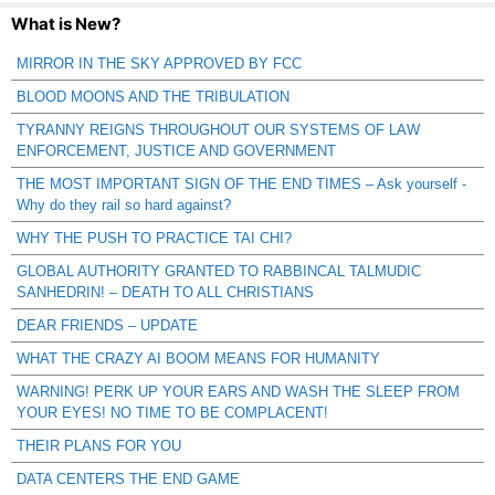
What is New?
MIRROR IN THE SKY APPROVED BY FCC
BLOOD MOONS AND THE TRIBULATION
TYRANNY REIGNS THROUGHOUT OUR SYSTEMS OF LAW
ENFORCEMENT, JUSTICE AND GOVERNMENT
THE MOST IMPORTANT SIGN OF THE END TIMES – Ask yourself -
Why do they rail so hard against?
WHY THE PUSH TO PRACTICE TAI CHI?
GLOBAL AUTHORITY GRANTED TO RABBINCAL TALMUDIC
SANHEDRIN! – DEATH TO ALL CHRISTIANS
DEAR FRIENDS – UPDATE
WHAT THE CRAZY AI BOOM MEANS FOR HUMANITY
WARNING! PERK UP YOUR EARS AND WASH THE SLEEP FROM
YOUR EYES! NO TIME TO BE COMPLACENT!
THEIR PLANS FOR YOU
DATA CENTERS THE END GAME