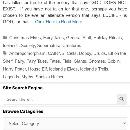
has fallen for the lie of the enemy that says GOD DOES NOT
EXIST. If you have not fallen for that one, perhaps you have
chosen to believe an alternate version that says LUCIFER is
GOD, or that …
Click Here to Read More
Categories
Christmas Elves
,
Fairy Tales
,
General Stuff
,
Holiday Rituals
,
Icelandic Society
,
Supernatural Creatures
Tags
Anthropomorphism
,
CAIRNS
,
Celts
,
Dobby
,
Druids
,
Elf on the
Shelf
,
Fairy
,
Fairy Tales
,
Fates
,
Fieis
,
Giants
,
Gnomes
,
Goblin
,
Harry Potter
,
House Elf
,
Iceland's Elves
,
Iceland's Trolls
,
Legends
,
Myths
,
Santa's Helper
Site Search Engine
Search Button
Search
for:
Browse Catagories
Browse
Catagories