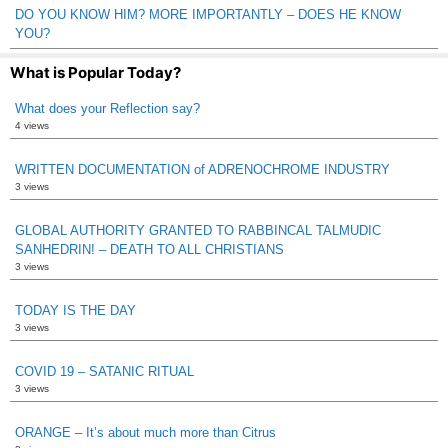
DO YOU KNOW HIM? MORE IMPORTANTLY – DOES HE KNOW
YOU?
What is Popular Today?
What does your Reflection say?
4 views
WRITTEN DOCUMENTATION of ADRENOCHROME INDUSTRY
3 views
GLOBAL AUTHORITY GRANTED TO RABBINCAL TALMUDIC
SANHEDRIN! – DEATH TO ALL CHRISTIANS
3 views
TODAY IS THE DAY
3 views
COVID 19 – SATANIC RITUAL
3 views
ORANGE – It’s about much more than Citrus