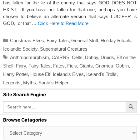
has fallen for the lie of the enemy that says GOD DOES NOT
EXIST. If you have not fallen for that one, perhaps you have
chosen to believe an alternate version that says LUCIFER is
GOD, or that …
Click Here to Read More
Categories
Christmas Elves
,
Fairy Tales
,
General Stuff
,
Holiday Rituals
,
Icelandic Society
,
Supernatural Creatures
Tags
Anthropomorphism
,
CAIRNS
,
Celts
,
Dobby
,
Druids
,
Elf on the
Shelf
,
Fairy
,
Fairy Tales
,
Fates
,
Fieis
,
Giants
,
Gnomes
,
Goblin
,
Harry Potter
,
House Elf
,
Iceland's Elves
,
Iceland's Trolls
,
Legends
,
Myths
,
Santa's Helper
Site Search Engine
Search Button
Search
for:
Browse Catagories
Browse
Catagories