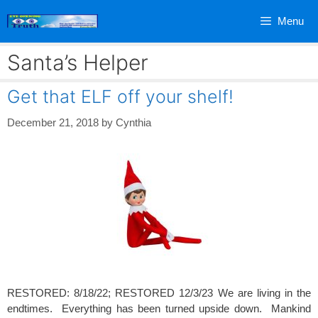
Skip
Menu
to
content
Santa’s Helper
Get that ELF off your shelf!
December 21, 2018
by
Cynthia
RESTORED: 8/18/22; RESTORED 12/3/23 We are living in the
endtimes. Everything has been turned upside down. Mankind