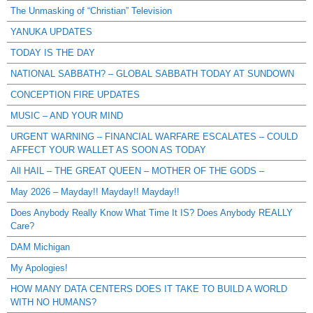
The Unmasking of “Christian” Television
YANUKA UPDATES
TODAY IS THE DAY
NATIONAL SABBATH? – GLOBAL SABBATH TODAY AT SUNDOWN
CONCEPTION FIRE UPDATES
MUSIC – AND YOUR MIND
URGENT WARNING – FINANCIAL WARFARE ESCALATES – COULD
AFFECT YOUR WALLET AS SOON AS TODAY
All HAIL – THE GREAT QUEEN – MOTHER OF THE GODS –
May 2026 – Mayday!! Mayday!! Mayday!!
Does Anybody Really Know What Time It IS? Does Anybody REALLY
Care?
DAM Michigan
My Apologies!
HOW MANY DATA CENTERS DOES IT TAKE TO BUILD A WORLD
WITH NO HUMANS?