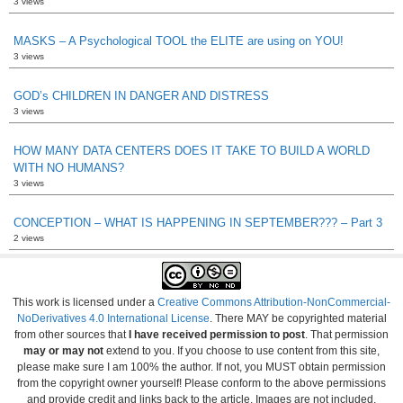
3 views
MASKS – A Psychological TOOL the ELITE are using on YOU!
3 views
GOD’s CHILDREN IN DANGER AND DISTRESS
3 views
HOW MANY DATA CENTERS DOES IT TAKE TO BUILD A WORLD
WITH NO HUMANS?
3 views
CONCEPTION – WHAT IS HAPPENING IN SEPTEMBER??? – Part 3
2 views
This work is licensed under a
Creative Commons Attribution-NonCommercial-
NoDerivatives 4.0 International License
. There MAY be copyrighted material
from other sources that
I have received permission to post
. That permission
may or may not
extend to you. If you choose to use content from this site,
please make sure I am 100% the author. If not, you MUST obtain permission
from the copyright owner yourself! Please conform to the above permissions
and provide credit and links back to the article. Images are not included.