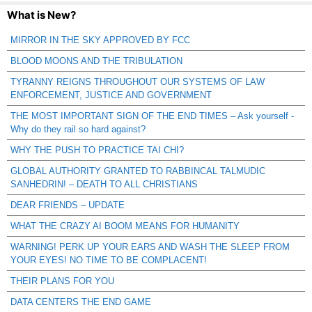
What is New?
MIRROR IN THE SKY APPROVED BY FCC
BLOOD MOONS AND THE TRIBULATION
TYRANNY REIGNS THROUGHOUT OUR SYSTEMS OF LAW
ENFORCEMENT, JUSTICE AND GOVERNMENT
THE MOST IMPORTANT SIGN OF THE END TIMES – Ask yourself -
Why do they rail so hard against?
WHY THE PUSH TO PRACTICE TAI CHI?
GLOBAL AUTHORITY GRANTED TO RABBINCAL TALMUDIC
SANHEDRIN! – DEATH TO ALL CHRISTIANS
DEAR FRIENDS – UPDATE
WHAT THE CRAZY AI BOOM MEANS FOR HUMANITY
WARNING! PERK UP YOUR EARS AND WASH THE SLEEP FROM
YOUR EYES! NO TIME TO BE COMPLACENT!
THEIR PLANS FOR YOU
DATA CENTERS THE END GAME