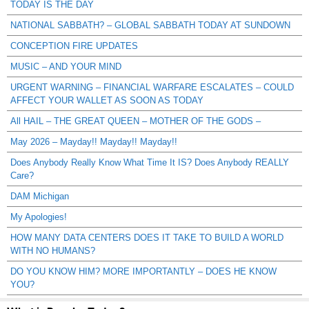
TODAY IS THE DAY
NATIONAL SABBATH? – GLOBAL SABBATH TODAY AT SUNDOWN
CONCEPTION FIRE UPDATES
MUSIC – AND YOUR MIND
URGENT WARNING – FINANCIAL WARFARE ESCALATES – COULD
AFFECT YOUR WALLET AS SOON AS TODAY
All HAIL – THE GREAT QUEEN – MOTHER OF THE GODS –
May 2026 – Mayday!! Mayday!! Mayday!!
Does Anybody Really Know What Time It IS? Does Anybody REALLY
Care?
DAM Michigan
My Apologies!
HOW MANY DATA CENTERS DOES IT TAKE TO BUILD A WORLD
WITH NO HUMANS?
DO YOU KNOW HIM? MORE IMPORTANTLY – DOES HE KNOW
YOU?