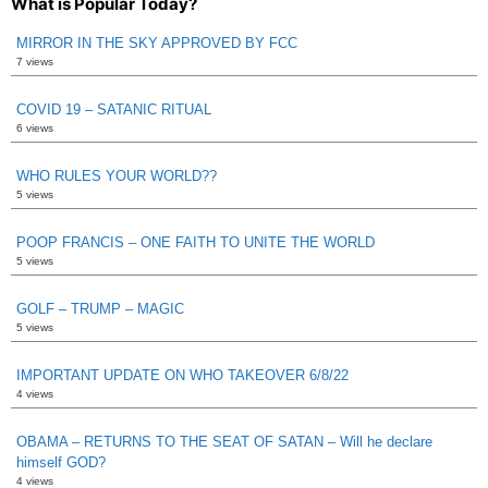
What is Popular Today?
MIRROR IN THE SKY APPROVED BY FCC
7 views
COVID 19 – SATANIC RITUAL
6 views
WHO RULES YOUR WORLD??
5 views
POOP FRANCIS – ONE FAITH TO UNITE THE WORLD
5 views
GOLF – TRUMP – MAGIC
5 views
IMPORTANT UPDATE ON WHO TAKEOVER 6/8/22
4 views
OBAMA – RETURNS TO THE SEAT OF SATAN – Will he declare
himself GOD?
4 views