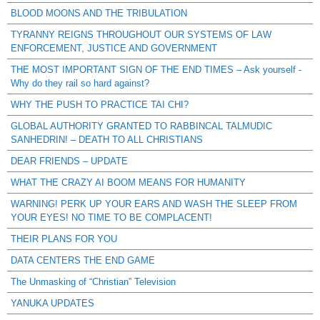
BLOOD MOONS AND THE TRIBULATION
TYRANNY REIGNS THROUGHOUT OUR SYSTEMS OF LAW
ENFORCEMENT, JUSTICE AND GOVERNMENT
THE MOST IMPORTANT SIGN OF THE END TIMES – Ask yourself -
Why do they rail so hard against?
WHY THE PUSH TO PRACTICE TAI CHI?
GLOBAL AUTHORITY GRANTED TO RABBINCAL TALMUDIC
SANHEDRIN! – DEATH TO ALL CHRISTIANS
DEAR FRIENDS – UPDATE
WHAT THE CRAZY AI BOOM MEANS FOR HUMANITY
WARNING! PERK UP YOUR EARS AND WASH THE SLEEP FROM
YOUR EYES! NO TIME TO BE COMPLACENT!
THEIR PLANS FOR YOU
DATA CENTERS THE END GAME
The Unmasking of “Christian” Television
YANUKA UPDATES