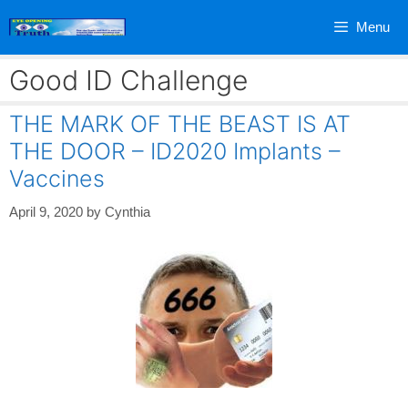
Skip
Menu
to
content
Good ID Challenge
THE MARK OF THE BEAST IS AT
THE DOOR – ID2020 Implants –
Vaccines
April 9, 2020
by
Cynthia