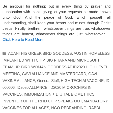
Be anxiousl for nothing; but in every thing by prayer and
supplication with thanksgiving let your requests be made known
unto God. And the peace of God, which passeth all
understanding, shall keep your hearts and minds through Christ
Jesus. Finally, brethren, whatsoever things are true, whatsoever
things are honest, whatsoever things are just, whatsoever …
Click Here to Read More
Categories
ACANTHIS GREEK BIRD GODDESS
,
AUSTIN HOMELESS
IMPLANTED WITH CHIP
,
BIG PHARA AND MICROSOFT
EEAM UP
,
BIRD WOMAN GODDESS AT ID2020 HIGH LEVEL
MEETING
,
GAVI ALLIANCE AND MASTERCARD
,
GAVI
VAXINE ALLIANCE
,
General Stuff
,
HIGH TECH AI VACCINE
,
ID
060606
,
ID2020 ALLIANCE
,
ID2020 MICROCHIPS IN
VACCINES
,
IMMUNIZATION + DIGITAL BIOMETRICS
,
INVENTOR OF THE RFID CHIP SPEAKS OUT
,
MANDATORY
VACCINES FOR ALL AGES
,
NGO REBRANDING
,
RABBI