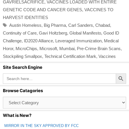
GAVRIELSACRIFICE
,
VACCINES LOADED WITH ENTIRE
GENETIC CODE AND CANCER GENES
,
VACCINES TO
HARVEST IDENTITIES
Tags
Austin Homeless
,
Big Pharma
,
Carl Sanders
,
Chabad
,
Continuity of Care
,
Gavi Holtzberg
,
Global Manifesto
,
Good ID
Challenge
,
ID2020 Alliance
,
Leveraged Immunization
,
Medical
Horor
,
MicroChips
,
Microsoft
,
Mumbai
,
Pre-Crime Brain Scans
,
Stockpiling Smallpox
,
Technical Certification Mark
,
Vaccines
Site Search Engine
Search Button
Search
for:
Browse Catagories
Browse
Catagories
What is New?
MIRROR IN THE SKY APPROVED BY FCC