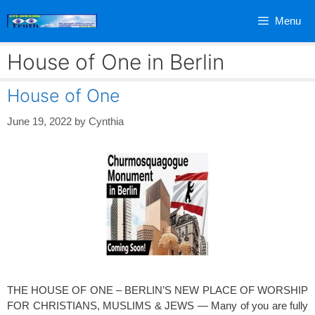
Skip
Menu
to
content
House of One in Berlin
House of One
June 19, 2022
by
Cynthia
THE HOUSE OF ONE – BERLIN’S NEW PLACE OF WORSHIP
FOR CHRISTIANS, MUSLIMS & JEWS — Many of you are fully