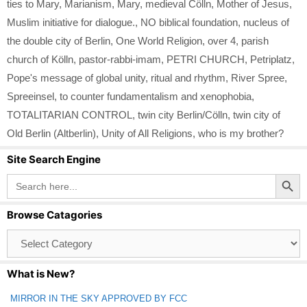
ties to Mary
,
Marianism
,
Mary
,
medieval Cölln
,
Mother of Jesus
,
Muslim initiative for dialogue.
,
NO biblical foundation
,
nucleus of
the double city of Berlin
,
One World Religion
,
over 4
,
parish
church of Kölln
,
pastor-rabbi-imam
,
PETRI CHURCH
,
Petriplatz
,
Pope's message of global unity
,
ritual and rhythm
,
River Spree
,
Spreeinsel
,
to counter fundamentalism and xenophobia
,
TOTALITARIAN CONTROL
,
twin city Berlin/Cölln
,
twin city of
Old Berlin (Altberlin)
,
Unity of All Religions
,
who is my brother?
Site Search Engine
Search Button
Search
for:
Browse Catagories
Browse
Catagories
What is New?
MIRROR IN THE SKY APPROVED BY FCC