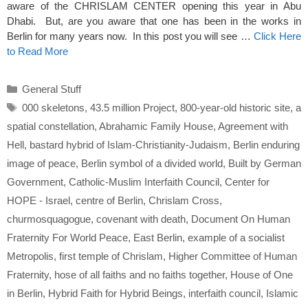
aware of the CHRISLAM CENTER opening this year in Abu
Dhabi. But, are you aware that one has been in the works in
Berlin for many years now. In this post you will see …
Click Here
to Read More
Categories
General Stuff
Tags
000 skeletons
,
43.5 million Project
,
800-year-old historic site
,
a
spatial constellation
,
Abrahamic Family House
,
Agreement with
Hell
,
bastard hybrid of Islam-Christianity-Judaism
,
Berlin enduring
image of peace
,
Berlin symbol of a divided world
,
Built by German
Government
,
Catholic-Muslim Interfaith Council
,
Center for
HOPE - Israel
,
centre of Berlin
,
Chrislam Cross
,
churmosquagogue
,
covenant with death
,
Document On Human
Fraternity For World Peace
,
East Berlin
,
example of a socialist
Metropolis
,
first temple of Chrislam
,
Higher Committee of Human
Fraternity
,
hose of all faiths and no faiths together
,
House of One
in Berlin
,
Hybrid Faith for Hybrid Beings
,
interfaith council
,
Islamic