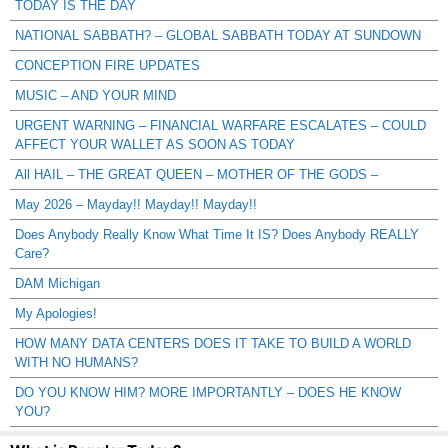
TODAY IS THE DAY
NATIONAL SABBATH? – GLOBAL SABBATH TODAY AT SUNDOWN
CONCEPTION FIRE UPDATES
MUSIC – AND YOUR MIND
URGENT WARNING – FINANCIAL WARFARE ESCALATES – COULD
AFFECT YOUR WALLET AS SOON AS TODAY
All HAIL – THE GREAT QUEEN – MOTHER OF THE GODS –
May 2026 – Mayday!! Mayday!! Mayday!!
Does Anybody Really Know What Time It IS? Does Anybody REALLY
Care?
DAM Michigan
My Apologies!
HOW MANY DATA CENTERS DOES IT TAKE TO BUILD A WORLD
WITH NO HUMANS?
DO YOU KNOW HIM? MORE IMPORTANTLY – DOES HE KNOW
YOU?