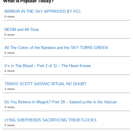
What is Popular Today?
MIRROR IN THE SKY APPROVED BY FCC
8 views
NEOM and Mt Sinai
6 views
All The Colors of the Rainbow and the SKY TURNS GREEN
4 views
It’s in The Blood – Part 2 of 11 – The Heart Knows
4 views
TRAVIS SCOTT SATANIC RITUAL NO DOUBT
4 views
Do You Believe In Magick? Part 29 – Satan/Lucifer in the Vatican
3 views
LYING SHEPHERDS SACRIFICING THEIR FLOCKS
3 views