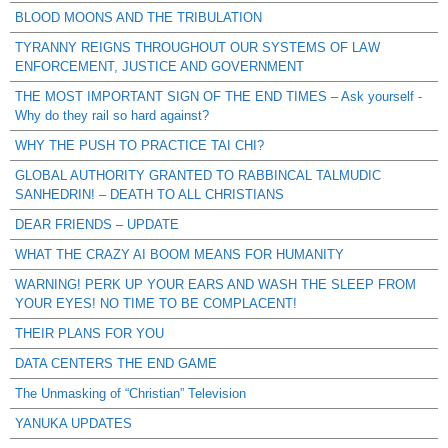
BLOOD MOONS AND THE TRIBULATION
TYRANNY REIGNS THROUGHOUT OUR SYSTEMS OF LAW
ENFORCEMENT, JUSTICE AND GOVERNMENT
THE MOST IMPORTANT SIGN OF THE END TIMES – Ask yourself -
Why do they rail so hard against?
WHY THE PUSH TO PRACTICE TAI CHI?
GLOBAL AUTHORITY GRANTED TO RABBINCAL TALMUDIC
SANHEDRIN! – DEATH TO ALL CHRISTIANS
DEAR FRIENDS – UPDATE
WHAT THE CRAZY AI BOOM MEANS FOR HUMANITY
WARNING! PERK UP YOUR EARS AND WASH THE SLEEP FROM
YOUR EYES! NO TIME TO BE COMPLACENT!
THEIR PLANS FOR YOU
DATA CENTERS THE END GAME
The Unmasking of “Christian” Television
YANUKA UPDATES