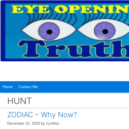
Skip
to
content
Home
Contact Me
HUNT
ZODIAC – Why Now?
December 14, 2020
by
Cynthia