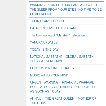
WARNING! PERK UP YOUR EARS AND WASH
THE SLEEP FROM YOUR EYES! NO TIME TO BE
COMPLACENT!
THEIR PLANS FOR YOU
DATA CENTERS THE END GAME
The Unmasking of “Christian” Television
YANUKA UPDATES
TODAY IS THE DAY
NATIONAL SABBATH? – GLOBAL SABBATH
TODAY AT SUNDOWN
CONCEPTION FIRE UPDATES
MUSIC – AND YOUR MIND
URGENT WARNING – FINANCIAL WARFARE
ESCALATES – COULD AFFECT YOUR WALLET
AS SOON AS TODAY
All HAIL – THE GREAT QUEEN – MOTHER OF
THE GODS –