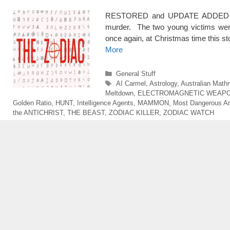
RESTORED and UPDATE ADDED at th
murder. The two young victims were 
once again, at Christmas time this sto
More
Categories
General Stuff
Tags
AI Carmel
,
Astrology
,
Australian Math
Meltdown
,
ELECTROMAGNETIC WEAP
Golden Ratio
,
HUNT
,
Intelligence Agents
,
MAMMON
,
Most Dangerous A
the ANTICHRIST
,
THE BEAST
,
ZODIAC KILLER
,
ZODIAC WATCH