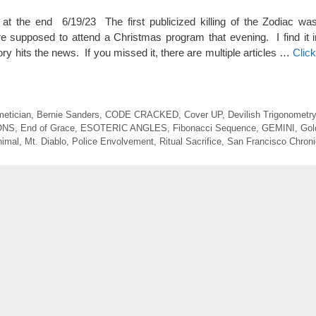
e end 6/19/23 The first publicized killing of the Zodiac wa
supposed to attend a Christmas program that evening. I find it in
ry hits the news. If you missed it, there are multiple articles …
Clic
metician
,
Bernie Sanders
,
CODE CRACKED
,
Cover UP
,
Devilish Trigonometry
ONS
,
End of Grace
,
ESOTERIC ANGLES
,
Fibonacci Sequence
,
GEMINI
,
Gol
nimal
,
Mt. Diablo
,
Police Envolvement
,
Ritual Sacrifice
,
San Francisco Chroni