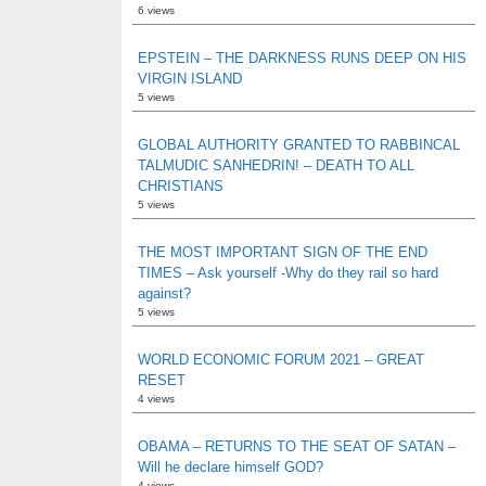
6 views
EPSTEIN – THE DARKNESS RUNS DEEP ON HIS
VIRGIN ISLAND
5 views
GLOBAL AUTHORITY GRANTED TO RABBINCAL
TALMUDIC SANHEDRIN! – DEATH TO ALL
CHRISTIANS
5 views
THE MOST IMPORTANT SIGN OF THE END
TIMES – Ask yourself -Why do they rail so hard
against?
5 views
WORLD ECONOMIC FORUM 2021 – GREAT
RESET
4 views
OBAMA – RETURNS TO THE SEAT OF SATAN –
Will he declare himself GOD?
4 views