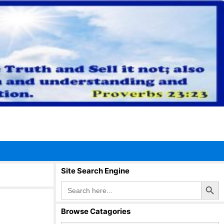
Site Search Engine
Search Button
Search
for:
Browse Catagories