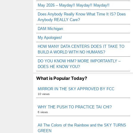
May 2026 – Mayday!! Mayday!! Mayday!!
Does Anybody Really Know What Time It IS? Does
Anybody REALLY Care?
DAM Michigan
My Apologies!
HOW MANY DATA CENTERS DOES IT TAKE TO
BUILD A WORLD WITH NO HUMANS?
DO YOU KNOW HIM? MORE IMPORTANTLY –
DOES HE KNOW YOU?
What is Popular Today?
MIRROR IN THE SKY APPROVED BY FCC
10 views
WHY THE PUSH TO PRACTICE TAI CHI?
6 views
All The Colors of the Rainbow and the SKY TURNS
GREEN