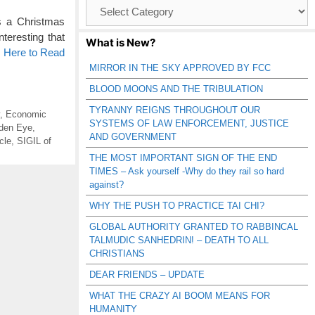
Browse
Catagories
s a Christmas
teresting that
What is New?
k Here to Read
MIRROR IN THE SKY APPROVED BY FCC
BLOOD MOONS AND THE TRIBULATION
TYRANNY REIGNS THROUGHOUT OUR
,
Economic
SYSTEMS OF LAW ENFORCEMENT, JUSTICE
den Eye
,
AND GOVERNMENT
cle
,
SIGIL of
THE MOST IMPORTANT SIGN OF THE END
TIMES – Ask yourself -Why do they rail so hard
against?
WHY THE PUSH TO PRACTICE TAI CHI?
GLOBAL AUTHORITY GRANTED TO RABBINCAL
TALMUDIC SANHEDRIN! – DEATH TO ALL
CHRISTIANS
DEAR FRIENDS – UPDATE
WHAT THE CRAZY AI BOOM MEANS FOR
HUMANITY