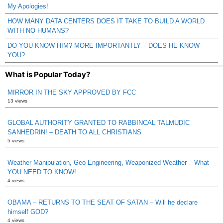
My Apologies!
HOW MANY DATA CENTERS DOES IT TAKE TO BUILD A WORLD
WITH NO HUMANS?
DO YOU KNOW HIM? MORE IMPORTANTLY – DOES HE KNOW
YOU?
What is Popular Today?
MIRROR IN THE SKY APPROVED BY FCC
13 views
GLOBAL AUTHORITY GRANTED TO RABBINCAL TALMUDIC
SANHEDRIN! – DEATH TO ALL CHRISTIANS
5 views
Weather Manipulation, Geo-Engineering, Weaponized Weather – What
YOU NEED TO KNOW!
4 views
OBAMA – RETURNS TO THE SEAT OF SATAN – Will he declare
himself GOD?
4 views