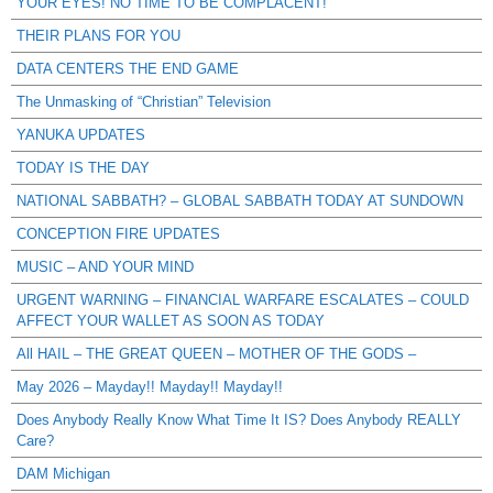
YOUR EYES! NO TIME TO BE COMPLACENT!
THEIR PLANS FOR YOU
DATA CENTERS THE END GAME
The Unmasking of “Christian” Television
YANUKA UPDATES
TODAY IS THE DAY
NATIONAL SABBATH? – GLOBAL SABBATH TODAY AT SUNDOWN
CONCEPTION FIRE UPDATES
MUSIC – AND YOUR MIND
URGENT WARNING – FINANCIAL WARFARE ESCALATES – COULD
AFFECT YOUR WALLET AS SOON AS TODAY
All HAIL – THE GREAT QUEEN – MOTHER OF THE GODS –
May 2026 – Mayday!! Mayday!! Mayday!!
Does Anybody Really Know What Time It IS? Does Anybody REALLY
Care?
DAM Michigan