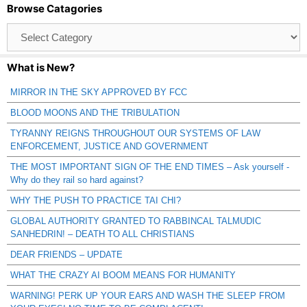
Browse Catagories
Browse
Catagories
What is New?
MIRROR IN THE SKY APPROVED BY FCC
BLOOD MOONS AND THE TRIBULATION
TYRANNY REIGNS THROUGHOUT OUR SYSTEMS OF LAW
ENFORCEMENT, JUSTICE AND GOVERNMENT
THE MOST IMPORTANT SIGN OF THE END TIMES – Ask yourself -
Why do they rail so hard against?
WHY THE PUSH TO PRACTICE TAI CHI?
GLOBAL AUTHORITY GRANTED TO RABBINCAL TALMUDIC
SANHEDRIN! – DEATH TO ALL CHRISTIANS
DEAR FRIENDS – UPDATE
WHAT THE CRAZY AI BOOM MEANS FOR HUMANITY
WARNING! PERK UP YOUR EARS AND WASH THE SLEEP FROM