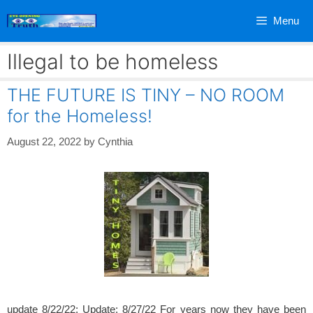
Skip
Menu
to
content
Illegal to be homeless
THE FUTURE IS TINY – NO ROOM
for the Homeless!
August 22, 2022
by
Cynthia
update 8/22/22; Update: 8/27/22 For years now they have been