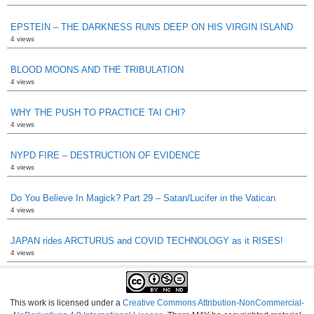
EPSTEIN – THE DARKNESS RUNS DEEP ON HIS VIRGIN ISLAND
4 views
BLOOD MOONS AND THE TRIBULATION
4 views
WHY THE PUSH TO PRACTICE TAI CHI?
4 views
NYPD FIRE – DESTRUCTION OF EVIDENCE
4 views
Do You Believe In Magick? Part 29 – Satan/Lucifer in the Vatican
4 views
JAPAN rides ARCTURUS and COVID TECHNOLOGY as it RISES!
4 views
This work is licensed under a
Creative Commons Attribution-NonCommercial-