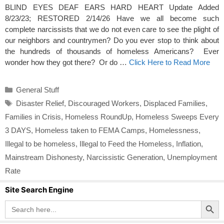
BLIND EYES DEAF EARS HARD HEART Update Added
8/23/23; RESTORED 2/14/26 Have we all become such
complete narcissists that we do not even care to see the plight of
our neighbors and countrymen? Do you ever stop to think about
the hundreds of thousands of homeless Americans? Ever
wonder how they got there? Or do …
Click Here to Read More
Categories
General Stuff
Tags
Disaster Relief
,
Discouraged Workers
,
Displaced Families
,
Families in Crisis
,
Homeless RoundUp
,
Homeless Sweeps Every
3 DAYS
,
Homeless taken to FEMA Camps
,
Homelessness
,
Illegal to be homeless
,
Illegal to Feed the Homeless
,
Inflation
,
Mainstream Dishonesty
,
Narcissistic Generation
,
Unemployment
Rate
Site Search Engine
Search Button
Search
for: