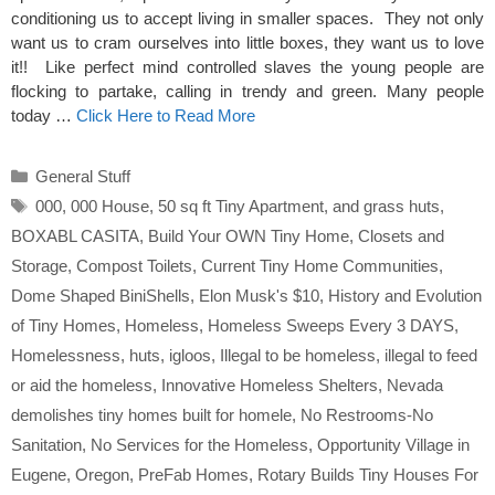
conditioning us to accept living in smaller spaces. They not only
want us to cram ourselves into little boxes, they want us to love
it!! Like perfect mind controlled slaves the young people are
flocking to partake, calling in trendy and green. Many people
today …
Click Here to Read More
Categories
General Stuff
Tags
000
,
000 House
,
50 sq ft Tiny Apartment
,
and grass huts
,
BOXABL CASITA
,
Build Your OWN Tiny Home
,
Closets and
Storage
,
Compost Toilets
,
Current Tiny Home Communities
,
Dome Shaped BiniShells
,
Elon Musk's $10
,
History and Evolution
of Tiny Homes
,
Homeless
,
Homeless Sweeps Every 3 DAYS
,
Homelessness
,
huts
,
igloos
,
Illegal to be homeless
,
illegal to feed
or aid the homeless
,
Innovative Homeless Shelters
,
Nevada
demolishes tiny homes built for homele
,
No Restrooms-No
Sanitation
,
No Services for the Homeless
,
Opportunity Village in
Eugene
,
Oregon
,
PreFab Homes
,
Rotary Builds Tiny Houses For