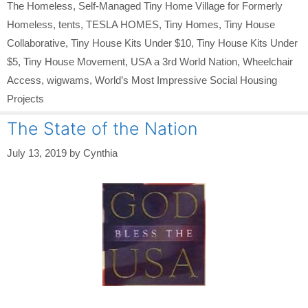
The Homeless
,
Self-Managed Tiny Home Village for Formerly
Homeless
,
tents
,
TESLA HOMES
,
Tiny Homes
,
Tiny House
Collaborative
,
Tiny House Kits Under $10
,
Tiny House Kits Under
$5
,
Tiny House Movement
,
USA a 3rd World Nation
,
Wheelchair
Access
,
wigwams
,
World’s Most Impressive Social Housing
Projects
The State of the Nation
July 13, 2019
by
Cynthia