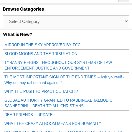
Browse Catagories
Browse
Catagories
What is New?
MIRROR IN THE SKY APPROVED BY FCC
BLOOD MOONS AND THE TRIBULATION
TYRANNY REIGNS THROUGHOUT OUR SYSTEMS OF LAW
ENFORCEMENT, JUSTICE AND GOVERNMENT
THE MOST IMPORTANT SIGN OF THE END TIMES – Ask yourself -
Why do they rail so hard against?
WHY THE PUSH TO PRACTICE TAI CHI?
GLOBAL AUTHORITY GRANTED TO RABBINCAL TALMUDIC
SANHEDRIN! – DEATH TO ALL CHRISTIANS
DEAR FRIENDS – UPDATE
WHAT THE CRAZY AI BOOM MEANS FOR HUMANITY