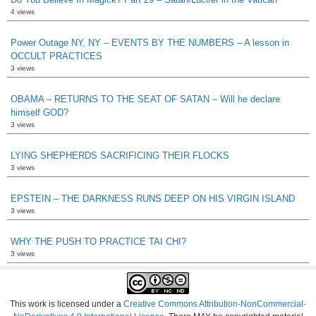
4 views
Power Outage NY, NY – EVENTS BY THE NUMBERS – A lesson in
OCCULT PRACTICES
3 views
OBAMA – RETURNS TO THE SEAT OF SATAN – Will he declare
himself GOD?
3 views
LYING SHEPHERDS SACRIFICING THEIR FLOCKS
3 views
EPSTEIN – THE DARKNESS RUNS DEEP ON HIS VIRGIN ISLAND
3 views
WHY THE PUSH TO PRACTICE TAI CHI?
3 views
This work is licensed under a
Creative Commons Attribution-NonCommercial-