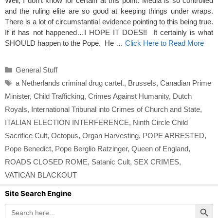
Well, I don’t know for certain at this point. Media is so controlled
and the ruling elite are so good at keeping things under wraps.
There is a lot of circumstantial evidence pointing to this being true.
If it has not happened…I HOPE IT DOES!! It certainly is what
SHOULD happen to the Pope. He …
Click Here to Read More
Categories
General Stuff
Tags
a Netherlands criminal drug cartel.
,
Brussels
,
Canadian Prime
Minister
,
Child Trafficking
,
Crimes Against Humanity
,
Dutch
Royals
,
International Tribunal into Crimes of Church and State
,
ITALIAN ELECTION INTERFERENCE
,
Ninth Circle Child
Sacrifice Cult
,
Octopus
,
Organ Harvesting
,
POPE ARRESTED
,
Pope Benedict
,
Pope Berglio Ratzinger
,
Queen of England
,
ROADS CLOSED ROME
,
Satanic Cult
,
SEX CRIMES
,
VATICAN BLACKOUT
Site Search Engine
Search Button
Search
for: