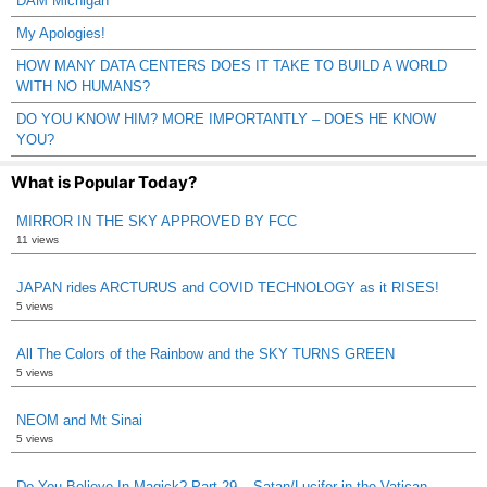
DAM Michigan
My Apologies!
HOW MANY DATA CENTERS DOES IT TAKE TO BUILD A WORLD
WITH NO HUMANS?
DO YOU KNOW HIM? MORE IMPORTANTLY – DOES HE KNOW
YOU?
What is Popular Today?
MIRROR IN THE SKY APPROVED BY FCC
11 views
JAPAN rides ARCTURUS and COVID TECHNOLOGY as it RISES!
5 views
All The Colors of the Rainbow and the SKY TURNS GREEN
5 views
NEOM and Mt Sinai
5 views
Do You Believe In Magick? Part 29 – Satan/Lucifer in the Vatican