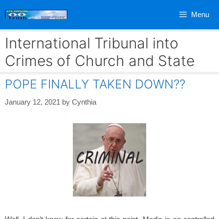
Skip
Menu
to
content
International Tribunal into
Crimes of Church and State
POPE FINALLY TAKEN DOWN??
January 12, 2021
by
Cynthia