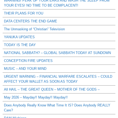
WARNING! PERK UP YOUR EARS AND WASH THE SLEEP FROM
YOUR EYES! NO TIME TO BE COMPLACENT!
THEIR PLANS FOR YOU
DATA CENTERS THE END GAME
The Unmasking of “Christian” Television
YANUKA UPDATES
TODAY IS THE DAY
NATIONAL SABBATH? – GLOBAL SABBATH TODAY AT SUNDOWN
CONCEPTION FIRE UPDATES
MUSIC – AND YOUR MIND
URGENT WARNING – FINANCIAL WARFARE ESCALATES – COULD
AFFECT YOUR WALLET AS SOON AS TODAY
All HAIL – THE GREAT QUEEN – MOTHER OF THE GODS –
May 2026 – Mayday!! Mayday!! Mayday!!
Does Anybody Really Know What Time It IS? Does Anybody REALLY
Care?