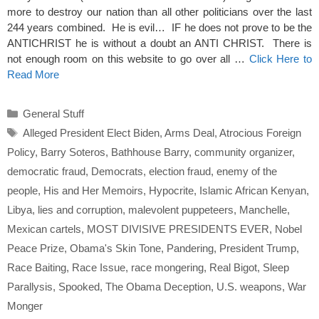
more to destroy our nation than all other politicians over the last
244 years combined. He is evil… IF he does not prove to be the
ANTICHRIST he is without a doubt an ANTI CHRIST. There is
not enough room on this website to go over all …
Click Here to
Read More
Categories
General Stuff
Tags
Alleged President Elect Biden
,
Arms Deal
,
Atrocious Foreign
Policy
,
Barry Soteros
,
Bathhouse Barry
,
community organizer
,
democratic fraud
,
Democrats
,
election fraud
,
enemy of the
people
,
His and Her Memoirs
,
Hypocrite
,
Islamic African Kenyan
,
Libya
,
lies and corruption
,
malevolent puppeteers
,
Manchelle
,
Mexican cartels
,
MOST DIVISIVE PRESIDENTS EVER
,
Nobel
Peace Prize
,
Obama's Skin Tone
,
Pandering
,
President Trump
,
Race Baiting
,
Race Issue
,
race mongering
,
Real Bigot
,
Sleep
Parallysis
,
Spooked
,
The Obama Deception
,
U.S. weapons
,
War
Monger