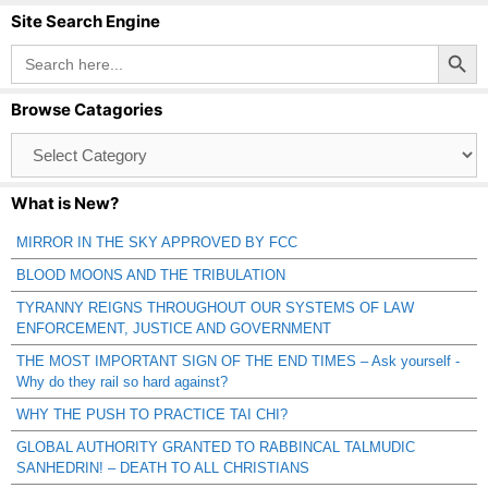
Site Search Engine
Search Button
Search
for:
Browse Catagories
Browse
Catagories
What is New?
MIRROR IN THE SKY APPROVED BY FCC
BLOOD MOONS AND THE TRIBULATION
TYRANNY REIGNS THROUGHOUT OUR SYSTEMS OF LAW
ENFORCEMENT, JUSTICE AND GOVERNMENT
THE MOST IMPORTANT SIGN OF THE END TIMES – Ask yourself -
Why do they rail so hard against?
WHY THE PUSH TO PRACTICE TAI CHI?
GLOBAL AUTHORITY GRANTED TO RABBINCAL TALMUDIC
SANHEDRIN! – DEATH TO ALL CHRISTIANS