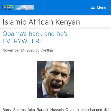
Skip
Menu
to
content
Islamic African Kenyan
Obama’s back and he’s
EVERYWHERE.
November 14, 2020
by
Cynthia
Barry Soteros (aka Barack Hussein Obama) singlehanded did