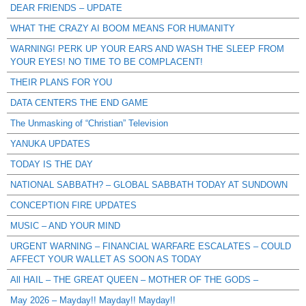
DEAR FRIENDS – UPDATE
WHAT THE CRAZY AI BOOM MEANS FOR HUMANITY
WARNING! PERK UP YOUR EARS AND WASH THE SLEEP FROM
YOUR EYES! NO TIME TO BE COMPLACENT!
THEIR PLANS FOR YOU
DATA CENTERS THE END GAME
The Unmasking of “Christian” Television
YANUKA UPDATES
TODAY IS THE DAY
NATIONAL SABBATH? – GLOBAL SABBATH TODAY AT SUNDOWN
CONCEPTION FIRE UPDATES
MUSIC – AND YOUR MIND
URGENT WARNING – FINANCIAL WARFARE ESCALATES – COULD
AFFECT YOUR WALLET AS SOON AS TODAY
All HAIL – THE GREAT QUEEN – MOTHER OF THE GODS –
May 2026 – Mayday!! Mayday!! Mayday!!