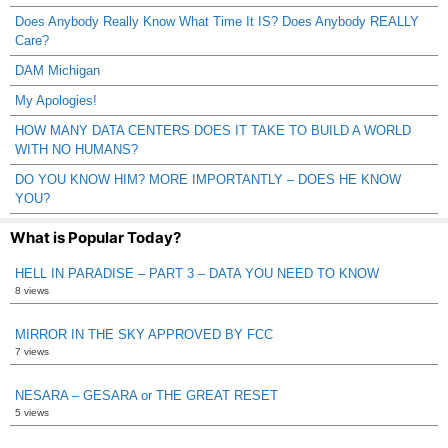
Does Anybody Really Know What Time It IS? Does Anybody REALLY
Care?
DAM Michigan
My Apologies!
HOW MANY DATA CENTERS DOES IT TAKE TO BUILD A WORLD
WITH NO HUMANS?
DO YOU KNOW HIM? MORE IMPORTANTLY – DOES HE KNOW
YOU?
What is Popular Today?
HELL IN PARADISE – PART 3 – DATA YOU NEED TO KNOW
8 views
MIRROR IN THE SKY APPROVED BY FCC
7 views
NESARA – GESARA or THE GREAT RESET
5 views