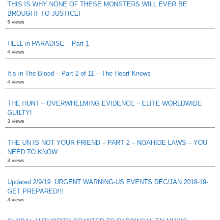
THIS IS WHY NONE OF THESE MONSTERS WILL EVER BE
BROUGHT TO JUSTICE!
5 views
HELL in PARADISE – Part 1
4 views
It’s in The Blood – Part 2 of 11 – The Heart Knows
4 views
THE HUNT – OVERWHELMING EVIDENCE – ELITE WORLDWIDE
GUILTY!
3 views
THE UN IS NOT YOUR FRIEND – PART 2 – NOAHIDE LAWS – YOU
NEED TO KNOW
3 views
Updated 2/9/19: URGENT WARNING-US EVENTS DEC/JAN 2018-19-
GET PREPARED!!!
3 views