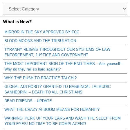
Browse
Catagories
What is New?
MIRROR IN THE SKY APPROVED BY FCC
BLOOD MOONS AND THE TRIBULATION
TYRANNY REIGNS THROUGHOUT OUR SYSTEMS OF LAW
ENFORCEMENT, JUSTICE AND GOVERNMENT
THE MOST IMPORTANT SIGN OF THE END TIMES – Ask yourself -
Why do they rail so hard against?
WHY THE PUSH TO PRACTICE TAI CHI?
GLOBAL AUTHORITY GRANTED TO RABBINCAL TALMUDIC
SANHEDRIN! – DEATH TO ALL CHRISTIANS
DEAR FRIENDS – UPDATE
WHAT THE CRAZY AI BOOM MEANS FOR HUMANITY
WARNING! PERK UP YOUR EARS AND WASH THE SLEEP FROM
YOUR EYES! NO TIME TO BE COMPLACENT!