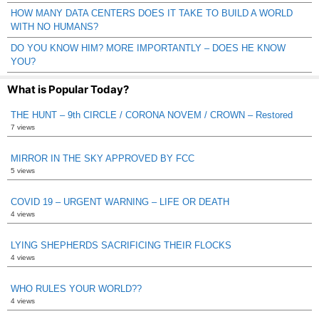
HOW MANY DATA CENTERS DOES IT TAKE TO BUILD A WORLD
WITH NO HUMANS?
DO YOU KNOW HIM? MORE IMPORTANTLY – DOES HE KNOW
YOU?
What is Popular Today?
THE HUNT – 9th CIRCLE / CORONA NOVEM / CROWN – Restored
7 views
MIRROR IN THE SKY APPROVED BY FCC
5 views
COVID 19 – URGENT WARNING – LIFE OR DEATH
4 views
LYING SHEPHERDS SACRIFICING THEIR FLOCKS
4 views
WHO RULES YOUR WORLD??
4 views