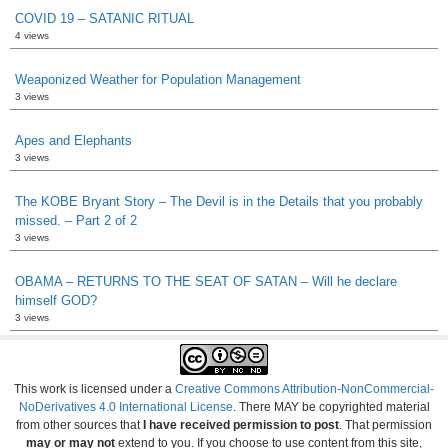
COVID 19 – SATANIC RITUAL
4 views
Weaponized Weather for Population Management
3 views
Apes and Elephants
3 views
The KOBE Bryant Story – The Devil is in the Details that you probably
missed. – Part 2 of 2
3 views
OBAMA – RETURNS TO THE SEAT OF SATAN – Will he declare
himself GOD?
3 views
This work is licensed under a
Creative Commons Attribution-NonCommercial-
NoDerivatives 4.0 International License
. There MAY be copyrighted material
from other sources that
I have received permission to post
. That permission
may or may not
extend to you. If you choose to use content from this site,