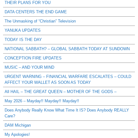
THEIR PLANS FOR YOU
DATA CENTERS THE END GAME
The Unmasking of “Christian” Television
YANUKA UPDATES
TODAY IS THE DAY
NATIONAL SABBATH? – GLOBAL SABBATH TODAY AT SUNDOWN
CONCEPTION FIRE UPDATES
MUSIC – AND YOUR MIND
URGENT WARNING – FINANCIAL WARFARE ESCALATES – COULD
AFFECT YOUR WALLET AS SOON AS TODAY
All HAIL – THE GREAT QUEEN – MOTHER OF THE GODS –
May 2026 – Mayday!! Mayday!! Mayday!!
Does Anybody Really Know What Time It IS? Does Anybody REALLY
Care?
DAM Michigan
My Apologies!