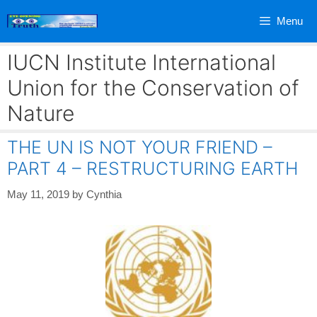
Skip
Menu
to
content
IUCN Institute International
Union for the Conservation of
Nature
THE UN IS NOT YOUR FRIEND –
PART 4 – RESTRUCTURING EARTH
May 11, 2019
by
Cynthia