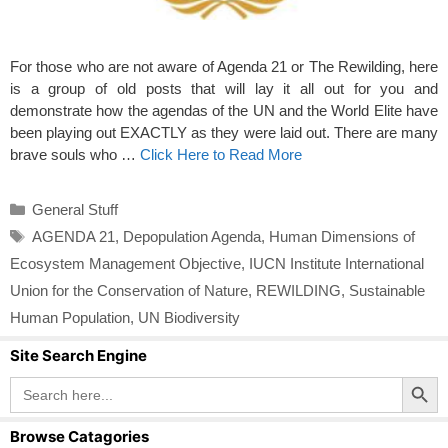
For those who are not aware of Agenda 21 or The Rewilding, here
is a group of old posts that will lay it all out for you and
demonstrate how the agendas of the UN and the World Elite have
been playing out EXACTLY as they were laid out. There are many
brave souls who …
Click Here to Read More
Categories
General Stuff
Tags
AGENDA 21
,
Depopulation Agenda
,
Human Dimensions of
Ecosystem Management Objective
,
IUCN Institute International
Union for the Conservation of Nature
,
REWILDING
,
Sustainable
Human Population
,
UN Biodiversity
Site Search Engine
Search Button
Search
for:
Browse Catagories