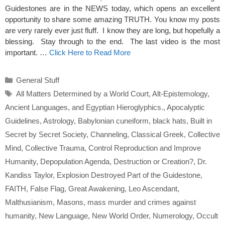
Guidestones are in the NEWS today, which opens an excellent
opportunity to share some amazing TRUTH. You know my posts
are very rarely ever just fluff. I know they are long, but hopefully a
blessing. Stay through to the end. The last video is the most
important. …
Click Here to Read More
Categories
General Stuff
Tags
All Matters Determined by a World Court
,
Alt-Epistemology
,
Ancient Languages
,
and Egyptian Hieroglyphics.
,
Apocalyptic
Guidelines
,
Astrology
,
Babylonian cuneiform
,
black hats
,
Built in
Secret by Secret Society
,
Channeling
,
Classical Greek
,
Collective
Mind
,
Collective Trauma
,
Control Reproduction and Improve
Humanity
,
Depopulation Agenda
,
Destruction or Creation?
,
Dr.
Kandiss Taylor
,
Explosion Destroyed Part of the Guidestone
,
FAITH
,
False Flag
,
Great Awakening
,
Leo Ascendant
,
Malthusianism
,
Masons
,
mass murder and crimes against
humanity
,
New Language
,
New World Order
,
Numerology
,
Occult