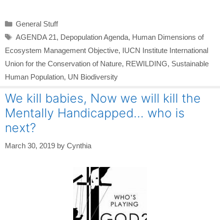
Categories
General Stuff
Tags
AGENDA 21
,
Depopulation Agenda
,
Human Dimensions of
Ecosystem Management Objective
,
IUCN Institute International
Union for the Conservation of Nature
,
REWILDING
,
Sustainable
Human Population
,
UN Biodiversity
We kill babies, Now we will kill the
Mentally Handicapped… who is
next?
March 30, 2019
by
Cynthia