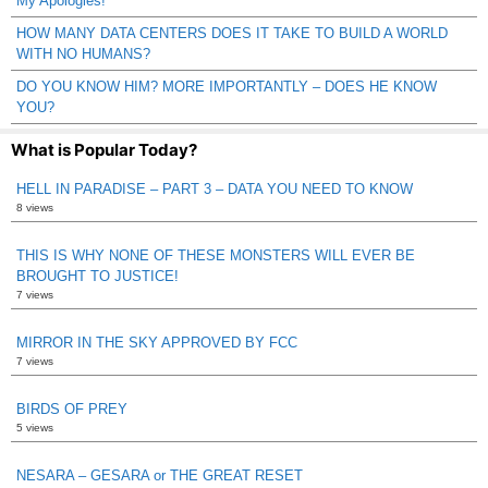
My Apologies!
HOW MANY DATA CENTERS DOES IT TAKE TO BUILD A WORLD
WITH NO HUMANS?
DO YOU KNOW HIM? MORE IMPORTANTLY – DOES HE KNOW
YOU?
What is Popular Today?
HELL IN PARADISE – PART 3 – DATA YOU NEED TO KNOW
8 views
THIS IS WHY NONE OF THESE MONSTERS WILL EVER BE
BROUGHT TO JUSTICE!
7 views
MIRROR IN THE SKY APPROVED BY FCC
7 views
BIRDS OF PREY
5 views
NESARA – GESARA or THE GREAT RESET