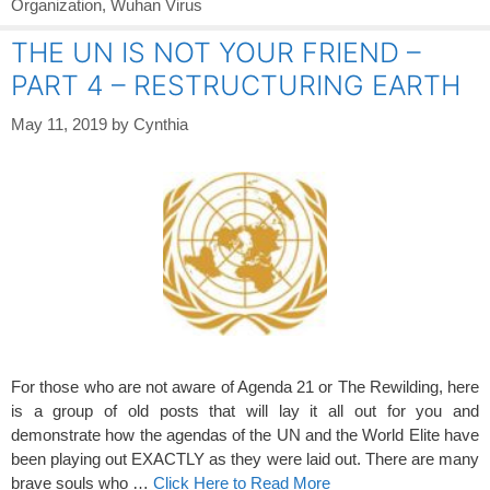
Organization
,
Wuhan Virus
THE UN IS NOT YOUR FRIEND –
PART 4 – RESTRUCTURING EARTH
May 11, 2019
by
Cynthia
For those who are not aware of Agenda 21 or The Rewilding, here
is a group of old posts that will lay it all out for you and
demonstrate how the agendas of the UN and the World Elite have
been playing out EXACTLY as they were laid out. There are many
brave souls who …
Click Here to Read More