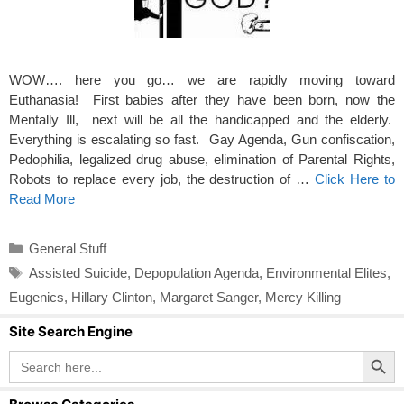
WOW…. here you go… we are rapidly moving toward
Euthanasia! First babies after they have been born, now the
Mentally Ill, next will be all the handicapped and the elderly.
Everything is escalating so fast. Gay Agenda, Gun confiscation,
Pedophilia, legalized drug abuse, elimination of Parental Rights,
Robots to replace every job, the destruction of …
Click Here to
Read More
Categories
General Stuff
Tags
Assisted Suicide
,
Depopulation Agenda
,
Environmental Elites
,
Eugenics
,
Hillary Clinton
,
Margaret Sanger
,
Mercy Killing
Site Search Engine
Search Button
Search
for: