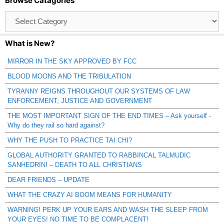
Browse Catagories
Browse
Catagories
What is New?
MIRROR IN THE SKY APPROVED BY FCC
BLOOD MOONS AND THE TRIBULATION
TYRANNY REIGNS THROUGHOUT OUR SYSTEMS OF LAW
ENFORCEMENT, JUSTICE AND GOVERNMENT
THE MOST IMPORTANT SIGN OF THE END TIMES – Ask yourself -
Why do they rail so hard against?
WHY THE PUSH TO PRACTICE TAI CHI?
GLOBAL AUTHORITY GRANTED TO RABBINCAL TALMUDIC
SANHEDRIN! – DEATH TO ALL CHRISTIANS
DEAR FRIENDS – UPDATE
WHAT THE CRAZY AI BOOM MEANS FOR HUMANITY
WARNING! PERK UP YOUR EARS AND WASH THE SLEEP FROM
YOUR EYES! NO TIME TO BE COMPLACENT!