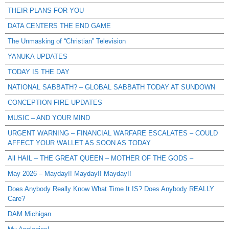
THEIR PLANS FOR YOU
DATA CENTERS THE END GAME
The Unmasking of “Christian” Television
YANUKA UPDATES
TODAY IS THE DAY
NATIONAL SABBATH? – GLOBAL SABBATH TODAY AT SUNDOWN
CONCEPTION FIRE UPDATES
MUSIC – AND YOUR MIND
URGENT WARNING – FINANCIAL WARFARE ESCALATES – COULD
AFFECT YOUR WALLET AS SOON AS TODAY
All HAIL – THE GREAT QUEEN – MOTHER OF THE GODS –
May 2026 – Mayday!! Mayday!! Mayday!!
Does Anybody Really Know What Time It IS? Does Anybody REALLY
Care?
DAM Michigan