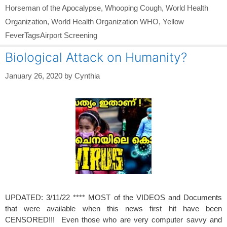
Horseman of the Apocalypse
,
Whooping Cough
,
World Health
Organization
,
World Health Organization WHO
,
Yellow
FeverTagsAirport Screening
Biological Attack on Humanity?
January 26, 2020
by
Cynthia
UPDATED: 3/11/22 **** MOST of the VIDEOS and Documents
that were available when this news first hit have been
CENSORED!!! Even those who are very computer savvy and