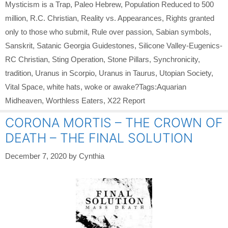
Mysticism is a Trap
,
Paleo Hebrew
,
Population Reduced to 500
million
,
R.C. Christian
,
Reality vs. Appearances
,
Rights granted
only to those who submit
,
Rule over passion
,
Sabian symbols
,
Sanskrit
,
Satanic Georgia Guidestones
,
Silicone Valley-Eugenics-
RC Christian
,
Sting Operation
,
Stone Pillars
,
Synchronicity
,
tradition
,
Uranus in Scorpio
,
Uranus in Taurus
,
Utopian Society
,
Vital Space
,
white hats
,
woke or awake?Tags:Aquarian
Midheaven
,
Worthless Eaters
,
X22 Report
CORONA MORTIS – THE CROWN OF
DEATH – THE FINAL SOLUTION
December 7, 2020
by
Cynthia