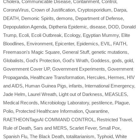
Cholera
,
Communicable Disease
,
Containment
,
Control
,
CoronaVirus
,
Crown of Justification
,
Cryptosporidium
,
Darpa
,
DEATH
,
Demonic Spirits
,
demons
,
Department of Defense
,
Depopulation Agenda
,
Diptheria Epidemic
,
disease
,
DOD
,
Donald
Trump
,
Ecoli
,
Ecoli Outbreak
,
Ecology
,
Egyptian Mummy
,
Elite
Bloodlines
,
Environment
,
Epicenter
,
Epidemics
,
EVIL
,
FAITH
,
Freemason's Magic Square
,
General Stuff
,
genetic mutations
,
Globalists
,
God's Protection
,
God's Wrath
,
Goddess
,
gods
,
gold
,
Government Cover UP
,
Government Experiments
,
Government
Propaganda
,
Healthcare Transformation
,
Hercules
,
Hermes
,
HIV
and AIDS
,
Human Guinea Pigs
,
infants
,
International Emergency
,
Jade Helm
,
Laurel Wreath
,
Light out of Darkness
,
MEASLES
,
Medical Records
,
Microbiology Laboratory
,
pestilence
,
Plague
,
Polio
,
Protected Healthcare Information
,
Quarantine
,
RAETHEONTagsAI COMMAND CONTROL
,
Restricted Travel
,
Rule of Death
,
Sars and MERS
,
Scarlet Fever
,
Small Pox
,
Spanish Flu
,
The Black Death
,
totalitarianism
,
Typhoid
,
White