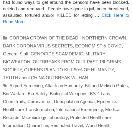
had found ways to get around the censors have been blocked,
deleted and removed. People have gone to jail, been threatened,
assaulted, tortured and/or KILLED for letting …
Click Here to
Read More
Categories
CORONA CROWN OF THE DEAD - NORTHERN CROWN
,
DARK CORONA VIRUS SECRETS
,
ECONOMIST & COVID
,
General Stuff
,
GENOCIDE SCAMDEMIC
,
MILITARY
BIOWEAPON
,
OUTBREAKS FROM OUR PAST
,
PILGRIMS
SOCIETY
,
QUEENS PLAN TO KILL 90% OF HUMANITY
,
TRUTH about CHINA OUTBREAK WUHAN
Tags
Airport Screening
,
Attack on Humanity
,
Bill and Melinda Gates
,
Bio Warfare
,
Bio-Safety
,
Biological Weapons
,
BS-4 Labs
,
ChemTrails
,
CoronaVirus
,
Depopulation Agenda
,
Epidemics
,
Healthcare Transformation
,
International Emergency
,
Medical
Records
,
Microbiology Laboratory
,
Protected Healthcare
Information
,
Quarantine
,
Restricted Travel
,
World Health