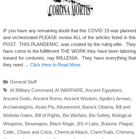
IF you have any remaining doubt that this COVID 19 was planned
and orchestrated PLEASE review ALL of the articles listed in this
POST. THIS PLANDEMIC, was created by the ruling elite. They
have come to the fulfillment THE WORK they have been laboring
toward for centuries, nay MILLENIA. They have everything that
they need …
Click Here to Read More
Categories
General Stuff
Tags
AI Military Command
,
AI WARFARE
,
Ancient Egyptians
,
Ancient Gods
,
Ancient Rome
,
Ancient Wisdom
,
Apollo's Arrows
,
Archaeologists
,
Asian Flu
,
Attunement
,
Barack Obama
,
Bill and
Melinda Gates
,
Bill of Rights
,
Bio Warfare
,
Bio-Safety
,
Biological
Weapons
,
Bioweapon
,
Black Magic
,
BS-4 Labs
,
Bubonic Plague
,
Celtic
,
Chaos and Crisis
,
Chemical Attack
,
ChemTrails
,
Chimera
,