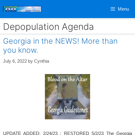
Skip
Menu
to
content
Depopulation Agenda
Georgia in the NEWS! More than
you know.
July 6, 2022
by
Cynthia
UPDATE ADDED: 2/24/23 ; RESTORED 5/2/23 The Georgia