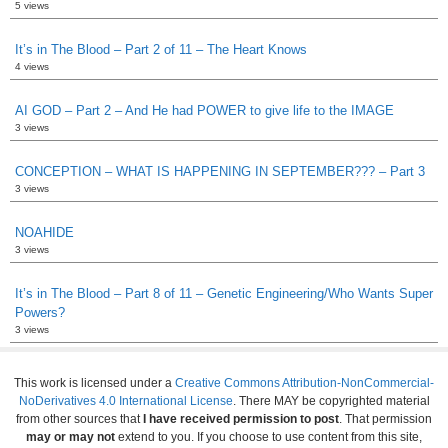
5 views
It’s in The Blood – Part 2 of 11 – The Heart Knows
4 views
AI GOD – Part 2 – And He had POWER to give life to the IMAGE
3 views
CONCEPTION – WHAT IS HAPPENING IN SEPTEMBER??? – Part 3
3 views
NOAHIDE
3 views
It’s in The Blood – Part 8 of 11 – Genetic Engineering/Who Wants Super
Powers?
3 views
This work is licensed under a
Creative Commons Attribution-NonCommercial-
NoDerivatives 4.0 International License
. There MAY be copyrighted material
from other sources that
I have received permission to post
. That permission
may or may not
extend to you. If you choose to use content from this site,