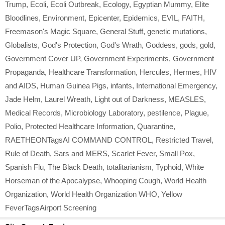
Trump
,
Ecoli
,
Ecoli Outbreak
,
Ecology
,
Egyptian Mummy
,
Elite
Bloodlines
,
Environment
,
Epicenter
,
Epidemics
,
EVIL
,
FAITH
,
Freemason's Magic Square
,
General Stuff
,
genetic mutations
,
Globalists
,
God's Protection
,
God's Wrath
,
Goddess
,
gods
,
gold
,
Government Cover UP
,
Government Experiments
,
Government
Propaganda
,
Healthcare Transformation
,
Hercules
,
Hermes
,
HIV
and AIDS
,
Human Guinea Pigs
,
infants
,
International Emergency
,
Jade Helm
,
Laurel Wreath
,
Light out of Darkness
,
MEASLES
,
Medical Records
,
Microbiology Laboratory
,
pestilence
,
Plague
,
Polio
,
Protected Healthcare Information
,
Quarantine
,
RAETHEONTagsAI COMMAND CONTROL
,
Restricted Travel
,
Rule of Death
,
Sars and MERS
,
Scarlet Fever
,
Small Pox
,
Spanish Flu
,
The Black Death
,
totalitarianism
,
Typhoid
,
White
Horseman of the Apocalypse
,
Whooping Cough
,
World Health
Organization
,
World Health Organization WHO
,
Yellow
FeverTagsAirport Screening