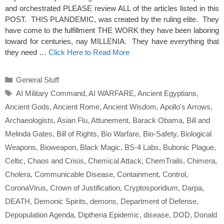
and orchestrated PLEASE review ALL of the articles listed in this
POST. THIS PLANDEMIC, was created by the ruling elite. They
have come to the fulfillment THE WORK they have been laboring
toward for centuries, nay MILLENIA. They have everything that
they need …
Click Here to Read More
Categories
General Stuff
Tags
AI Military Command
,
AI WARFARE
,
Ancient Egyptians
,
Ancient Gods
,
Ancient Rome
,
Ancient Wisdom
,
Apollo's Arrows
,
Archaeologists
,
Asian Flu
,
Attunement
,
Barack Obama
,
Bill and
Melinda Gates
,
Bill of Rights
,
Bio Warfare
,
Bio-Safety
,
Biological
Weapons
,
Bioweapon
,
Black Magic
,
BS-4 Labs
,
Bubonic Plague
,
Celtic
,
Chaos and Crisis
,
Chemical Attack
,
ChemTrails
,
Chimera
,
Cholera
,
Communicable Disease
,
Containment
,
Control
,
CoronaVirus
,
Crown of Justification
,
Cryptosporidium
,
Darpa
,
DEATH
,
Demonic Spirits
,
demons
,
Department of Defense
,
Depopulation Agenda
,
Diptheria Epidemic
,
disease
,
DOD
,
Donald