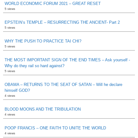
WORLD ECONOMIC FORUM 2021 – GREAT RESET
5 views
EPSTEIN’s TEMPLE – RESURRECTING THE ANCIENT- Part 2
5 views
WHY THE PUSH TO PRACTICE TAI CHI?
5 views
THE MOST IMPORTANT SIGN OF THE END TIMES – Ask yourself -
Why do they rail so hard against?
5 views
OBAMA – RETURNS TO THE SEAT OF SATAN – Will he declare
himself GOD?
4 views
BLOOD MOONS AND THE TRIBULATION
4 views
POOP FRANCIS – ONE FAITH TO UNITE THE WORLD
4 views