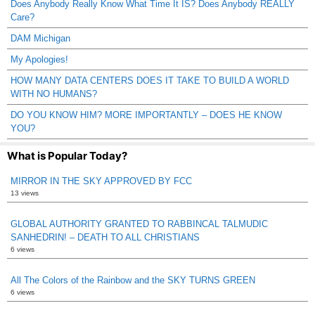
Does Anybody Really Know What Time It IS? Does Anybody REALLY
Care?
DAM Michigan
My Apologies!
HOW MANY DATA CENTERS DOES IT TAKE TO BUILD A WORLD
WITH NO HUMANS?
DO YOU KNOW HIM? MORE IMPORTANTLY – DOES HE KNOW
YOU?
What is Popular Today?
MIRROR IN THE SKY APPROVED BY FCC
13 views
GLOBAL AUTHORITY GRANTED TO RABBINCAL TALMUDIC
SANHEDRIN! – DEATH TO ALL CHRISTIANS
6 views
All The Colors of the Rainbow and the SKY TURNS GREEN
6 views