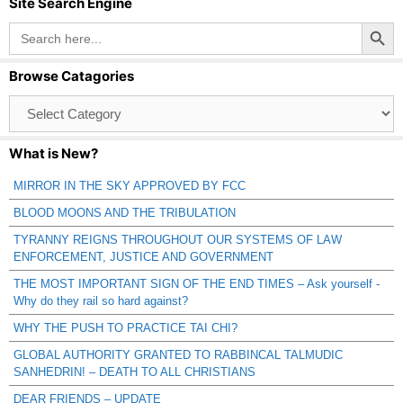
Site Search Engine
Search Button
Search
for:
Browse Catagories
Browse
Catagories
What is New?
MIRROR IN THE SKY APPROVED BY FCC
BLOOD MOONS AND THE TRIBULATION
TYRANNY REIGNS THROUGHOUT OUR SYSTEMS OF LAW
ENFORCEMENT, JUSTICE AND GOVERNMENT
THE MOST IMPORTANT SIGN OF THE END TIMES – Ask yourself -
Why do they rail so hard against?
WHY THE PUSH TO PRACTICE TAI CHI?
GLOBAL AUTHORITY GRANTED TO RABBINCAL TALMUDIC
SANHEDRIN! – DEATH TO ALL CHRISTIANS
DEAR FRIENDS – UPDATE