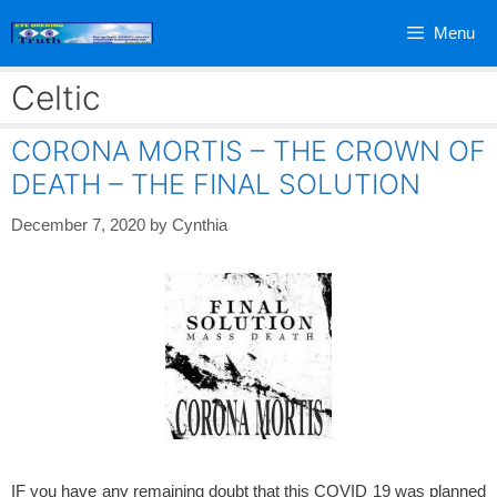
Skip
Menu
to
content
Celtic
CORONA MORTIS – THE CROWN OF
DEATH – THE FINAL SOLUTION
December 7, 2020
by
Cynthia
IF you have any remaining doubt that this COVID 19 was planned