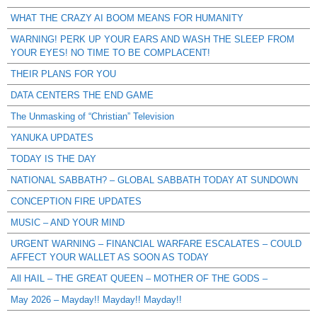
WHAT THE CRAZY AI BOOM MEANS FOR HUMANITY
WARNING! PERK UP YOUR EARS AND WASH THE SLEEP FROM
YOUR EYES! NO TIME TO BE COMPLACENT!
THEIR PLANS FOR YOU
DATA CENTERS THE END GAME
The Unmasking of “Christian” Television
YANUKA UPDATES
TODAY IS THE DAY
NATIONAL SABBATH? – GLOBAL SABBATH TODAY AT SUNDOWN
CONCEPTION FIRE UPDATES
MUSIC – AND YOUR MIND
URGENT WARNING – FINANCIAL WARFARE ESCALATES – COULD
AFFECT YOUR WALLET AS SOON AS TODAY
All HAIL – THE GREAT QUEEN – MOTHER OF THE GODS –
May 2026 – Mayday!! Mayday!! Mayday!!