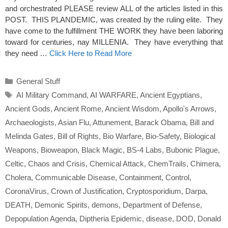
and orchestrated PLEASE review ALL of the articles listed in this
POST. THIS PLANDEMIC, was created by the ruling elite. They
have come to the fulfillment THE WORK they have been laboring
toward for centuries, nay MILLENIA. They have everything that
they need …
Click Here to Read More
Categories
General Stuff
Tags
AI Military Command
,
AI WARFARE
,
Ancient Egyptians
,
Ancient Gods
,
Ancient Rome
,
Ancient Wisdom
,
Apollo's Arrows
,
Archaeologists
,
Asian Flu
,
Attunement
,
Barack Obama
,
Bill and
Melinda Gates
,
Bill of Rights
,
Bio Warfare
,
Bio-Safety
,
Biological
Weapons
,
Bioweapon
,
Black Magic
,
BS-4 Labs
,
Bubonic Plague
,
Celtic
,
Chaos and Crisis
,
Chemical Attack
,
ChemTrails
,
Chimera
,
Cholera
,
Communicable Disease
,
Containment
,
Control
,
CoronaVirus
,
Crown of Justification
,
Cryptosporidium
,
Darpa
,
DEATH
,
Demonic Spirits
,
demons
,
Department of Defense
,
Depopulation Agenda
,
Diptheria Epidemic
,
disease
,
DOD
,
Donald