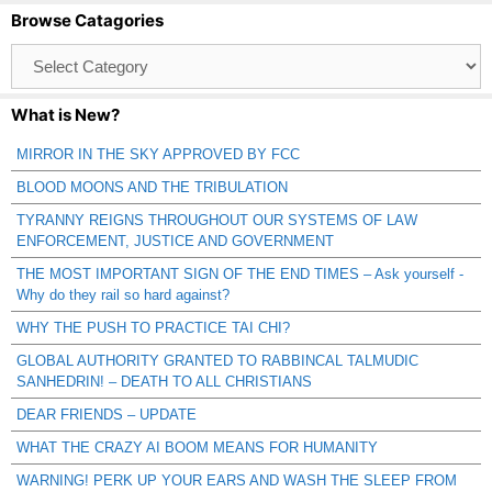
Browse Catagories
Browse
Catagories
What is New?
MIRROR IN THE SKY APPROVED BY FCC
BLOOD MOONS AND THE TRIBULATION
TYRANNY REIGNS THROUGHOUT OUR SYSTEMS OF LAW
ENFORCEMENT, JUSTICE AND GOVERNMENT
THE MOST IMPORTANT SIGN OF THE END TIMES – Ask yourself -
Why do they rail so hard against?
WHY THE PUSH TO PRACTICE TAI CHI?
GLOBAL AUTHORITY GRANTED TO RABBINCAL TALMUDIC
SANHEDRIN! – DEATH TO ALL CHRISTIANS
DEAR FRIENDS – UPDATE
WHAT THE CRAZY AI BOOM MEANS FOR HUMANITY
WARNING! PERK UP YOUR EARS AND WASH THE SLEEP FROM