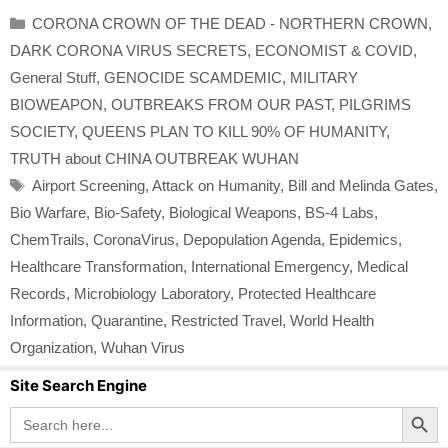
Categories
CORONA CROWN OF THE DEAD - NORTHERN CROWN
,
DARK CORONA VIRUS SECRETS
,
ECONOMIST & COVID
,
General Stuff
,
GENOCIDE SCAMDEMIC
,
MILITARY
BIOWEAPON
,
OUTBREAKS FROM OUR PAST
,
PILGRIMS
SOCIETY
,
QUEENS PLAN TO KILL 90% OF HUMANITY
,
TRUTH about CHINA OUTBREAK WUHAN
Tags
Airport Screening
,
Attack on Humanity
,
Bill and Melinda Gates
,
Bio Warfare
,
Bio-Safety
,
Biological Weapons
,
BS-4 Labs
,
ChemTrails
,
CoronaVirus
,
Depopulation Agenda
,
Epidemics
,
Healthcare Transformation
,
International Emergency
,
Medical
Records
,
Microbiology Laboratory
,
Protected Healthcare
Information
,
Quarantine
,
Restricted Travel
,
World Health
Organization
,
Wuhan Virus
Site Search Engine
Search Button
Search
for: