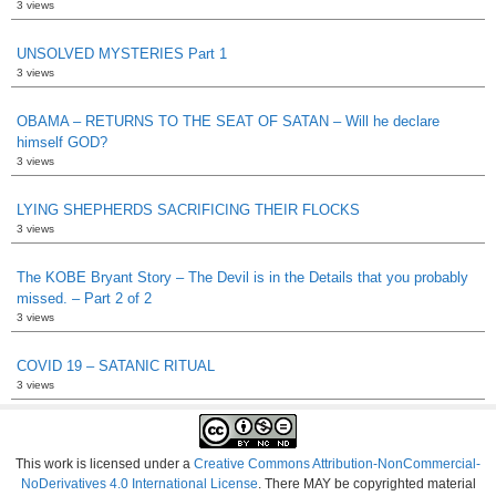
3 views
UNSOLVED MYSTERIES Part 1
3 views
OBAMA – RETURNS TO THE SEAT OF SATAN – Will he declare
himself GOD?
3 views
LYING SHEPHERDS SACRIFICING THEIR FLOCKS
3 views
The KOBE Bryant Story – The Devil is in the Details that you probably
missed. – Part 2 of 2
3 views
COVID 19 – SATANIC RITUAL
3 views
This work is licensed under a
Creative Commons Attribution-NonCommercial-
NoDerivatives 4.0 International License
. There MAY be copyrighted material