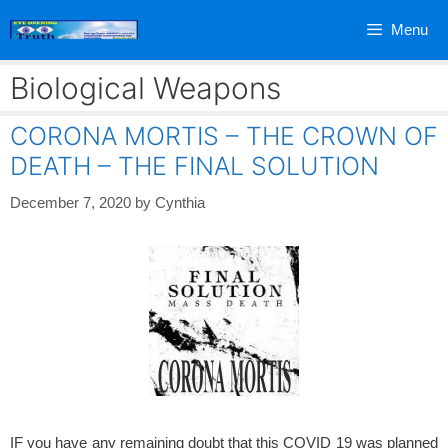
Skip
Menu
to
content
Biological Weapons
CORONA MORTIS – THE CROWN OF
DEATH – THE FINAL SOLUTION
December 7, 2020
by
Cynthia
IF you have any remaining doubt that this COVID 19 was planned