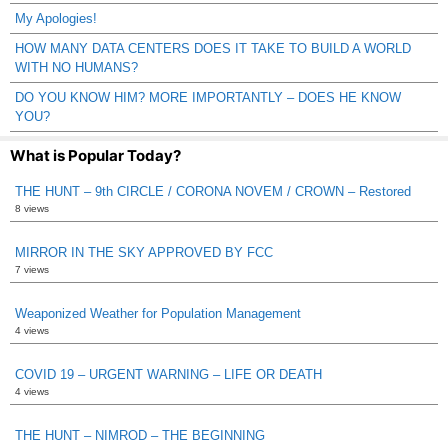
My Apologies!
HOW MANY DATA CENTERS DOES IT TAKE TO BUILD A WORLD
WITH NO HUMANS?
DO YOU KNOW HIM? MORE IMPORTANTLY – DOES HE KNOW
YOU?
What is Popular Today?
THE HUNT – 9th CIRCLE / CORONA NOVEM / CROWN – Restored
8 views
MIRROR IN THE SKY APPROVED BY FCC
7 views
Weaponized Weather for Population Management
4 views
COVID 19 – URGENT WARNING – LIFE OR DEATH
4 views
THE HUNT – NIMROD – THE BEGINNING