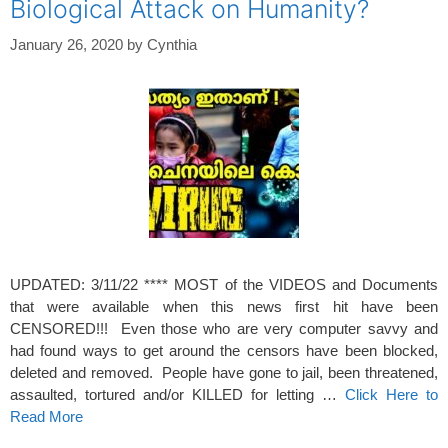
Biological Attack on Humanity?
January 26, 2020
by
Cynthia
UPDATED: 3/11/22 **** MOST of the VIDEOS and Documents
that were available when this news first hit have been
CENSORED!!! Even those who are very computer savvy and
had found ways to get around the censors have been blocked,
deleted and removed. People have gone to jail, been threatened,
assaulted, tortured and/or KILLED for letting …
Click Here to
Read More