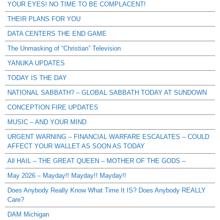
YOUR EYES! NO TIME TO BE COMPLACENT!
THEIR PLANS FOR YOU
DATA CENTERS THE END GAME
The Unmasking of “Christian” Television
YANUKA UPDATES
TODAY IS THE DAY
NATIONAL SABBATH? – GLOBAL SABBATH TODAY AT SUNDOWN
CONCEPTION FIRE UPDATES
MUSIC – AND YOUR MIND
URGENT WARNING – FINANCIAL WARFARE ESCALATES – COULD
AFFECT YOUR WALLET AS SOON AS TODAY
All HAIL – THE GREAT QUEEN – MOTHER OF THE GODS –
May 2026 – Mayday!! Mayday!! Mayday!!
Does Anybody Really Know What Time It IS? Does Anybody REALLY
Care?
DAM Michigan