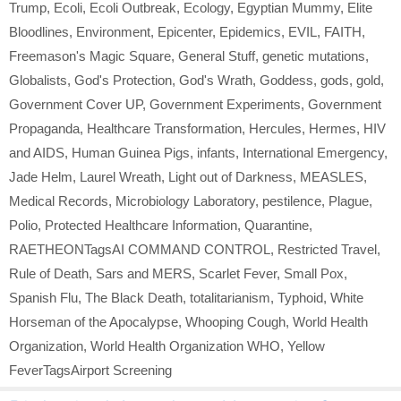
Trump
,
Ecoli
,
Ecoli Outbreak
,
Ecology
,
Egyptian Mummy
,
Elite
Bloodlines
,
Environment
,
Epicenter
,
Epidemics
,
EVIL
,
FAITH
,
Freemason's Magic Square
,
General Stuff
,
genetic mutations
,
Globalists
,
God's Protection
,
God's Wrath
,
Goddess
,
gods
,
gold
,
Government Cover UP
,
Government Experiments
,
Government
Propaganda
,
Healthcare Transformation
,
Hercules
,
Hermes
,
HIV
and AIDS
,
Human Guinea Pigs
,
infants
,
International Emergency
,
Jade Helm
,
Laurel Wreath
,
Light out of Darkness
,
MEASLES
,
Medical Records
,
Microbiology Laboratory
,
pestilence
,
Plague
,
Polio
,
Protected Healthcare Information
,
Quarantine
,
RAETHEONTagsAI COMMAND CONTROL
,
Restricted Travel
,
Rule of Death
,
Sars and MERS
,
Scarlet Fever
,
Small Pox
,
Spanish Flu
,
The Black Death
,
totalitarianism
,
Typhoid
,
White
Horseman of the Apocalypse
,
Whooping Cough
,
World Health
Organization
,
World Health Organization WHO
,
Yellow
FeverTagsAirport Screening