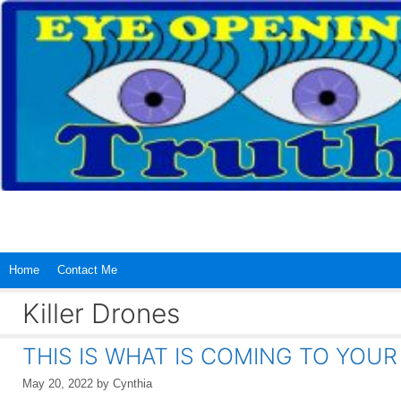
Skip
to
content
Home
Contact Me
Killer Drones
THIS IS WHAT IS COMING TO YOU
May 20, 2022
by
Cynthia