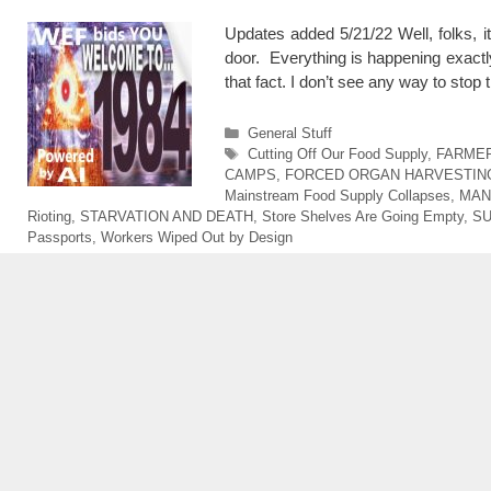
Updates added 5/21/22 Well, folks, 
door. Everything is happening exactl
that fact. I don’t see any way to s
Categories
General Stuff
Tags
Cutting Off Our Food Supply
,
FARMER
CAMPS
,
FORCED ORGAN HARVESTIN
Mainstream Food Supply Collapses
,
MAN
Rioting
,
STARVATION AND DEATH
,
Store Shelves Are Going Empty
,
SU
Passports
,
Workers Wiped Out by Design