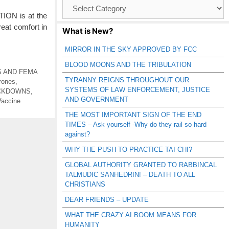
Browse
Catagories
TION is at the
eat comfort in
What is New?
MIRROR IN THE SKY APPROVED BY FCC
BLOOD MOONS AND THE TRIBULATION
S AND FEMA
TYRANNY REIGNS THROUGHOUT OUR
Drones
,
SYSTEMS OF LAW ENFORCEMENT, JUSTICE
OCKDOWNS
,
AND GOVERNMENT
Vaccine
THE MOST IMPORTANT SIGN OF THE END
TIMES – Ask yourself -Why do they rail so hard
against?
WHY THE PUSH TO PRACTICE TAI CHI?
GLOBAL AUTHORITY GRANTED TO RABBINCAL
TALMUDIC SANHEDRIN! – DEATH TO ALL
CHRISTIANS
DEAR FRIENDS – UPDATE
WHAT THE CRAZY AI BOOM MEANS FOR
HUMANITY