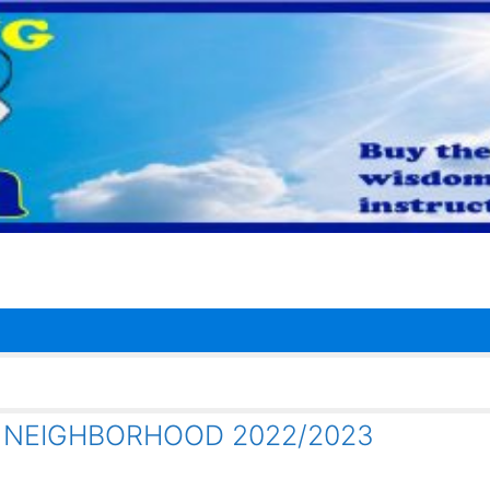
R NEIGHBORHOOD 2022/2023