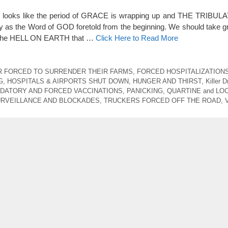
it looks like the period of GRACE is wrapping up and THE TRIBULA
y as the Word of GOD foretold from the beginning. We should take gr
top the HELL ON EARTH that …
Click Here to Read More
 FORCED TO SURRENDER THEIR FARMS
,
FORCED HOSPITALIZATION
G
,
HOSPITALS & AIRPORTS SHUT DOWN
,
HUNGER AND THIRST
,
Killer 
DATORY AND FORCED VACCINATIONS
,
PANICKING
,
QUARTINE and L
RVEILLANCE AND BLOCKADES
,
TRUCKERS FORCED OFF THE ROAD
,