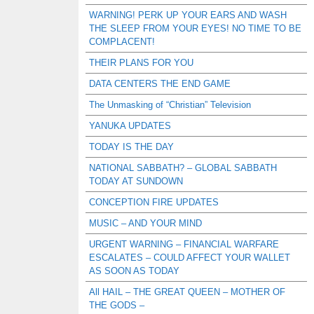
WARNING! PERK UP YOUR EARS AND WASH
THE SLEEP FROM YOUR EYES! NO TIME TO BE
COMPLACENT!
THEIR PLANS FOR YOU
DATA CENTERS THE END GAME
The Unmasking of “Christian” Television
YANUKA UPDATES
TODAY IS THE DAY
NATIONAL SABBATH? – GLOBAL SABBATH
TODAY AT SUNDOWN
CONCEPTION FIRE UPDATES
MUSIC – AND YOUR MIND
URGENT WARNING – FINANCIAL WARFARE
ESCALATES – COULD AFFECT YOUR WALLET
AS SOON AS TODAY
All HAIL – THE GREAT QUEEN – MOTHER OF
THE GODS –