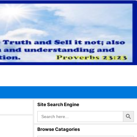
Site Search Engine
Search Button
Search
for:
Browse Catagories