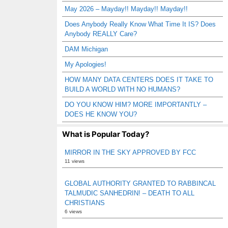
May 2026 – Mayday!! Mayday!! Mayday!!
Does Anybody Really Know What Time It IS? Does
Anybody REALLY Care?
DAM Michigan
My Apologies!
HOW MANY DATA CENTERS DOES IT TAKE TO
BUILD A WORLD WITH NO HUMANS?
DO YOU KNOW HIM? MORE IMPORTANTLY –
DOES HE KNOW YOU?
What is Popular Today?
MIRROR IN THE SKY APPROVED BY FCC
11 views
GLOBAL AUTHORITY GRANTED TO RABBINCAL
TALMUDIC SANHEDRIN! – DEATH TO ALL
CHRISTIANS
6 views