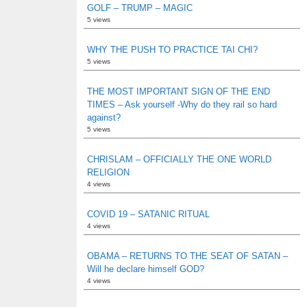
GOLF – TRUMP – MAGIC
5 views
WHY THE PUSH TO PRACTICE TAI CHI?
5 views
THE MOST IMPORTANT SIGN OF THE END
TIMES – Ask yourself -Why do they rail so hard
against?
5 views
CHRISLAM – OFFICIALLY THE ONE WORLD
RELIGION
4 views
COVID 19 – SATANIC RITUAL
4 views
OBAMA – RETURNS TO THE SEAT OF SATAN –
Will he declare himself GOD?
4 views