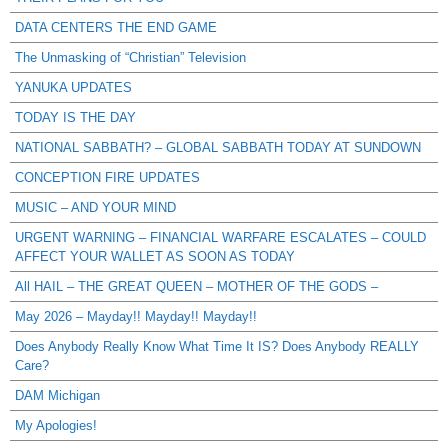
DATA CENTERS THE END GAME
The Unmasking of “Christian” Television
YANUKA UPDATES
TODAY IS THE DAY
NATIONAL SABBATH? – GLOBAL SABBATH TODAY AT SUNDOWN
CONCEPTION FIRE UPDATES
MUSIC – AND YOUR MIND
URGENT WARNING – FINANCIAL WARFARE ESCALATES – COULD
AFFECT YOUR WALLET AS SOON AS TODAY
All HAIL – THE GREAT QUEEN – MOTHER OF THE GODS –
May 2026 – Mayday!! Mayday!! Mayday!!
Does Anybody Really Know What Time It IS? Does Anybody REALLY
Care?
DAM Michigan
My Apologies!