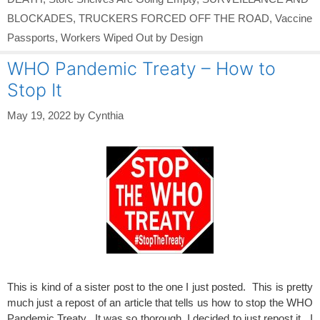
BLOCKADES
,
TRUCKERS FORCED OFF THE ROAD
,
Vaccine
Passports
,
Workers Wiped Out by Design
WHO Pandemic Treaty – How to
Stop It
May 19, 2022
by
Cynthia
This is kind of a sister post to the one I just posted. This is pretty
much just a repost of an article that tells us how to stop the WHO
Pandemic Treaty. It was so thorough, I decided to just repost it. I