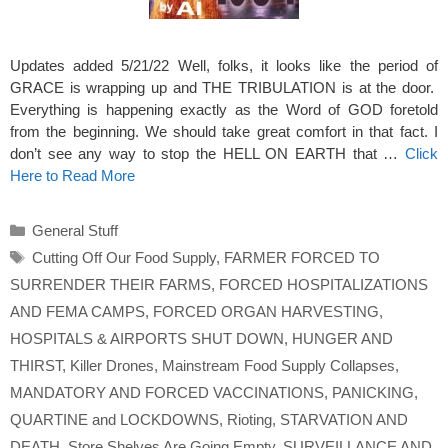
Updates added 5/21/22 Well, folks, it looks like the period of
GRACE is wrapping up and THE TRIBULATION is at the door.
Everything is happening exactly as the Word of GOD foretold
from the beginning. We should take great comfort in that fact. I
don’t see any way to stop the HELL ON EARTH that …
Click
Here to Read More
Categories
General Stuff
Tags
Cutting Off Our Food Supply
,
FARMER FORCED TO
SURRENDER THEIR FARMS
,
FORCED HOSPITALIZATIONS
AND FEMA CAMPS
,
FORCED ORGAN HARVESTING
,
HOSPITALS & AIRPORTS SHUT DOWN
,
HUNGER AND
THIRST
,
Killer Drones
,
Mainstream Food Supply Collapses
,
MANDATORY AND FORCED VACCINATIONS
,
PANICKING
,
QUARTINE and LOCKDOWNS
,
Rioting
,
STARVATION AND
DEATH
,
Store Shelves Are Going Empty
,
SURVEILLANCE AND