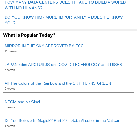
HOW MANY DATA CENTERS DOES IT TAKE TO BUILD A WORLD
WITH NO HUMANS?
DO YOU KNOW HIM? MORE IMPORTANTLY – DOES HE KNOW
YOU?
What is Popular Today?
MIRROR IN THE SKY APPROVED BY FCC
11 views
JAPAN rides ARCTURUS and COVID TECHNOLOGY as it RISES!
5 views
All The Colors of the Rainbow and the SKY TURNS GREEN
5 views
NEOM and Mt Sinai
5 views
Do You Believe In Magick? Part 29 – Satan/Lucifer in the Vatican
4 views