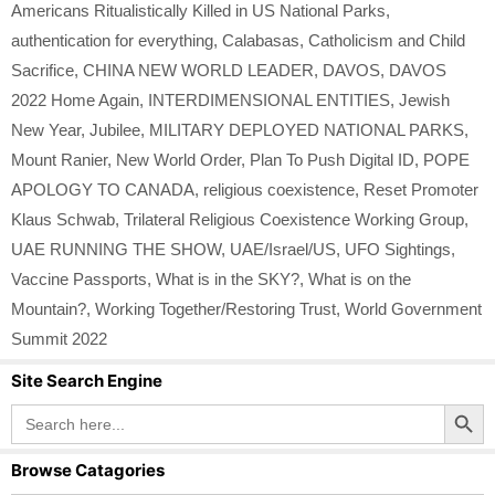
Americans Ritualistically Killed in US National Parks
,
authentication for everything
,
Calabasas
,
Catholicism and Child
Sacrifice
,
CHINA NEW WORLD LEADER
,
DAVOS
,
DAVOS
2022 Home Again
,
INTERDIMENSIONAL ENTITIES
,
Jewish
New Year
,
Jubilee
,
MILITARY DEPLOYED NATIONAL PARKS
,
Mount Ranier
,
New World Order
,
Plan To Push Digital ID
,
POPE
APOLOGY TO CANADA
,
religious coexistence
,
Reset Promoter
Klaus Schwab
,
Trilateral Religious Coexistence Working Group
,
UAE RUNNING THE SHOW
,
UAE/Israel/US
,
UFO Sightings
,
Vaccine Passports
,
What is in the SKY?
,
What is on the
Mountain?
,
Working Together/Restoring Trust
,
World Government
Summit 2022
Site Search Engine
Search Button
Search
for:
Browse Catagories