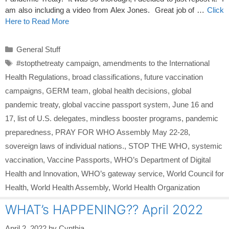
am also including a video from Alex Jones. Great job of …
Click
Here to Read More
Categories
General Stuff
Tags
#stopthetreaty campaign
,
amendments to the International
Health Regulations
,
broad classifications
,
future vaccination
campaigns
,
GERM team
,
global health decisions
,
global
pandemic treaty
,
global vaccine passport system
,
June 16 and
17
,
list of U.S. delegates
,
mindless booster programs
,
pandemic
preparedness
,
PRAY FOR WHO Assembly May 22-28
,
sovereign laws of individual nations.
,
STOP THE WHO
,
systemic
vaccination
,
Vaccine Passports
,
WHO’s Department of Digital
Health and Innovation
,
WHO’s gateway service
,
World Council for
Health
,
World Health Assembly
,
World Health Organization
WHAT’s HAPPENING?? April 2022
April 2, 2022
by
Cynthia