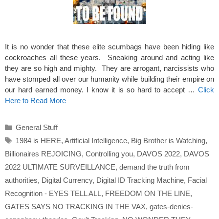
It is no wonder that these elite scumbags have been hiding like
cockroaches all these years. Sneaking around and acting like
they are so high and mighty. They are arrogant, narcissists who
have stomped all over our humanity while building their empire on
our hard earned money. I know it is so hard to accept …
Click
Here to Read More
Categories
General Stuff
Tags
1984 is HERE
,
Artificial Intelligence
,
Big Brother is Watching
,
Billionaires REJOICING
,
Controlling you
,
DAVOS 2022
,
DAVOS
2022 ULTIMATE SURVEILLANCE
,
demand the truth from
authorities
,
Digital Currency
,
Digital ID Tracking Machine
,
Facial
Recognition - EYES TELL ALL
,
FREEDOM ON THE LINE
,
GATES SAYS NO TRACKING IN THE VAX
,
gates-denies-