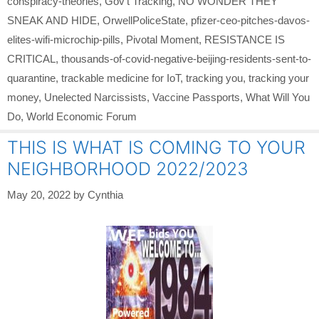
conspiracy-theories
,
Gov't Tracking
,
NO WONDER THEY
SNEAK AND HIDE
,
OrwellPoliceState
,
pfizer-ceo-pitches-davos-
elites-wifi-microchip-pills
,
Pivotal Moment
,
RESISTANCE IS
CRITICAL
,
thousands-of-covid-negative-beijing-residents-sent-to-
quarantine
,
trackable medicine for IoT
,
tracking you
,
tracking your
money
,
Unelected Narcissists
,
Vaccine Passports
,
What Will You
Do
,
World Economic Forum
THIS IS WHAT IS COMING TO YOUR
NEIGHBORHOOD 2022/2023
May 20, 2022
by
Cynthia