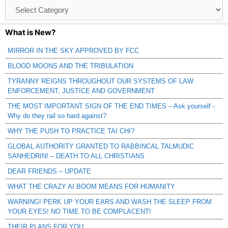
Browse
Catagories
What is New?
MIRROR IN THE SKY APPROVED BY FCC
BLOOD MOONS AND THE TRIBULATION
TYRANNY REIGNS THROUGHOUT OUR SYSTEMS OF LAW
ENFORCEMENT, JUSTICE AND GOVERNMENT
THE MOST IMPORTANT SIGN OF THE END TIMES – Ask yourself -
Why do they rail so hard against?
WHY THE PUSH TO PRACTICE TAI CHI?
GLOBAL AUTHORITY GRANTED TO RABBINCAL TALMUDIC
SANHEDRIN! – DEATH TO ALL CHRISTIANS
DEAR FRIENDS – UPDATE
WHAT THE CRAZY AI BOOM MEANS FOR HUMANITY
WARNING! PERK UP YOUR EARS AND WASH THE SLEEP FROM
YOUR EYES! NO TIME TO BE COMPLACENT!
THEIR PLANS FOR YOU