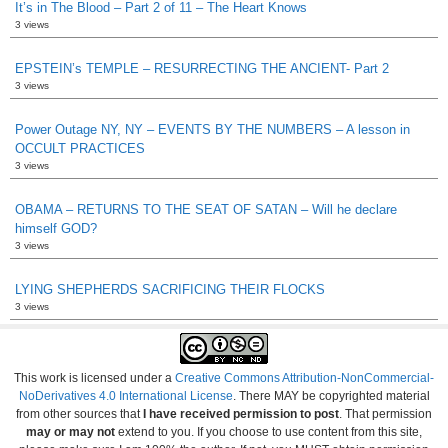
It’s in The Blood – Part 2 of 11 – The Heart Knows
3 views
EPSTEIN’s TEMPLE – RESURRECTING THE ANCIENT- Part 2
3 views
Power Outage NY, NY – EVENTS BY THE NUMBERS – A lesson in
OCCULT PRACTICES
3 views
OBAMA – RETURNS TO THE SEAT OF SATAN – Will he declare
himself GOD?
3 views
LYING SHEPHERDS SACRIFICING THEIR FLOCKS
3 views
This work is licensed under a
Creative Commons Attribution-NonCommercial-
NoDerivatives 4.0 International License
. There MAY be copyrighted material
from other sources that
I have received permission to post
. That permission
may or may not
extend to you. If you choose to use content from this site,