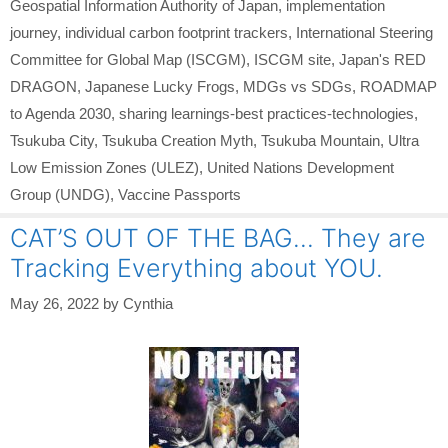
Geospatial Information Authority of Japan
,
implementation
journey
,
individual carbon footprint trackers
,
International Steering
Committee for Global Map (ISCGM)
,
ISCGM site
,
Japan's RED
DRAGON
,
Japanese Lucky Frogs
,
MDGs vs SDGs
,
ROADMAP
to Agenda 2030
,
sharing learnings-best practices-technologies
,
Tsukuba City
,
Tsukuba Creation Myth
,
Tsukuba Mountain
,
Ultra
Low Emission Zones (ULEZ)
,
United Nations Development
Group (UNDG)
,
Vaccine Passports
CAT’S OUT OF THE BAG… They are
Tracking Everything about YOU.
May 26, 2022
by
Cynthia