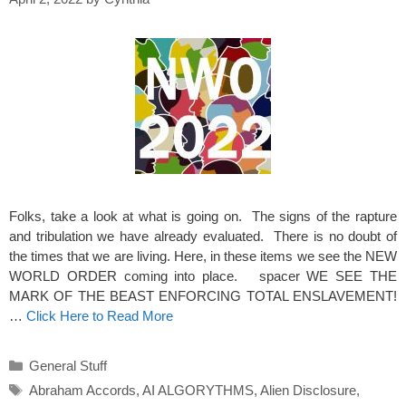
Folks, take a look at what is going on. The signs of the rapture
and tribulation we have already evaluated. There is no doubt of
the times that we are living. Here, in these items we see the NEW
WORLD ORDER coming into place. spacer WE SEE THE
MARK OF THE BEAST ENFORCING TOTAL ENSLAVEMENT!
…
Click Here to Read More
Categories
General Stuff
Tags
Abraham Accords
,
AI ALGORYTHMS
,
Alien Disclosure
,