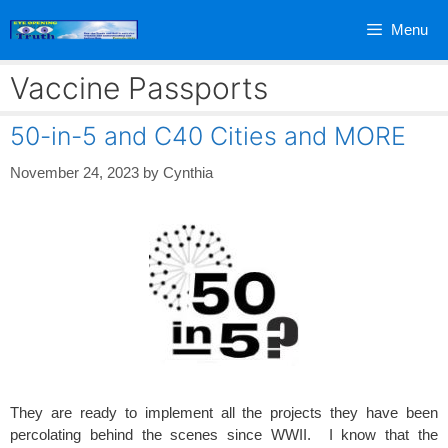
Skip
Menu
to
content
Vaccine Passports
50-in-5 and C40 Cities and MORE
November 24, 2023
by
Cynthia
They are ready to implement all the projects they have been
percolating behind the scenes since WWII. I know that the