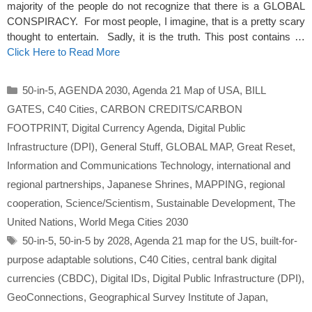
majority of the people do not recognize that there is a GLOBAL
CONSPIRACY. For most people, I imagine, that is a pretty scary
thought to entertain. Sadly, it is the truth. This post contains …
Click Here to Read More
Categories
50-in-5
,
AGENDA 2030
,
Agenda 21 Map of USA
,
BILL
GATES
,
C40 Cities
,
CARBON CREDITS/CARBON
FOOTPRINT
,
Digital Currency Agenda
,
Digital Public
Infrastructure (DPI)
,
General Stuff
,
GLOBAL MAP
,
Great Reset
,
Information and Communications Technology
,
international and
regional partnerships
,
Japanese Shrines
,
MAPPING
,
regional
cooperation
,
Science/Scientism
,
Sustainable Development
,
The
United Nations
,
World Mega Cities 2030
Tags
50-in-5
,
50-in-5 by 2028
,
Agenda 21 map for the US
,
built-for-
purpose adaptable solutions
,
C40 Cities
,
central bank digital
currencies (CBDC)
,
Digital IDs
,
Digital Public Infrastructure (DPI)
,
GeoConnections
,
Geographical Survey Institute of Japan
,