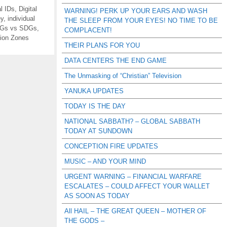
al IDs
,
Digital
WARNING! PERK UP YOUR EARS AND WASH
ey
,
individual
THE SLEEP FROM YOUR EYES! NO TIME TO BE
Gs vs SDGs
,
COMPLACENT!
ion Zones
THEIR PLANS FOR YOU
DATA CENTERS THE END GAME
The Unmasking of “Christian” Television
YANUKA UPDATES
TODAY IS THE DAY
NATIONAL SABBATH? – GLOBAL SABBATH
TODAY AT SUNDOWN
CONCEPTION FIRE UPDATES
MUSIC – AND YOUR MIND
URGENT WARNING – FINANCIAL WARFARE
ESCALATES – COULD AFFECT YOUR WALLET
AS SOON AS TODAY
All HAIL – THE GREAT QUEEN – MOTHER OF
THE GODS –