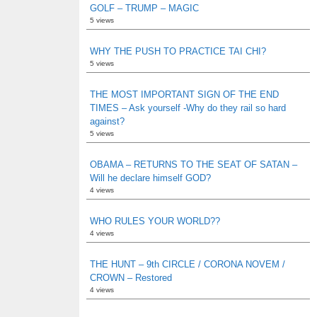
GOLF – TRUMP – MAGIC
5 views
WHY THE PUSH TO PRACTICE TAI CHI?
5 views
THE MOST IMPORTANT SIGN OF THE END
TIMES – Ask yourself -Why do they rail so hard
against?
5 views
OBAMA – RETURNS TO THE SEAT OF SATAN –
Will he declare himself GOD?
4 views
WHO RULES YOUR WORLD??
4 views
THE HUNT – 9th CIRCLE / CORONA NOVEM /
CROWN – Restored
4 views