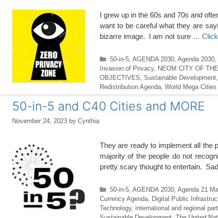
I grew up in the 60s and 70s and ofte
want to be careful what they are sa
bizarre image. I am not sure …
Clic
Categories
50-in-5
,
AGENDA 2030
,
Agenda 2030
,
Invasion of Privacy
,
NEOM CITY OF TH
OBJECTIVES
,
Sustainable Development
Redistribution Agenda
,
World Mega Cities
50-in-5 and C40 Cities and MORE
November 24, 2023
by
Cynthia
They are ready to implement all the 
majority of the people do not reco
pretty scary thought to entertain. Sadl
Categories
50-in-5
,
AGENDA 2030
,
Agenda 21 Ma
Currency Agenda
,
Digital Public Infrastru
Technology
,
international and regional par
Sustainable Development
,
The United Nat