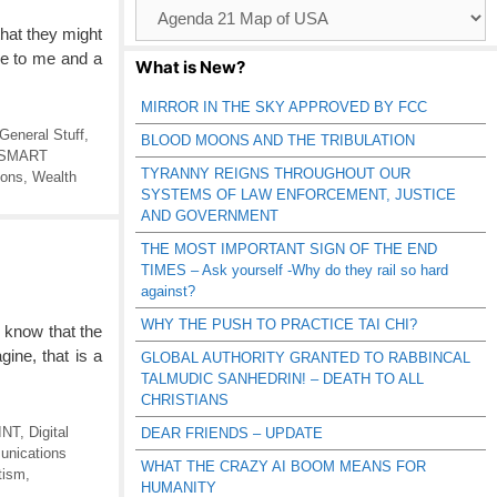
Browse
Catagories
that they might
se to me and a
What is New?
MIRROR IN THE SKY APPROVED BY FCC
General Stuff
,
BLOOD MOONS AND THE TRIBULATION
SMART
TYRANNY REIGNS THROUGHOUT OUR
ions
,
Wealth
SYSTEMS OF LAW ENFORCEMENT, JUSTICE
AND GOVERNMENT
THE MOST IMPORTANT SIGN OF THE END
TIMES – Ask yourself -Why do they rail so hard
against?
WHY THE PUSH TO PRACTICE TAI CHI?
 know that the
ine, that is a
GLOBAL AUTHORITY GRANTED TO RABBINCAL
TALMUDIC SANHEDRIN! – DEATH TO ALL
CHRISTIANS
INT
,
Digital
DEAR FRIENDS – UPDATE
unications
WHAT THE CRAZY AI BOOM MEANS FOR
tism
,
HUMANITY