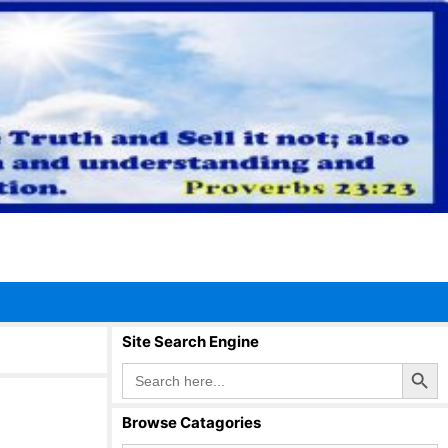
Site Search Engine
Search Button
Search
for:
Browse Catagories