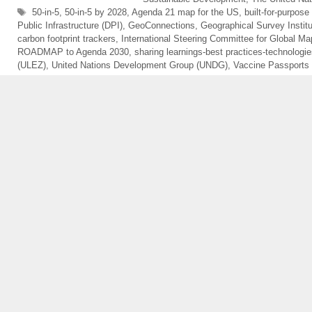
Tags
50-in-5
,
50-in-5 by 2028
,
Agenda 21 map for the US
,
built-for-purpose
Public Infrastructure (DPI)
,
GeoConnections
,
Geographical Survey Instit
carbon footprint trackers
,
International Steering Committee for Global M
ROADMAP to Agenda 2030
,
sharing learnings-best practices-technologi
(ULEZ)
,
United Nations Development Group (UNDG)
,
Vaccine Passports