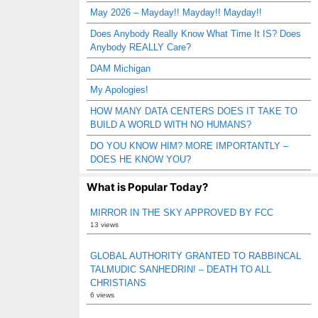
May 2026 – Mayday!! Mayday!! Mayday!!
Does Anybody Really Know What Time It IS? Does
Anybody REALLY Care?
DAM Michigan
My Apologies!
HOW MANY DATA CENTERS DOES IT TAKE TO
BUILD A WORLD WITH NO HUMANS?
DO YOU KNOW HIM? MORE IMPORTANTLY –
DOES HE KNOW YOU?
What is Popular Today?
MIRROR IN THE SKY APPROVED BY FCC
13 views
GLOBAL AUTHORITY GRANTED TO RABBINCAL
TALMUDIC SANHEDRIN! – DEATH TO ALL
CHRISTIANS
6 views