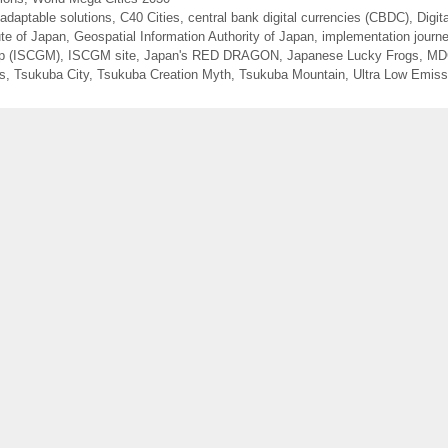
 adaptable solutions
,
C40 Cities
,
central bank digital currencies (CBDC)
,
Digit
ute of Japan
,
Geospatial Information Authority of Japan
,
implementation journ
ap (ISCGM)
,
ISCGM site
,
Japan's RED DRAGON
,
Japanese Lucky Frogs
,
MD
es
,
Tsukuba City
,
Tsukuba Creation Myth
,
Tsukuba Mountain
,
Ultra Low Emiss