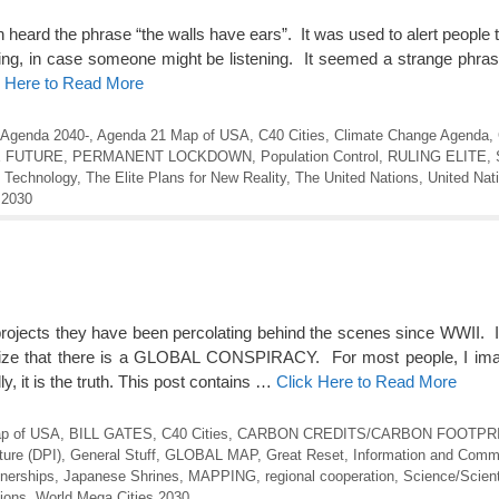
n heard the phrase “the walls have ears”. It was used to alert people 
ying, in case someone might be listening. It seemed a strange phra
k Here to Read More
Agenda 2040-
,
Agenda 21 Map of USA
,
C40 Cities
,
Climate Change Agenda
,
E FUTURE
,
PERMANENT LOCKDOWN
,
Population Control
,
RULING ELITE
,
,
Technology
,
The Elite Plans for New Reality
,
The United Nations
,
United Nat
 2030
projects they have been percolating behind the scenes since WWII. I
gnize that there is a GLOBAL CONSPIRACY. For most people, I imag
y, it is the truth. This post contains …
Click Here to Read More
p of USA
,
BILL GATES
,
C40 Cities
,
CARBON CREDITS/CARBON FOOTPR
cture (DPI)
,
General Stuff
,
GLOBAL MAP
,
Great Reset
,
Information and Comm
tnerships
,
Japanese Shrines
,
MAPPING
,
regional cooperation
,
Science/Scien
ions
,
World Mega Cities 2030