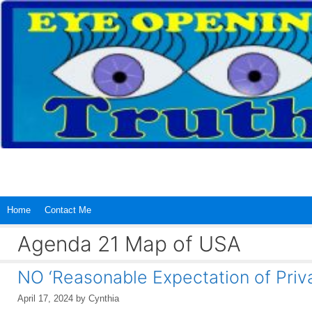
Skip
to
content
Home
Contact Me
Agenda 21 Map of USA
NO ‘Reasonable Expectation of Priv
April 17, 2024
by
Cynthia