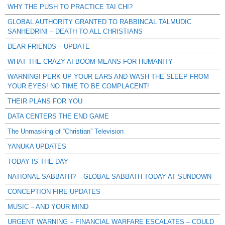
WHY THE PUSH TO PRACTICE TAI CHI?
GLOBAL AUTHORITY GRANTED TO RABBINCAL TALMUDIC
SANHEDRIN! – DEATH TO ALL CHRISTIANS
DEAR FRIENDS – UPDATE
WHAT THE CRAZY AI BOOM MEANS FOR HUMANITY
WARNING! PERK UP YOUR EARS AND WASH THE SLEEP FROM
YOUR EYES! NO TIME TO BE COMPLACENT!
THEIR PLANS FOR YOU
DATA CENTERS THE END GAME
The Unmasking of “Christian” Television
YANUKA UPDATES
TODAY IS THE DAY
NATIONAL SABBATH? – GLOBAL SABBATH TODAY AT SUNDOWN
CONCEPTION FIRE UPDATES
MUSIC – AND YOUR MIND
URGENT WARNING – FINANCIAL WARFARE ESCALATES – COULD