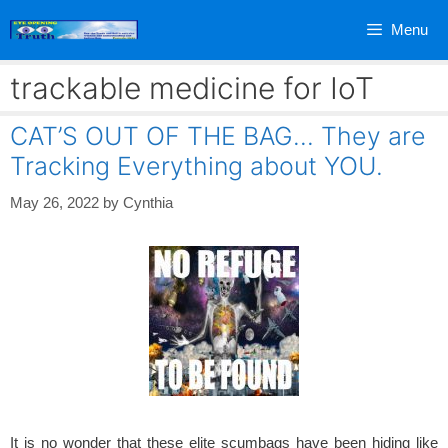
Skip
Menu
to
content
trackable medicine for IoT
CAT’S OUT OF THE BAG… They are
Tracking Everything about YOU.
May 26, 2022
by
Cynthia
It is no wonder that these elite scumbags have been hiding like