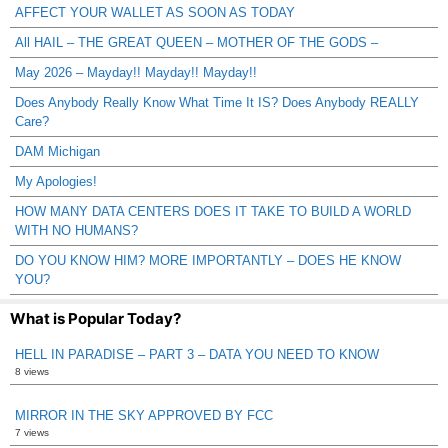
AFFECT YOUR WALLET AS SOON AS TODAY
All HAIL – THE GREAT QUEEN – MOTHER OF THE GODS –
May 2026 – Mayday!! Mayday!! Mayday!!
Does Anybody Really Know What Time It IS? Does Anybody REALLY
Care?
DAM Michigan
My Apologies!
HOW MANY DATA CENTERS DOES IT TAKE TO BUILD A WORLD
WITH NO HUMANS?
DO YOU KNOW HIM? MORE IMPORTANTLY – DOES HE KNOW
YOU?
What is Popular Today?
HELL IN PARADISE – PART 3 – DATA YOU NEED TO KNOW
8 views
MIRROR IN THE SKY APPROVED BY FCC
7 views