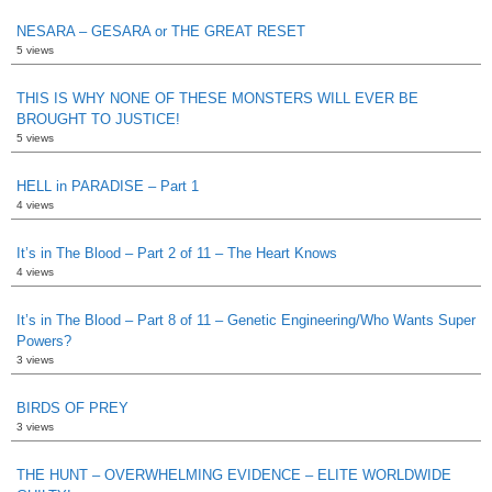
NESARA – GESARA or THE GREAT RESET
5 views
THIS IS WHY NONE OF THESE MONSTERS WILL EVER BE
BROUGHT TO JUSTICE!
5 views
HELL in PARADISE – Part 1
4 views
It’s in The Blood – Part 2 of 11 – The Heart Knows
4 views
It’s in The Blood – Part 8 of 11 – Genetic Engineering/Who Wants Super
Powers?
3 views
BIRDS OF PREY
3 views
THE HUNT – OVERWHELMING EVIDENCE – ELITE WORLDWIDE