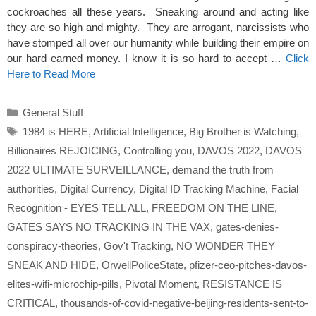
cockroaches all these years. Sneaking around and acting like
they are so high and mighty. They are arrogant, narcissists who
have stomped all over our humanity while building their empire on
our hard earned money. I know it is so hard to accept …
Click
Here to Read More
Categories
General Stuff
Tags
1984 is HERE
,
Artificial Intelligence
,
Big Brother is Watching
,
Billionaires REJOICING
,
Controlling you
,
DAVOS 2022
,
DAVOS
2022 ULTIMATE SURVEILLANCE
,
demand the truth from
authorities
,
Digital Currency
,
Digital ID Tracking Machine
,
Facial
Recognition - EYES TELL ALL
,
FREEDOM ON THE LINE
,
GATES SAYS NO TRACKING IN THE VAX
,
gates-denies-
conspiracy-theories
,
Gov't Tracking
,
NO WONDER THEY
SNEAK AND HIDE
,
OrwellPoliceState
,
pfizer-ceo-pitches-davos-
elites-wifi-microchip-pills
,
Pivotal Moment
,
RESISTANCE IS
CRITICAL
,
thousands-of-covid-negative-beijing-residents-sent-to-