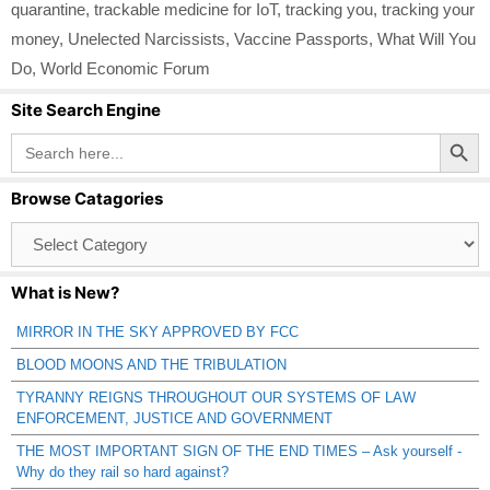
quarantine
,
trackable medicine for IoT
,
tracking you
,
tracking your
money
,
Unelected Narcissists
,
Vaccine Passports
,
What Will You
Do
,
World Economic Forum
Site Search Engine
Search Button
Search
for:
Browse Catagories
Browse
Catagories
What is New?
MIRROR IN THE SKY APPROVED BY FCC
BLOOD MOONS AND THE TRIBULATION
TYRANNY REIGNS THROUGHOUT OUR SYSTEMS OF LAW
ENFORCEMENT, JUSTICE AND GOVERNMENT
THE MOST IMPORTANT SIGN OF THE END TIMES – Ask yourself -
Why do they rail so hard against?