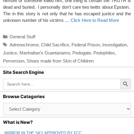
himself or someone killed him, one thing is certain the TRUTH is
dead and buried. I personally don’t care two twitts about Epstein.
The in this story is not only that he has escaped justice and the
unknown number of his victims …
Click Here to Read More
Categories
General Stuff
Tags
Adrenochrome
,
Child Sacrifice
,
Federal Prison
,
Investigation
,
Justice
,
Manhattan’s Guantanamo
,
Pedogate
,
Pedophiles
,
Perversion
,
Shoes made from Skin of Children
Site Search Engine
Search Button
Search
for:
Browse Catagories
Browse
Catagories
What is New?
MIRROR IN THE SKY APPROVED BY FCC