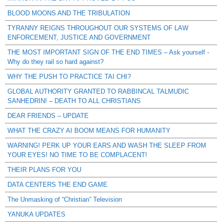
BLOOD MOONS AND THE TRIBULATION
TYRANNY REIGNS THROUGHOUT OUR SYSTEMS OF LAW
ENFORCEMENT, JUSTICE AND GOVERNMENT
THE MOST IMPORTANT SIGN OF THE END TIMES – Ask yourself -
Why do they rail so hard against?
WHY THE PUSH TO PRACTICE TAI CHI?
GLOBAL AUTHORITY GRANTED TO RABBINCAL TALMUDIC
SANHEDRIN! – DEATH TO ALL CHRISTIANS
DEAR FRIENDS – UPDATE
WHAT THE CRAZY AI BOOM MEANS FOR HUMANITY
WARNING! PERK UP YOUR EARS AND WASH THE SLEEP FROM
YOUR EYES! NO TIME TO BE COMPLACENT!
THEIR PLANS FOR YOU
DATA CENTERS THE END GAME
The Unmasking of “Christian” Television
YANUKA UPDATES