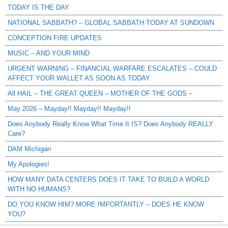
TODAY IS THE DAY
NATIONAL SABBATH? – GLOBAL SABBATH TODAY AT SUNDOWN
CONCEPTION FIRE UPDATES
MUSIC – AND YOUR MIND
URGENT WARNING – FINANCIAL WARFARE ESCALATES – COULD
AFFECT YOUR WALLET AS SOON AS TODAY
All HAIL – THE GREAT QUEEN – MOTHER OF THE GODS –
May 2026 – Mayday!! Mayday!! Mayday!!
Does Anybody Really Know What Time It IS? Does Anybody REALLY
Care?
DAM Michigan
My Apologies!
HOW MANY DATA CENTERS DOES IT TAKE TO BUILD A WORLD
WITH NO HUMANS?
DO YOU KNOW HIM? MORE IMPORTANTLY – DOES HE KNOW
YOU?