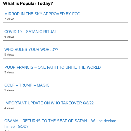
What is Popular Today?
MIRROR IN THE SKY APPROVED BY FCC
7 views
COVID 19 – SATANIC RITUAL
6 views
WHO RULES YOUR WORLD??
5 views
POOP FRANCIS – ONE FAITH TO UNITE THE WORLD
5 views
GOLF – TRUMP – MAGIC
5 views
IMPORTANT UPDATE ON WHO TAKEOVER 6/8/22
4 views
OBAMA – RETURNS TO THE SEAT OF SATAN – Will he declare
himself GOD?