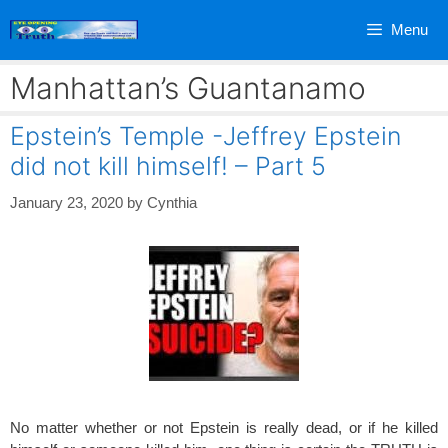
Skip
Menu
to
content
Manhattan’s Guantanamo
Epstein’s Temple -Jeffrey Epstein
did not kill himself! – Part 5
January 23, 2020
by
Cynthia
No matter whether or not Epstein is really dead, or if he killed