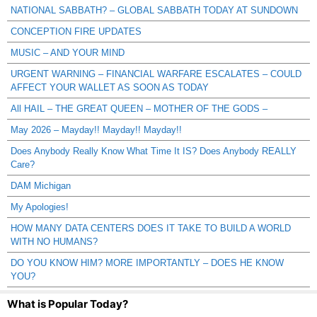
NATIONAL SABBATH? – GLOBAL SABBATH TODAY AT SUNDOWN
CONCEPTION FIRE UPDATES
MUSIC – AND YOUR MIND
URGENT WARNING – FINANCIAL WARFARE ESCALATES – COULD
AFFECT YOUR WALLET AS SOON AS TODAY
All HAIL – THE GREAT QUEEN – MOTHER OF THE GODS –
May 2026 – Mayday!! Mayday!! Mayday!!
Does Anybody Really Know What Time It IS? Does Anybody REALLY
Care?
DAM Michigan
My Apologies!
HOW MANY DATA CENTERS DOES IT TAKE TO BUILD A WORLD
WITH NO HUMANS?
DO YOU KNOW HIM? MORE IMPORTANTLY – DOES HE KNOW
YOU?
What is Popular Today?