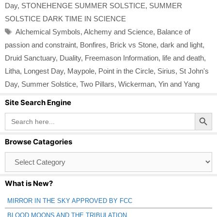
Day
,
STONEHENGE SUMMER SOLSTICE
,
SUMMER
SOLSTICE DARK TIME IN SCIENCE
Tags
Alchemical Symbols
,
Alchemy and Science
,
Balance of
passion and constraint
,
Bonfires
,
Brick vs Stone
,
dark and light
,
Druid Sanctuary
,
Duality
,
Freemason Information
,
life and death
,
Litha
,
Longest Day
,
Maypole
,
Point in the Circle
,
Sirius
,
St John's
Day
,
Summer Solstice
,
Two Pillars
,
Wickerman
,
Yin and Yang
Site Search Engine
Search Button
Search
for:
Browse Catagories
Browse
Catagories
What is New?
MIRROR IN THE SKY APPROVED BY FCC
BLOOD MOONS AND THE TRIBULATION