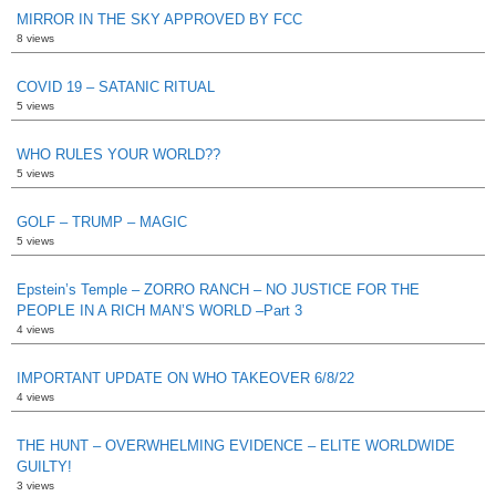
MIRROR IN THE SKY APPROVED BY FCC
8 views
COVID 19 – SATANIC RITUAL
5 views
WHO RULES YOUR WORLD??
5 views
GOLF – TRUMP – MAGIC
5 views
Epstein’s Temple – ZORRO RANCH – NO JUSTICE FOR THE
PEOPLE IN A RICH MAN’S WORLD –Part 3
4 views
IMPORTANT UPDATE ON WHO TAKEOVER 6/8/22
4 views
THE HUNT – OVERWHELMING EVIDENCE – ELITE WORLDWIDE
GUILTY!
3 views