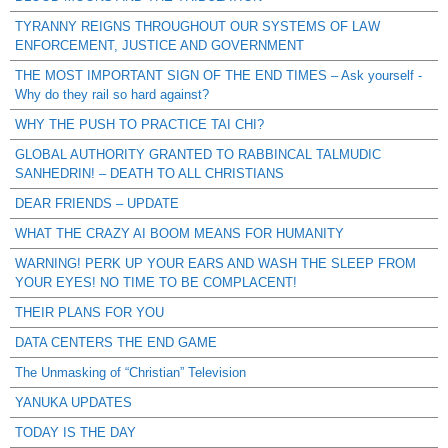
TYRANNY REIGNS THROUGHOUT OUR SYSTEMS OF LAW
ENFORCEMENT, JUSTICE AND GOVERNMENT
THE MOST IMPORTANT SIGN OF THE END TIMES – Ask yourself -
Why do they rail so hard against?
WHY THE PUSH TO PRACTICE TAI CHI?
GLOBAL AUTHORITY GRANTED TO RABBINCAL TALMUDIC
SANHEDRIN! – DEATH TO ALL CHRISTIANS
DEAR FRIENDS – UPDATE
WHAT THE CRAZY AI BOOM MEANS FOR HUMANITY
WARNING! PERK UP YOUR EARS AND WASH THE SLEEP FROM
YOUR EYES! NO TIME TO BE COMPLACENT!
THEIR PLANS FOR YOU
DATA CENTERS THE END GAME
The Unmasking of “Christian” Television
YANUKA UPDATES
TODAY IS THE DAY