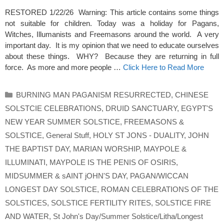
RESTORED 1/22/26 Warning: This article contains some things
not suitable for children. Today was a holiday for Pagans,
Witches, Illumanists and Freemasons around the world. A very
important day. It is my opinion that we need to educate ourselves
about these things. WHY? Because they are returning in full
force. As more and more people …
Click Here to Read More
Categories
BURNING MAN PAGANISM RESURRECTED
,
CHINESE
SOLSTCIE CELEBRATIONS
,
DRUID SANCTUARY
,
EGYPT'S
NEW YEAR SUMMER SOLSTICE
,
FREEMASONS &
SOLSTICE
,
General Stuff
,
HOLY ST JONS - DUALITY
,
JOHN
THE BAPTIST DAY
,
MARIAN WORSHIP
,
MAYPOLE &
ILLUMINATI
,
MAYPOLE IS THE PENIS OF OSIRIS
,
MIDSUMMER & sAINT jOHN'S DAY
,
PAGAN/WICCAN
LONGEST DAY SOLSTICE
,
ROMAN CELEBRATIONS OF THE
SOLSTICES
,
SOLSTICE FERTILITY RITES
,
SOLSTICE FIRE
AND WATER
,
St John's Day/Summer Solstice/Litha/Longest