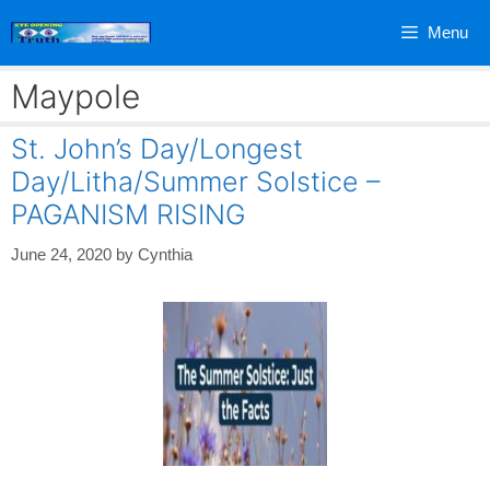
Skip
Menu
to
content
Maypole
St. John’s Day/Longest
Day/Litha/Summer Solstice –
PAGANISM RISING
June 24, 2020
by
Cynthia